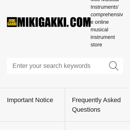
Instruments'
comprehensiv
e online
musical
instrument
store
Important Notice
Frequently Asked
Questions