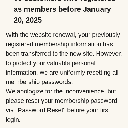
as members before January
20, 2025
With the website renewal, your previously
registered membership information has
been transferred to the new site. However,
to protect your valuable personal
information, we are uniformly resetting all
membership passwords.
We apologize for the inconvenience, but
please reset your membership password
via "Password Reset" before your first
login.