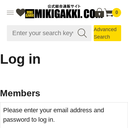
0
Advanced
Search
Log in
Members
Please enter your email address and
password to log in.