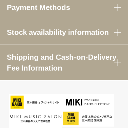
Payment Methods
Stock availability information
Shipping and Cash-on-Delivery
Fee Information