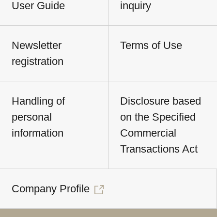
User Guide
inquiry
Newsletter
Terms of Use
registration
Handling of
Disclosure based
personal
on the Specified
information
Commercial
Transactions Act
Company Profile