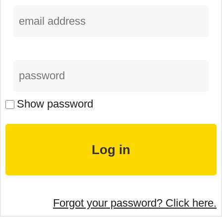
Show password
Forgot your password? Click here.