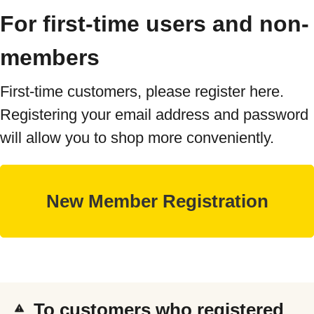
For first-time users and non-
members
First-time customers, please register here.
Registering your email address and password
will allow you to shop more conveniently.
To customers who registered