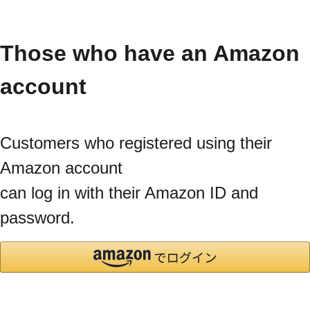
Those who have an Amazon
account
Customers who registered using their
Amazon account
can log in with their Amazon ID and
password.