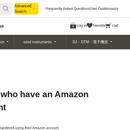
Advanced
Advanced
Frequently Asked Questions
User Guide
inquiry
Search
Search
Log in
favorite
cart
se
ion
wind instruments
DJ・DTM・電子機器
 who have an Amazon
nt
gistered using their Amazon account