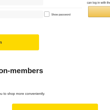
can log in with 
Show password
 non-members
ou to shop more conveniently.