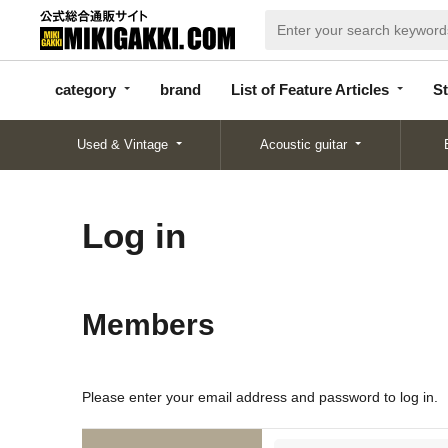
categor
bran
List of Feature
y
d
Articles
category
brand
List of Feature Articles
St
Used & Vintage
Acoustic guitar
Log in
Members
Please enter your email address and password to log in.