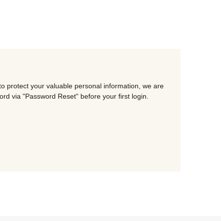
o protect your valuable personal information, we are
d via "Password Reset" before your first login.