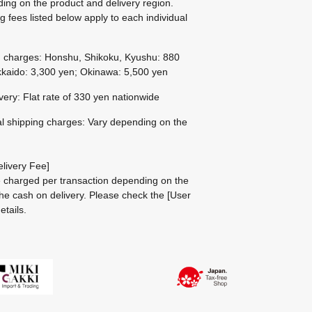
ing on the product and delivery region.
g fees listed below apply to each individual
g charges: Honshu, Shikoku, Kyushu: 880
kaido: 3,300 yen; Okinawa: 5,500 yen
ivery: Flat rate of 330 yen nationwide
al shipping charges: Vary depending on the
livery Fee]
be charged per transaction depending on the
he cash on delivery.
Please check the
[User
etails.