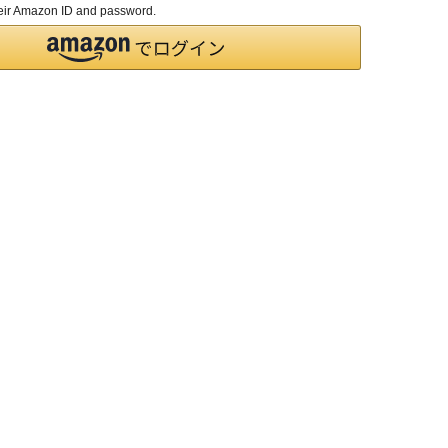
their Amazon ID and password.