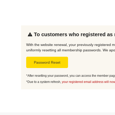
To customers who registered as
With the website renewal, your previously registered m
uniformly resetting all membership passwords. We apol
Password Reset
*After resetting your password, you can access the member page 
*Due to a system refresh,
your registered email address will now