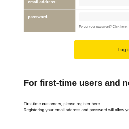
email address:
password:
Forgot your password? Click here.
For first-time users and
First-time customers, please register here.
Registering your email address and password will allow y