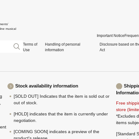
ments'
ine musical
Important Notice
Frequent
Terms of
Handling of personal
Disclosure based on th
Use
information
Act
Stock availability information
Shippi
Informatio
ng
[SOLD OUT] Indicates that the item is sold out or
,
out of stock.
Free shippi
store (limi
[HOLD] indicates that the item is currently under
*Excludes d
negotiation.
items subje
ment
[COMING SOON] indicates a preview of the
[Standard S
product's release.