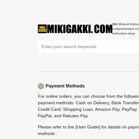
Miki Musical Instru
comprehensive onl
instrument store
Payment Methods
For online orders, you can choose from the followi
payment methods: Cash on Delivery, Bank Transfer
Credit Card, Shopping Loan, Amazon Pay, PayPay,
PayPal, and Rakuten Pay.
Please refer to the
[User Guide]
for details on pay
methods .