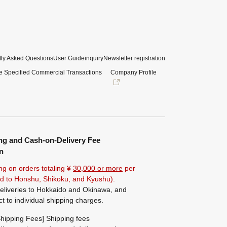
ly Asked Questions
User Guide
inquiry
Newsletter registration
e Specified Commercial Transactions
Company Profile
ng and Cash-on-Delivery Fee
n
ng on orders totaling ¥
30,000 or more
per
ted to Honshu, Shikoku, and Kyushu).
eliveries to Hokkaido and Okinawa, and
ct to individual shipping charges.
hipping Fees] Shipping fees