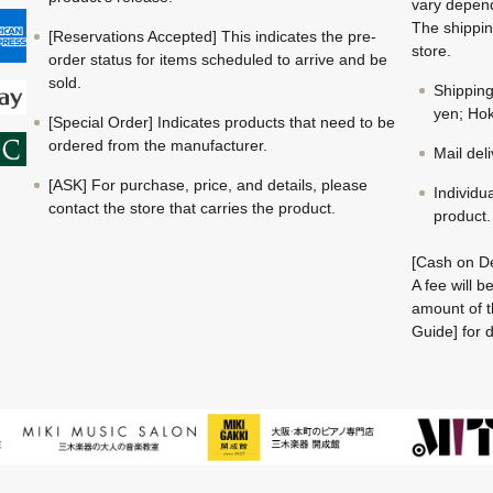
vary depend
The shippin
[Reservations Accepted] This indicates the pre-
store.
order status for items scheduled to arrive and be
sold.
Shippin
yen; Hok
[Special Order] Indicates products that need to be
ordered from the manufacturer.
Mail del
[ASK] For purchase, price, and details, please
Individu
contact the store that carries the product.
product.
[Cash on De
A fee will 
amount of t
Guide] for d