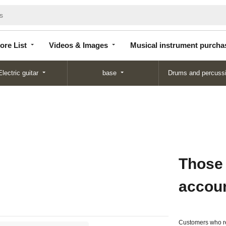
Store
Videos &
Musical instrument
List
Images
purchase
ore List
Videos & Images
Musical instrument purcha
Electric guitar
base
Drums and percuss
Those
accou
Customers who re