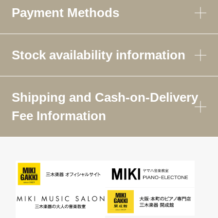
Payment Methods
Stock availability information
Shipping and Cash-on-Delivery
Fee Information