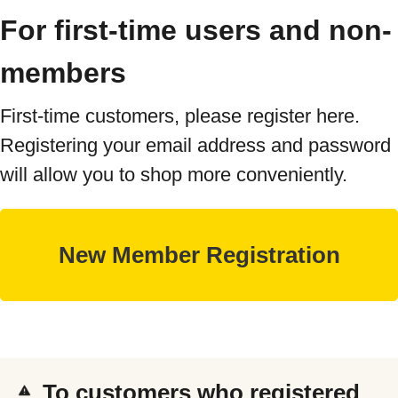
For first-time users and non-
members
First-time customers, please register here.
Registering your email address and password
will allow you to shop more conveniently.
To customers who registered