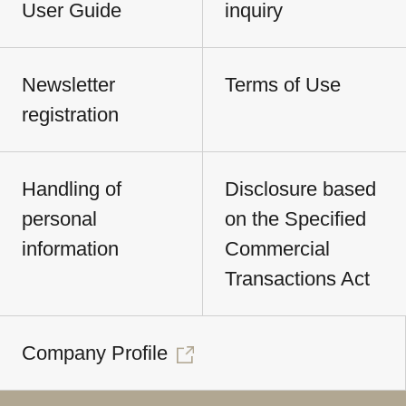
User Guide
inquiry
Newsletter
Terms of Use
registration
Handling of
Disclosure based
personal
on the Specified
information
Commercial
Transactions Act
Company Profile