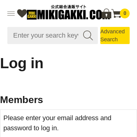
0
Advanced
Search
Log in
Members
Please enter your email address and
password to log in.