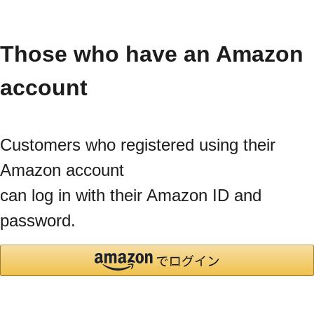
Those who have an Amazon
account
Customers who registered using their
Amazon account
can log in with their Amazon ID and
password.