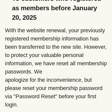
as members before January
20, 2025
With the website renewal, your previously
registered membership information has
been transferred to the new site. However,
to protect your valuable personal
information, we have reset all membership
passwords. We
apologize for the inconvenience, but
please reset your membership password
via "Password Reset" before your first
login.