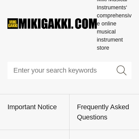
Instruments'
comprehensiv
e online
musical
instrument
store
Important Notice
Frequently Asked
Questions