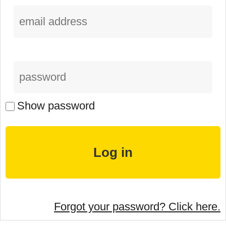
Show password
Forgot your password? Click here.