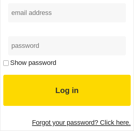
Show password
Forgot your password? Click here.