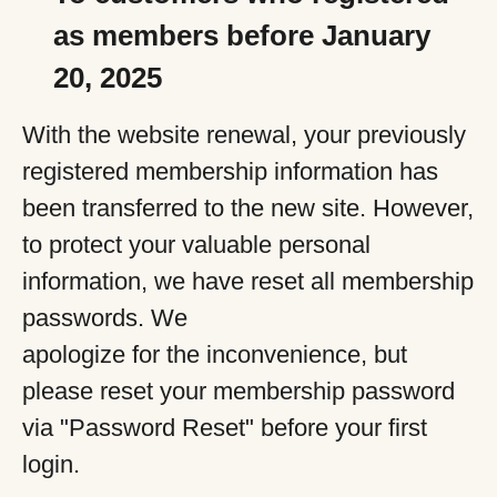
as members before January
20, 2025
With the website renewal, your previously
registered membership information has
been transferred to the new site. However,
to protect your valuable personal
information, we have reset all membership
passwords. We
apologize for the inconvenience, but
please reset your membership password
via "Password Reset" before your first
login.