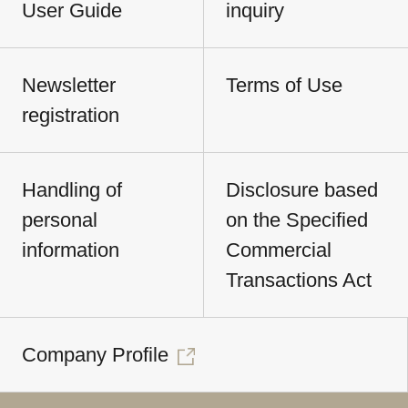
User Guide
inquiry
Newsletter
Terms of Use
registration
Handling of
Disclosure based
personal
on the Specified
information
Commercial
Transactions Act
Company Profile