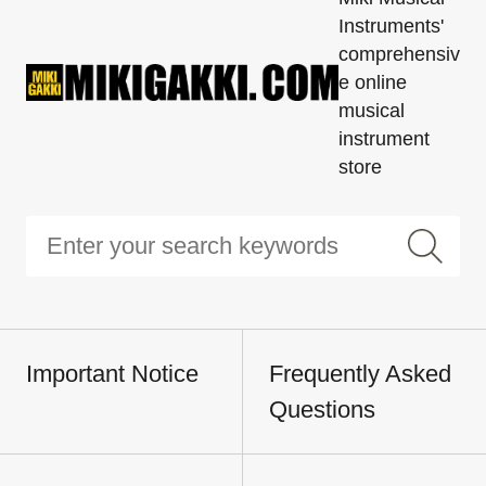
Instruments'
comprehensiv
e online
musical
instrument
store
Important Notice
Frequently Asked
Questions