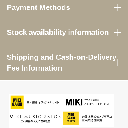
Payment Methods
Stock availability information
Shipping and Cash-on-Delivery
Fee Information