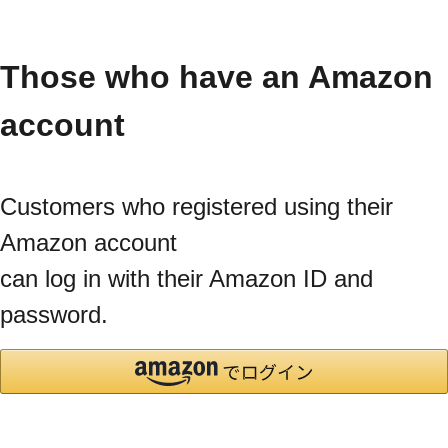
Those who have an Amazon
account
Customers who registered using their
Amazon account
can log in with their Amazon ID and
password.