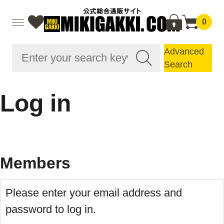
0
Advanced
Search
Log in
Members
Please enter your email address and
password to log in.