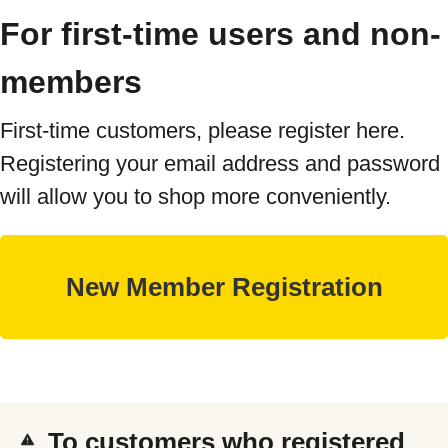
For first-time users and non-
members
First-time customers, please register here.
Registering your email address and password
will allow you to shop more conveniently.
To customers who registered