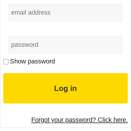
Show password
Forgot your password? Click here.