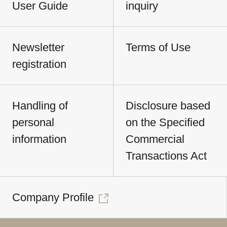
User Guide
inquiry
Newsletter
Terms of Use
registration
Handling of
Disclosure based
personal
on the Specified
information
Commercial
Transactions Act
Company Profile