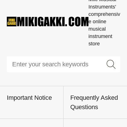
Instruments'
comprehensiv
e online
musical
instrument
store
Important Notice
Frequently Asked
Questions