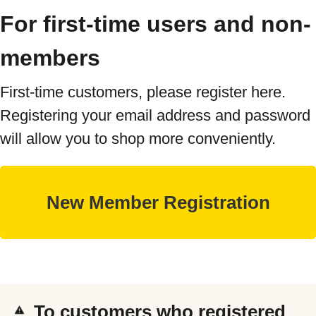
For first-time users and non-
members
First-time customers, please register here.
Registering your email address and password
will allow you to shop more conveniently.
To customers who registered