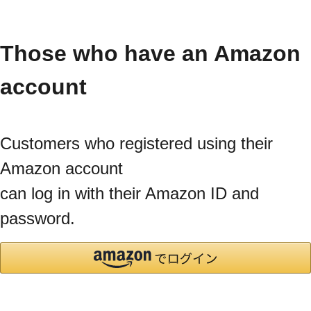
Those who have an Amazon
account
Customers who registered using their
Amazon account
can log in with their Amazon ID and
password.