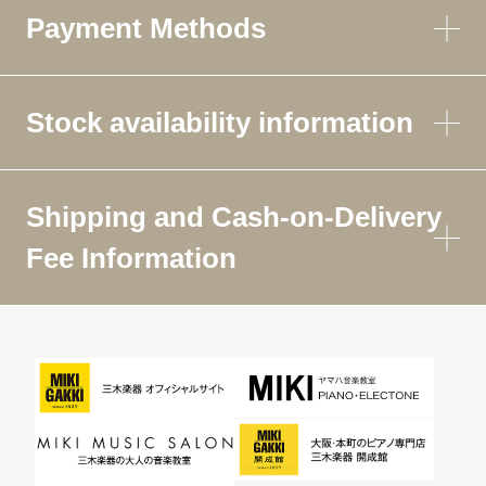
Payment Methods
Stock availability information
Shipping and Cash-on-Delivery
Fee Information