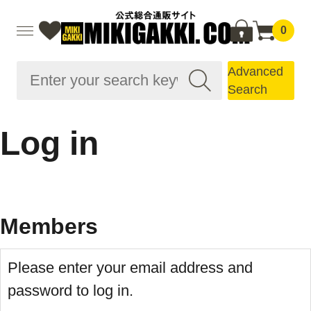
0
Advanced
Search
Log in
Members
Please enter your email address and
password to log in.