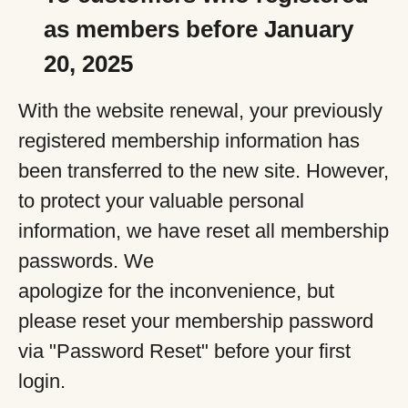
as members before January
20, 2025
With the website renewal, your previously
registered membership information has
been transferred to the new site. However,
to protect your valuable personal
information, we have reset all membership
passwords. We
apologize for the inconvenience, but
please reset your membership password
via "Password Reset" before your first
login.