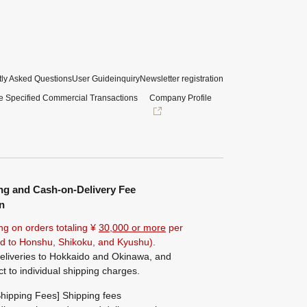
ly Asked Questions
User Guide
inquiry
Newsletter registration
e Specified Commercial Transactions
Company Profile
ng and Cash-on-Delivery Fee
n
ng on orders totaling ¥
30,000 or more
per
ted to Honshu, Shikoku, and Kyushu).
eliveries to Hokkaido and Okinawa, and
ct to individual shipping charges.
hipping Fees] Shipping fees