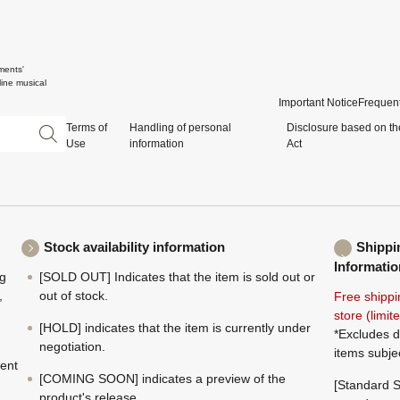
ments'
ine musical
Important Notice
Frequent
Terms of
Handling of personal
Disclosure based on th
Use
information
Act
Stock availability information
Shippi
Informatio
ng
[SOLD OUT] Indicates that the item is sold out or
,
out of stock.
Free shippi
store (limi
[HOLD] indicates that the item is currently under
*Excludes d
negotiation.
items subje
ment
[COMING SOON] indicates a preview of the
[Standard S
product's release.