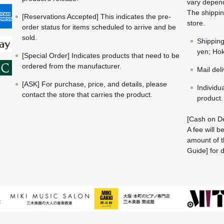
vary depend
The shippin
[Reservations Accepted] This indicates the pre-
store.
order status for items scheduled to arrive and be
sold.
Shippin
yen; Hok
[Special Order] Indicates products that need to be
ordered from the manufacturer.
Mail del
[ASK] For purchase, price, and details, please
Individu
contact the store that carries the product.
product.
[Cash on De
A fee will 
amount of t
Guide] for d