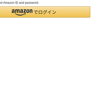
their Amazon ID and password.