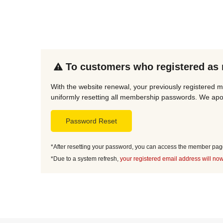
To customers who registered as
With the website renewal, your previously registered m
uniformly resetting all membership passwords. We apol
Password Reset
*After resetting your password, you can access the member page 
*Due to a system refresh,
your registered email address will now