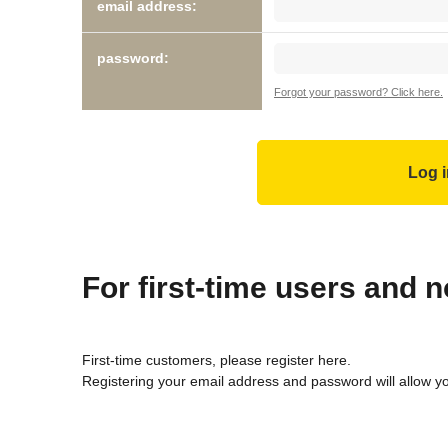
email address:
password:
Forgot your password? Click here.
For first-time users and
First-time customers, please register here.
Registering your email address and password will allow y