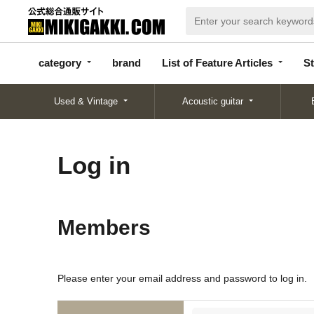
categor
bran
List of Feature
y
d
Articles
category
brand
List of Feature Articles
St
Used & Vintage
Acoustic guitar
Log in
Members
Please enter your email address and password to log in.