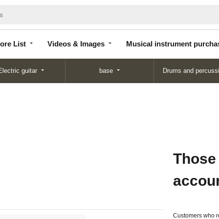
Store
Videos &
Musical instrument
List
Images
purchase
ore List
Videos & Images
Musical instrument purcha
Electric guitar
base
Drums and percuss
Those
accou
Customers who re