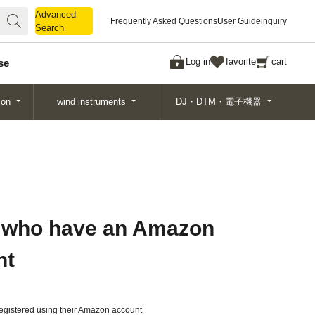
Advanced
Advanced
Frequently Asked Questions
User Guide
inquiry
Search
Search
Log in
favorite
cart
se
ion
wind instruments
DJ・DTM・電子機器
 who have an Amazon
nt
gistered using their Amazon account