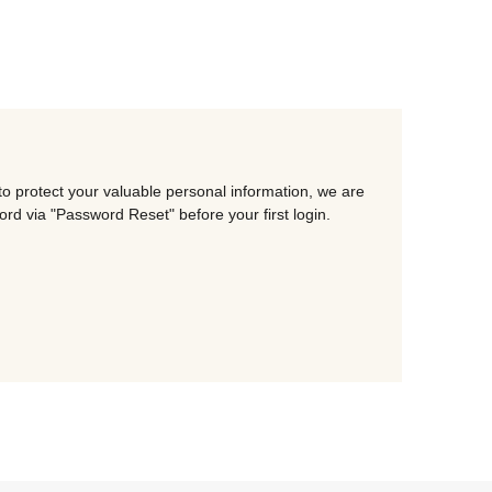
o protect your valuable personal information, we are
d via "Password Reset" before your first login.