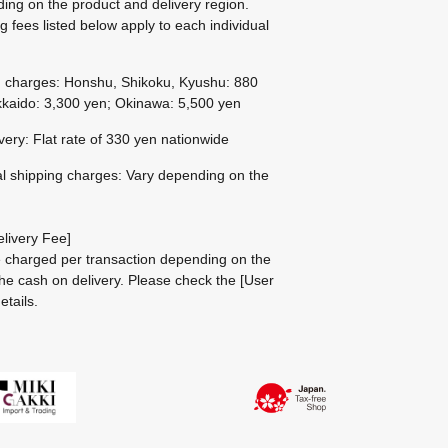
ing on the product and delivery region.
g fees listed below apply to each individual
g charges: Honshu, Shikoku, Kyushu: 880
kaido: 3,300 yen; Okinawa: 5,500 yen
ivery: Flat rate of 330 yen nationwide
al shipping charges: Vary depending on the
livery Fee]
be charged per transaction depending on the
he cash on delivery.
Please check the
[User
etails.