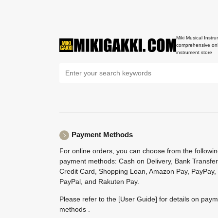
Miki Musical Instru
comprehensive onl
instrument store
Payment Methods
For online orders, you can choose from the followi
payment methods: Cash on Delivery, Bank Transfer
Credit Card, Shopping Loan, Amazon Pay, PayPay,
PayPal, and Rakuten Pay.
Please refer to the
[User Guide]
for details on pay
methods .