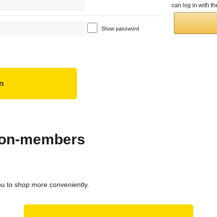
can log in with 
Show password
 non-members
ou to shop more conveniently.