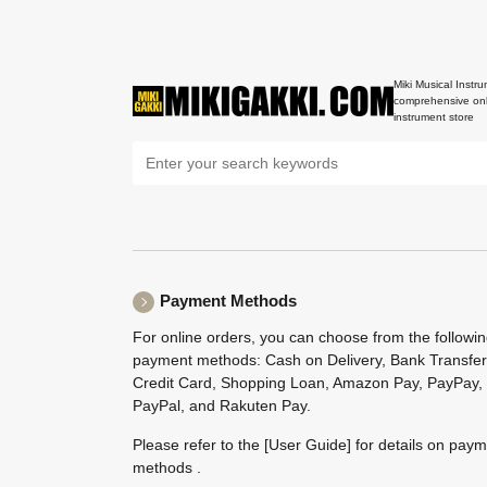
Miki Musical Instru
comprehensive onl
instrument store
Payment Methods
For online orders, you can choose from the followi
payment methods: Cash on Delivery, Bank Transfer
Credit Card, Shopping Loan, Amazon Pay, PayPay,
PayPal, and Rakuten Pay.
Please refer to the
[User Guide]
for details on pay
methods .