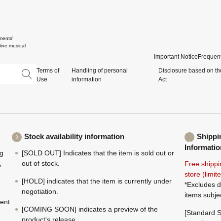
ments'
ine musical
Important Notice
Frequent
Terms of
Handling of personal
Disclosure based on th
Use
information
Act
Stock availability information
Shippi
Informatio
ng
[SOLD OUT] Indicates that the item is sold out or
,
out of stock.
Free shippi
store (limi
[HOLD] indicates that the item is currently under
*Excludes d
negotiation.
items subje
ment
[COMING SOON] indicates a preview of the
[Standard S
product's release.