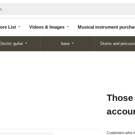
Store
Videos &
Musical instrument
List
Images
purchase
ore List
Videos & Images
Musical instrument purcha
Electric guitar
base
Drums and percuss
Those
accou
Customers who re