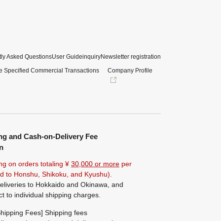
ly Asked Questions
User Guide
inquiry
Newsletter registration
e Specified Commercial Transactions
Company Profile
ng and Cash-on-Delivery Fee
n
ng on orders totaling ¥
30,000 or more
per
ted to Honshu, Shikoku, and Kyushu).
eliveries to Hokkaido and Okinawa, and
ct to individual shipping charges.
hipping Fees] Shipping fees