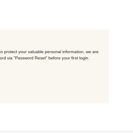
o protect your valuable personal information, we are
d via "Password Reset" before your first login.