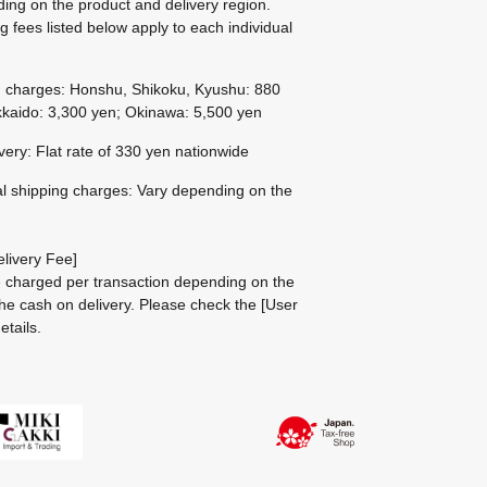
ing on the product and delivery region.
g fees listed below apply to each individual
g charges: Honshu, Shikoku, Kyushu: 880
kaido: 3,300 yen; Okinawa: 5,500 yen
ivery: Flat rate of 330 yen nationwide
al shipping charges: Vary depending on the
livery Fee]
be charged per transaction depending on the
he cash on delivery.
Please check the
[User
etails.