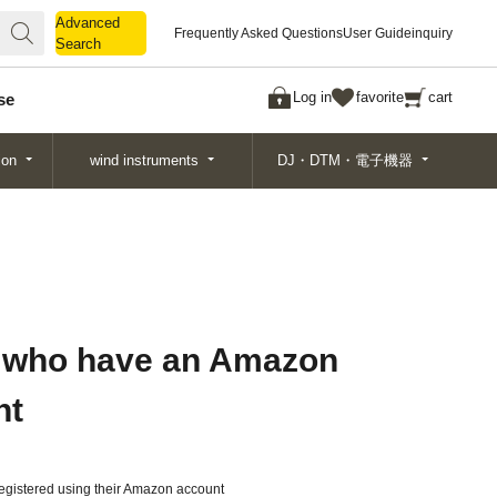
Advanced
Advanced
Frequently Asked Questions
User Guide
inquiry
Search
Search
Log in
favorite
cart
se
ion
wind instruments
DJ・DTM・電子機器
 who have an Amazon
nt
gistered using their Amazon account