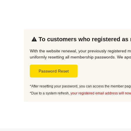
To customers who registered as
With the website renewal, your previously registered m
uniformly resetting all membership passwords. We apol
Password Reset
*After resetting your password, you can access the member page 
*Due to a system refresh,
your registered email address will now