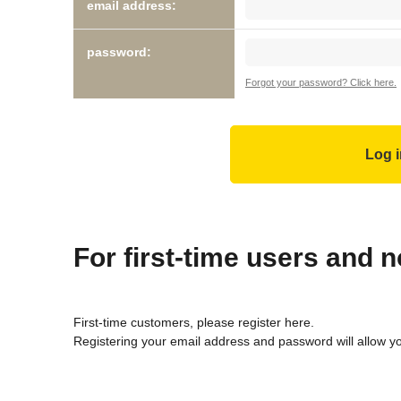
email address:
password:
Forgot your password? Click here.
For first-time users and
First-time customers, please register here.
Registering your email address and password will allow y