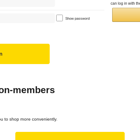
can log in with 
Show password
 non-members
ou to shop more conveniently.