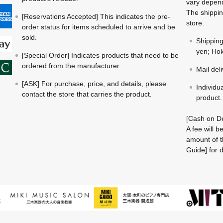
vary depend
The shippin
[Reservations Accepted] This indicates the pre-
store.
order status for items scheduled to arrive and be
sold.
Shippin
yen; Hok
[Special Order] Indicates products that need to be
ordered from the manufacturer.
Mail del
[ASK] For purchase, price, and details, please
Individu
contact the store that carries the product.
product.
[Cash on De
A fee will 
amount of t
Guide] for d