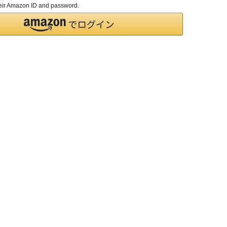
their Amazon ID and password.