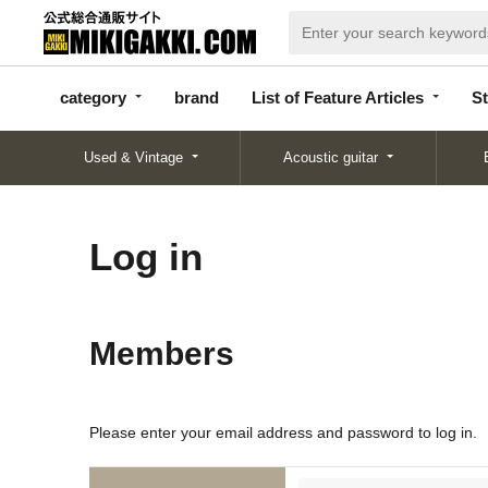
categor
bran
List of Feature
y
d
Articles
category
brand
List of Feature Articles
St
Used & Vintage
Acoustic guitar
Log in
Members
Please enter your email address and password to log in.