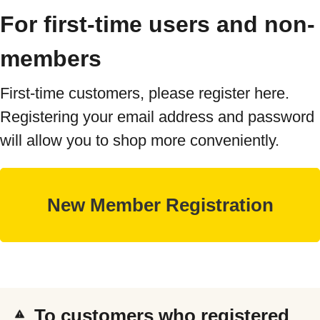
For first-time users and non-
members
First-time customers, please register here.
Registering your email address and password
will allow you to shop more conveniently.
To customers who registered