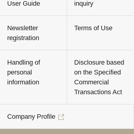
User Guide
inquiry
Newsletter
Terms of Use
registration
Handling of
Disclosure based
personal
on the Specified
information
Commercial
Transactions Act
Company Profile