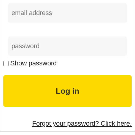
Show password
Forgot your password? Click here.