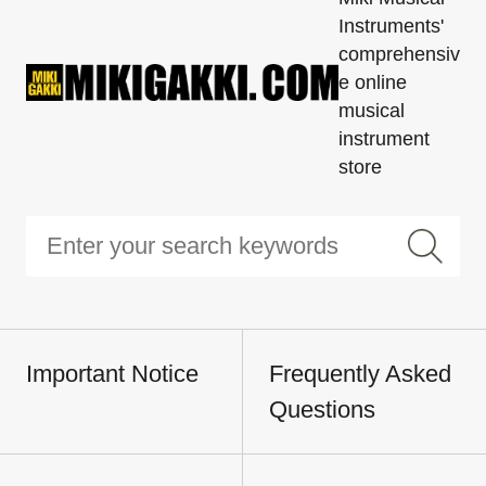
Instruments'
comprehensiv
e online
musical
instrument
store
Important Notice
Frequently Asked
Questions