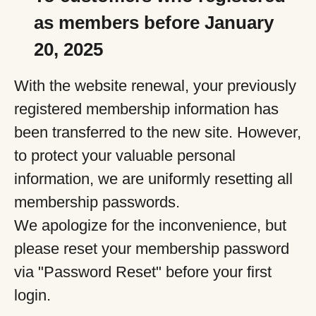
as members before January
20, 2025
With the website renewal, your previously
registered membership information has
been transferred to the new site. However,
to protect your valuable personal
information, we are uniformly resetting all
membership passwords.
We apologize for the inconvenience, but
please reset your membership password
via "Password Reset" before your first
login.