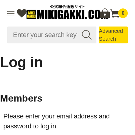
0
Advanced
Search
Log in
Members
Please enter your email address and
password to log in.