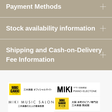
Payment Methods
Stock availability information
Shipping and Cash-on-Delivery
Fee Information