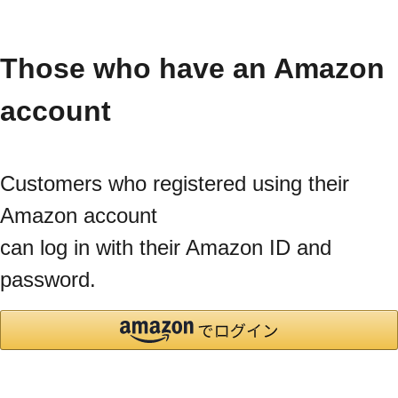
Those who have an Amazon
account
Customers who registered using their
Amazon account
can log in with their Amazon ID and
password.