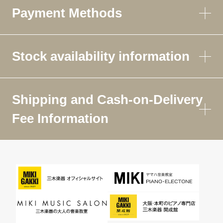
Payment Methods
Stock availability information
Shipping and Cash-on-Delivery
Fee Information