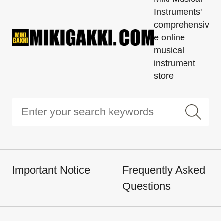
Instruments'
comprehensiv
e online
musical
instrument
store
Important Notice
Frequently Asked
Questions