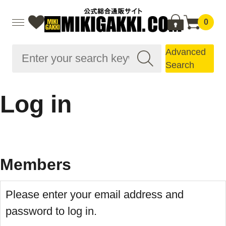
0
Advanced
Search
Log in
Members
Please enter your email address and
password to log in.