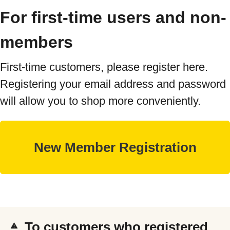
For first-time users and non-
members
First-time customers, please register here.
Registering your email address and password
will allow you to shop more conveniently.
To customers who registered