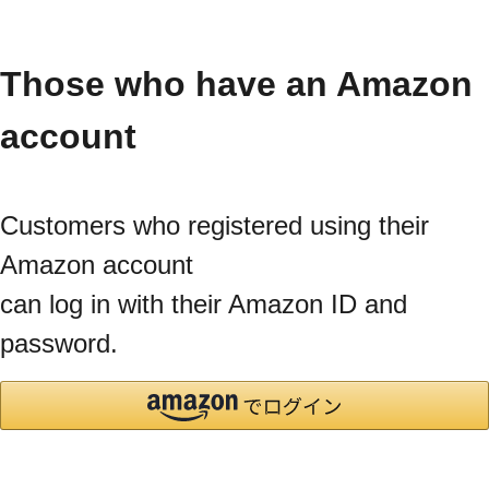
Those who have an Amazon
account
Customers who registered using their
Amazon account
can log in with their Amazon ID and
password.