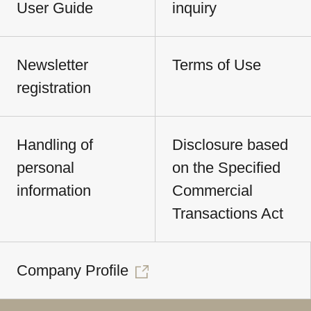
User Guide
inquiry
Newsletter
Terms of Use
registration
Handling of
Disclosure based
personal
on the Specified
information
Commercial
Transactions Act
Company Profile