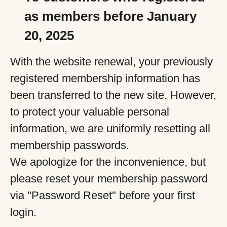
as members before January
20, 2025
With the website renewal, your previously
registered membership information has
been transferred to the new site. However,
to protect your valuable personal
information, we are uniformly resetting all
membership passwords.
We apologize for the inconvenience, but
please reset your membership password
via "Password Reset" before your first
login.