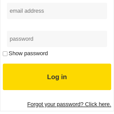
Show password
Forgot your password? Click here.