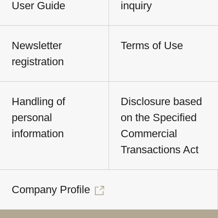
User Guide
inquiry
Newsletter
Terms of Use
registration
Handling of
Disclosure based
personal
on the Specified
information
Commercial
Transactions Act
Company Profile