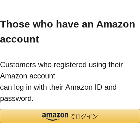
Those who have an Amazon
account
Customers who registered using their
Amazon account
can log in with their Amazon ID and
password.