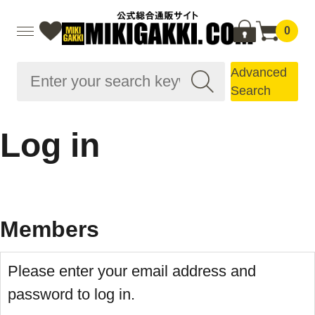
0
Advanced
Search
Log in
Members
Please enter your email address and
password to log in.