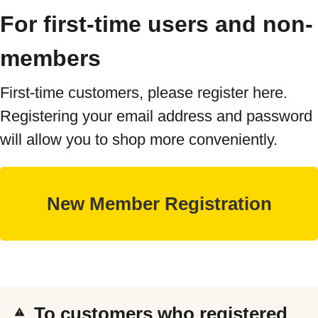
For first-time users and non-
members
First-time customers, please register here.
Registering your email address and password
will allow you to shop more conveniently.
To customers who registered