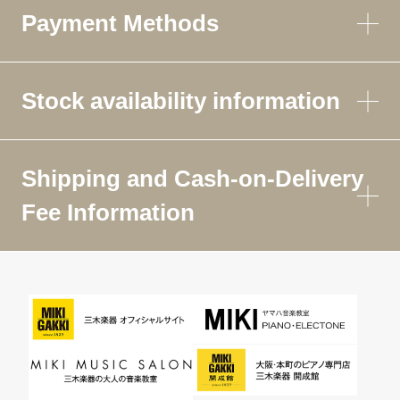
Payment Methods
Stock availability information
Shipping and Cash-on-Delivery
Fee Information