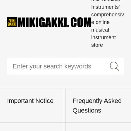
Instruments'
comprehensiv
e online
musical
instrument
store
Important Notice
Frequently Asked
Questions