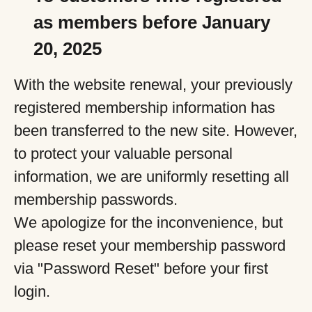
as members before January
20, 2025
With the website renewal, your previously
registered membership information has
been transferred to the new site. However,
to protect your valuable personal
information, we are uniformly resetting all
membership passwords.
We apologize for the inconvenience, but
please reset your membership password
via "Password Reset" before your first
login.