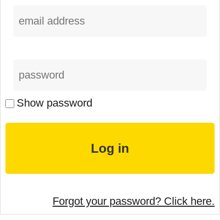
Show password
Forgot your password? Click here.