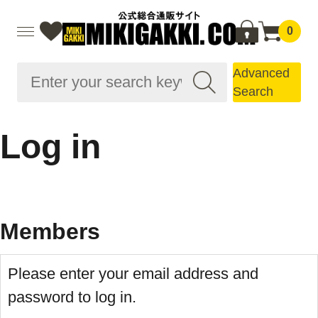
0
Advanced
Search
Log in
Members
Please enter your email address and
password to log in.