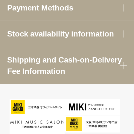
Payment Methods
Stock availability information
Shipping and Cash-on-Delivery
Fee Information