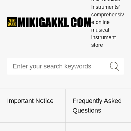
Instruments'
comprehensiv
e online
musical
instrument
store
Important Notice
Frequently Asked
Questions