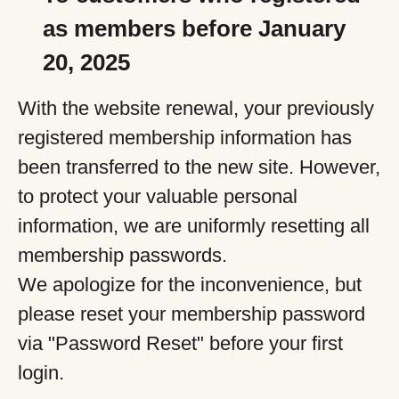
as members before January
20, 2025
With the website renewal, your previously
registered membership information has
been transferred to the new site. However,
to protect your valuable personal
information, we are uniformly resetting all
membership passwords.
We apologize for the inconvenience, but
please reset your membership password
via "Password Reset" before your first
login.