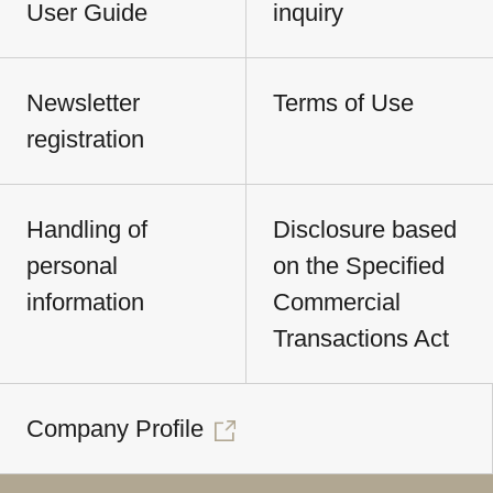
User Guide
inquiry
Newsletter
Terms of Use
registration
Handling of
Disclosure based
personal
on the Specified
information
Commercial
Transactions Act
Company Profile