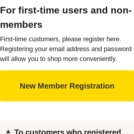
For first-time users and non-
members
First-time customers, please register here.
Registering your email address and password
will allow you to shop more conveniently.
To customers who registered