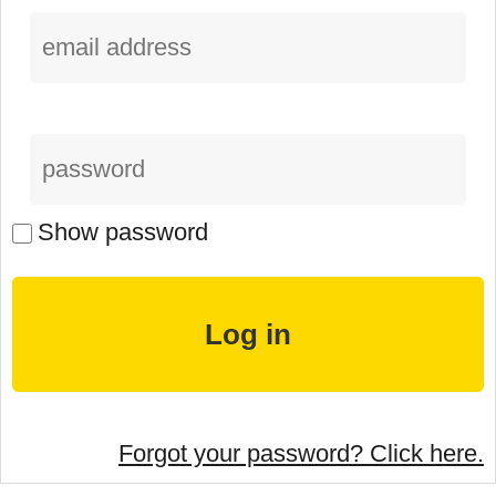
Show password
Forgot your password? Click here.