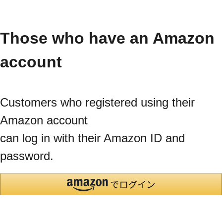
Those who have an Amazon
account
Customers who registered using their
Amazon account
can log in with their Amazon ID and
password.