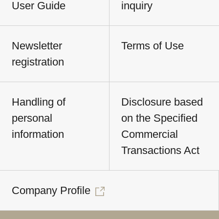
User Guide
inquiry
Newsletter
Terms of Use
registration
Handling of
Disclosure based
personal
on the Specified
information
Commercial
Transactions Act
Company Profile