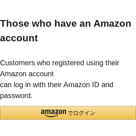
Those who have an Amazon
account
Customers who registered using their
Amazon account
can log in with their Amazon ID and
password.