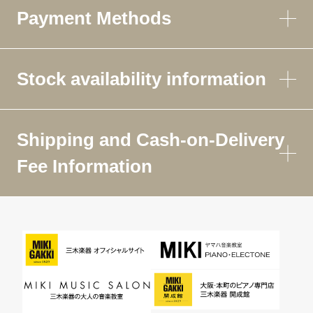
Payment Methods
Stock availability information
Shipping and Cash-on-Delivery
Fee Information