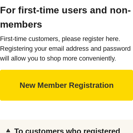
For first-time users and non-
members
First-time customers, please register here.
Registering your email address and password
will allow you to shop more conveniently.
To customers who registered