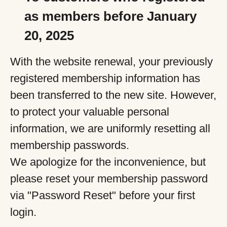
as members before January
20, 2025
With the website renewal, your previously
registered membership information has
been transferred to the new site. However,
to protect your valuable personal
information, we are uniformly resetting all
membership passwords.
We apologize for the inconvenience, but
please reset your membership password
via "Password Reset" before your first
login.