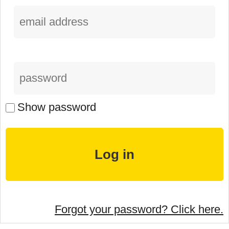
Show password
Forgot your password? Click here.