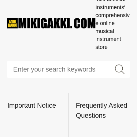
Instruments'
comprehensiv
e online
musical
instrument
store
Important Notice
Frequently Asked
Questions