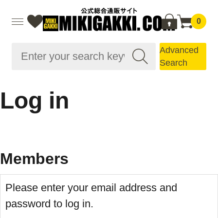
0
Advanced
Search
Log in
Members
Please enter your email address and
password to log in.