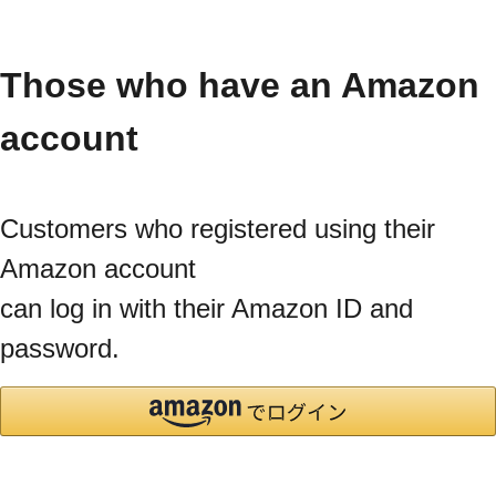
Those who have an Amazon
account
Customers who registered using their
Amazon account
can log in with their Amazon ID and
password.