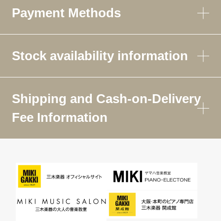
Payment Methods
Stock availability information
Shipping and Cash-on-Delivery
Fee Information