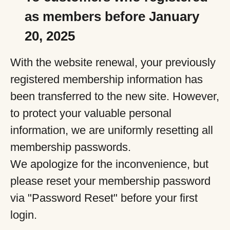
as members before January
20, 2025
With the website renewal, your previously
registered membership information has
been transferred to the new site. However,
to protect your valuable personal
information, we are uniformly resetting all
membership passwords.
We apologize for the inconvenience, but
please reset your membership password
via "Password Reset" before your first
login.