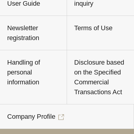
User Guide
inquiry
Newsletter
Terms of Use
registration
Handling of
Disclosure based
personal
on the Specified
information
Commercial
Transactions Act
Company Profile