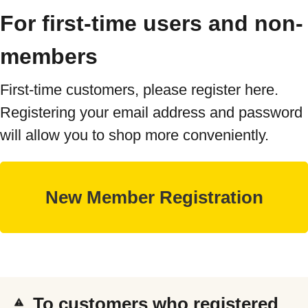
For first-time users and non-
members
First-time customers, please register here.
Registering your email address and password
will allow you to shop more conveniently.
To customers who registered