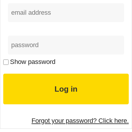
Show password
Forgot your password? Click here.