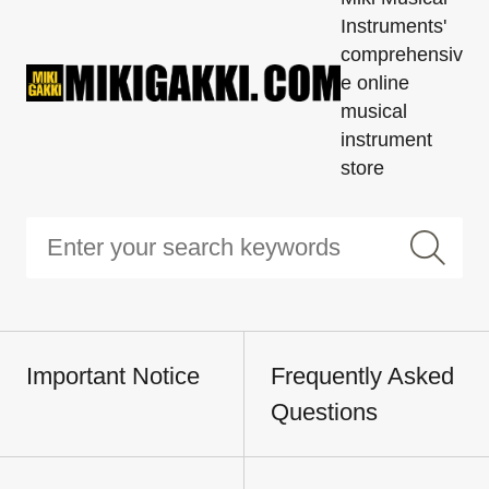
Instruments'
comprehensiv
e online
musical
instrument
store
Important Notice
Frequently Asked
Questions