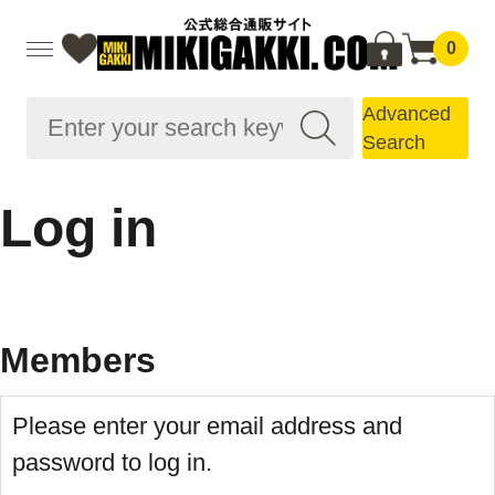
0
Advanced
Search
Log in
Members
Please enter your email address and
password to log in.