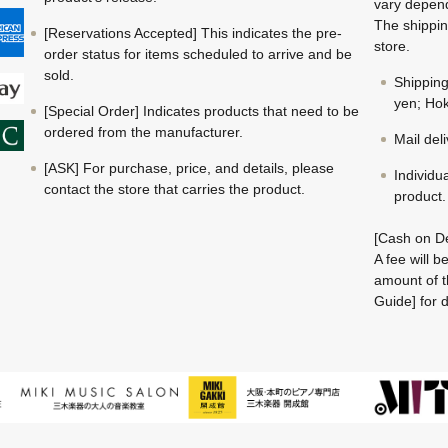
vary depend
The shippin
[Reservations Accepted] This indicates the pre-
store.
order status for items scheduled to arrive and be
sold.
Shippin
yen; Hok
[Special Order] Indicates products that need to be
ordered from the manufacturer.
Mail del
[ASK] For purchase, price, and details, please
Individu
contact the store that carries the product.
product.
[Cash on De
A fee will 
amount of t
Guide] for d