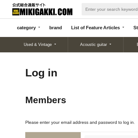
categor
bran
List of Feature
y
d
Articles
category
brand
List of Feature Articles
St
Used & Vintage
Acoustic guitar
Log in
Members
Please enter your email address and password to log in.