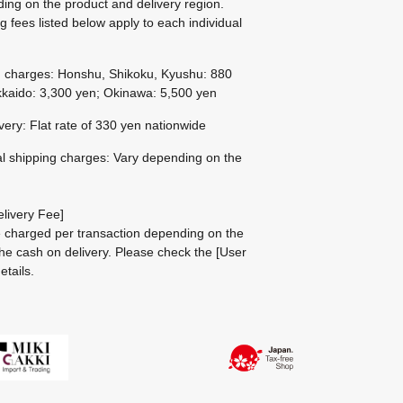
ing on the product and delivery region.
g fees listed below apply to each individual
g charges: Honshu, Shikoku, Kyushu: 880
kaido: 3,300 yen; Okinawa: 5,500 yen
ivery: Flat rate of 330 yen nationwide
al shipping charges: Vary depending on the
livery Fee]
be charged per transaction depending on the
he cash on delivery.
Please check the
[User
etails.