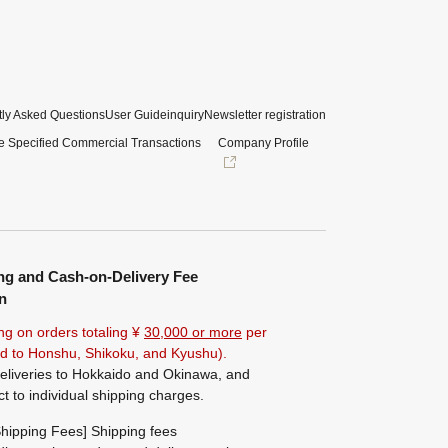
ly Asked Questions
User Guide
inquiry
Newsletter registration
e Specified Commercial Transactions
Company Profile
ng and Cash-on-Delivery Fee
n
ng on orders totaling ¥
30,000 or more
per
ted to Honshu, Shikoku, and Kyushu).
eliveries to Hokkaido and Okinawa, and
ct to individual shipping charges.
hipping Fees] Shipping fees