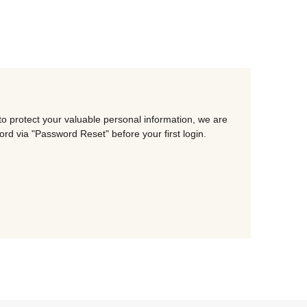
o protect your valuable personal information, we are
d via "Password Reset" before your first login.