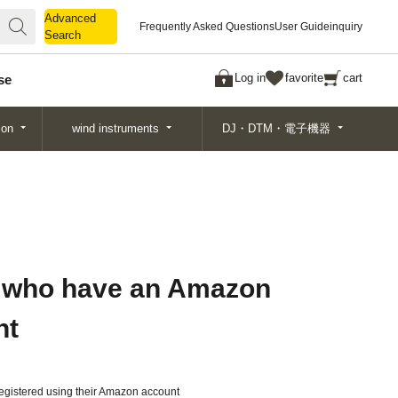
Advanced
Advanced
Frequently Asked Questions
User Guide
inquiry
Search
Search
Log in
favorite
cart
se
ion
wind instruments
DJ・DTM・電子機器
 who have an Amazon
nt
gistered using their Amazon account