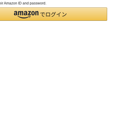
their Amazon ID and password.