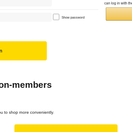
can log in with 
Show password
 non-members
ou to shop more conveniently.