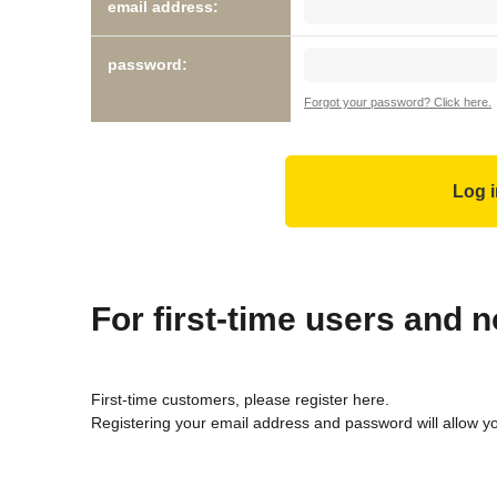
email address:
password:
Forgot your password? Click here.
For first-time users and
First-time customers, please register here.
Registering your email address and password will allow y