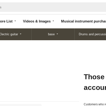
Store
Videos &
Musical instrument
List
Images
purchase
ore List
Videos & Images
Musical instrument purcha
Electric guitar
base
Drums and percuss
Those
accou
Customers who re