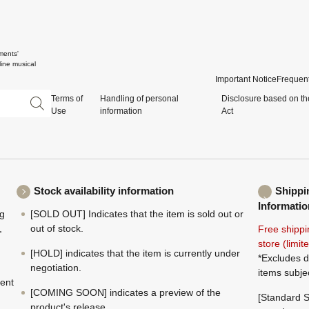
ments'
ine musical
Important Notice
Frequent
Terms of
Handling of personal
Disclosure based on th
Use
information
Act
Stock availability information
Shippi
Informatio
ng
[SOLD OUT] Indicates that the item is sold out or
,
out of stock.
Free shippi
store (limi
[HOLD] indicates that the item is currently under
*Excludes d
negotiation.
items subje
ment
[COMING SOON] indicates a preview of the
[Standard S
product's release.