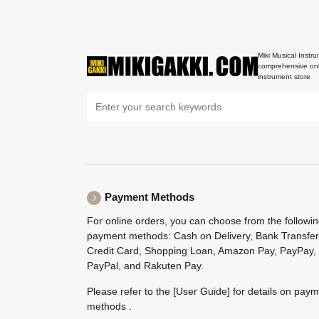
Miki Musical Instru
comprehensive onl
instrument store
Payment Methods
For online orders, you can choose from the followi
payment methods: Cash on Delivery, Bank Transfer
Credit Card, Shopping Loan, Amazon Pay, PayPay,
PayPal, and Rakuten Pay.
Please refer to the
[User Guide]
for details on pay
methods .