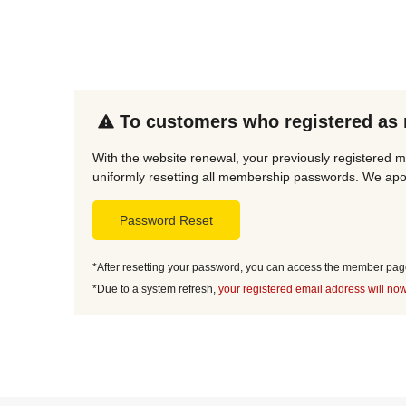
To customers who registered as
With the website renewal, your previously registered m
uniformly resetting all membership passwords. We apol
Password Reset
*After resetting your password, you can access the member page 
*Due to a system refresh,
your registered email address will now