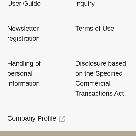
User Guide
inquiry
Newsletter
Terms of Use
registration
Handling of
Disclosure based
personal
on the Specified
information
Commercial
Transactions Act
Company Profile