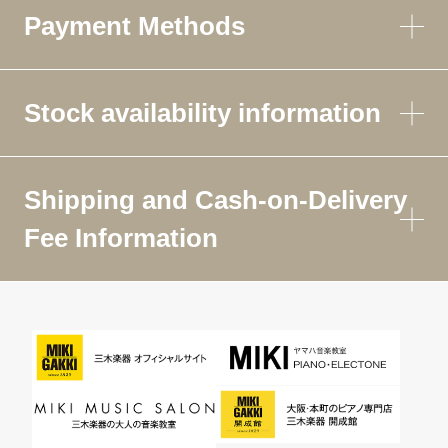
Payment Methods
Stock availability information
Shipping and Cash-on-Delivery
Fee Information