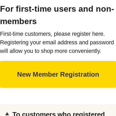
For first-time users and non-
members
First-time customers, please register here.
Registering your email address and password
will allow you to shop more conveniently.
To customers who registered