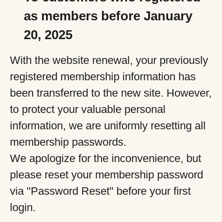
as members before January
20, 2025
With the website renewal, your previously
registered membership information has
been transferred to the new site. However,
to protect your valuable personal
information, we are uniformly resetting all
membership passwords.
We apologize for the inconvenience, but
please reset your membership password
via "Password Reset" before your first
login.