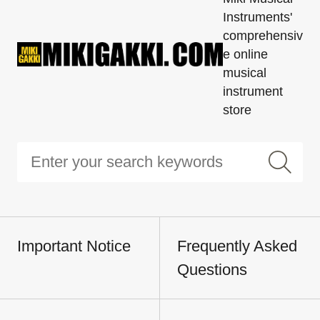
Instruments'
comprehensiv
e online
musical
instrument
store
Important Notice
Frequently Asked
Questions