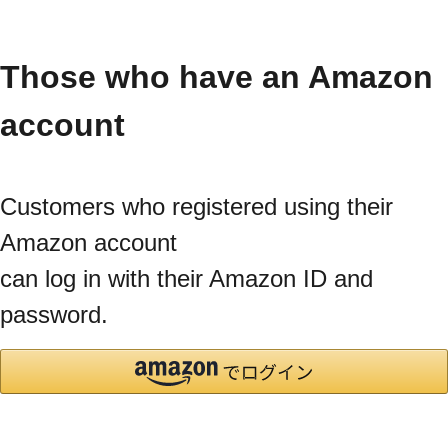
Those who have an Amazon
account
Customers who registered using their
Amazon account
can log in with their Amazon ID and
password.