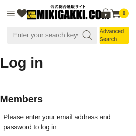
0
Advanced
Search
Log in
Members
Please enter your email address and
password to log in.