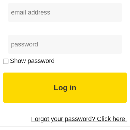
Show password
Forgot your password? Click here.