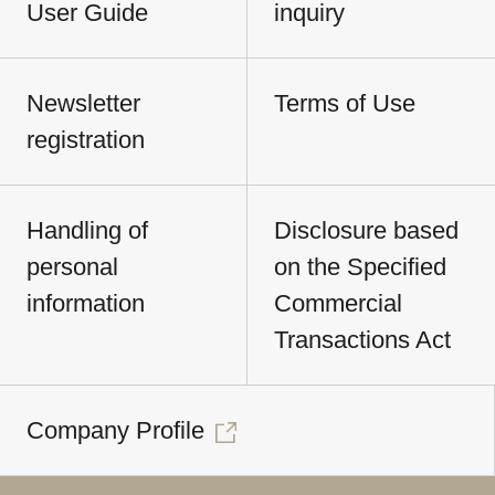
User Guide
inquiry
Newsletter
Terms of Use
registration
Handling of
Disclosure based
personal
on the Specified
information
Commercial
Transactions Act
Company Profile