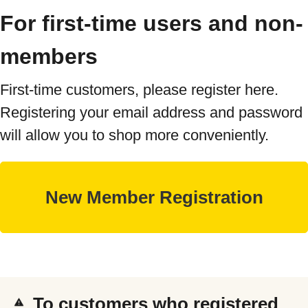
For first-time users and non-
members
First-time customers, please register here.
Registering your email address and password
will allow you to shop more conveniently.
To customers who registered