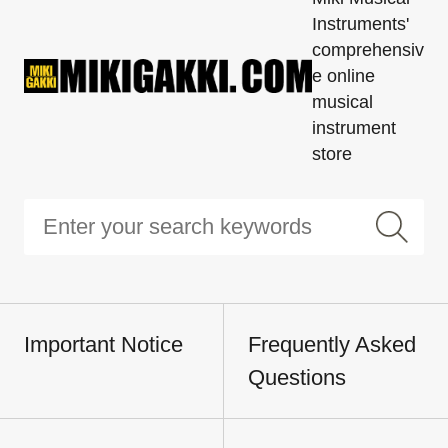
Instruments'
comprehensiv
e online
musical
instrument
store
Important Notice
Frequently Asked
Questions