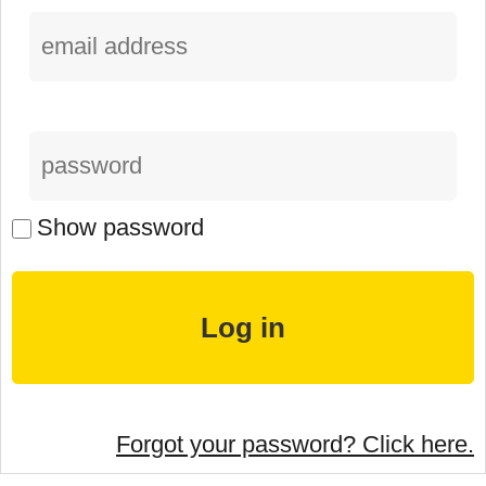
Show password
Forgot your password? Click here.