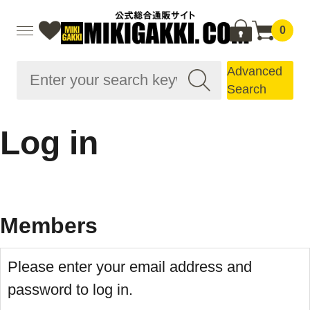
0
Advanced
Search
Log in
Members
Please enter your email address and
password to log in.