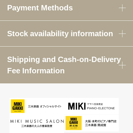
Payment Methods
Stock availability information
Shipping and Cash-on-Delivery
Fee Information