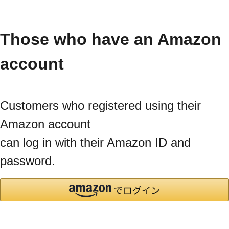
Those who have an Amazon
account
Customers who registered using their
Amazon account
can log in with their Amazon ID and
password.