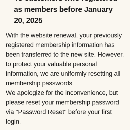
as members before January
20, 2025
With the website renewal, your previously
registered membership information has
been transferred to the new site. However,
to protect your valuable personal
information, we are uniformly resetting all
membership passwords.
We apologize for the inconvenience, but
please reset your membership password
via "Password Reset" before your first
login.