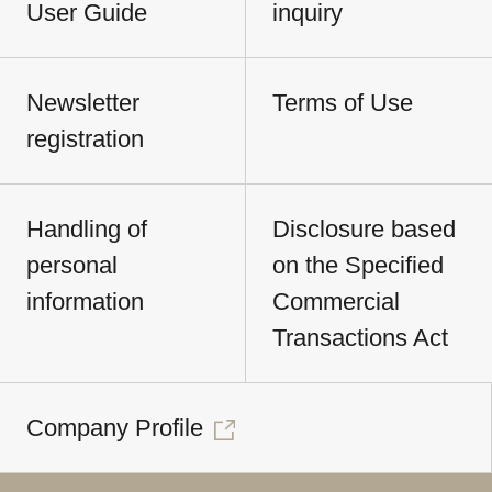
User Guide
inquiry
Newsletter
Terms of Use
registration
Handling of
Disclosure based
personal
on the Specified
information
Commercial
Transactions Act
Company Profile