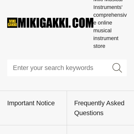
Instruments'
comprehensiv
e online
musical
instrument
store
Important Notice
Frequently Asked
Questions