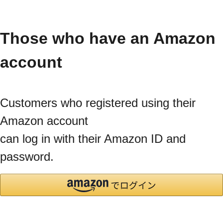
Those who have an Amazon
account
Customers who registered using their
Amazon account
can log in with their Amazon ID and
password.