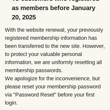
as members before January
20, 2025
With the website renewal, your previously
registered membership information has
been transferred to the new site. However,
to protect your valuable personal
information, we are uniformly resetting all
membership passwords.
We apologize for the inconvenience, but
please reset your membership password
via "Password Reset" before your first
login.