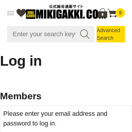
0
Advanced
Search
Log in
Members
Please enter your email address and
password to log in.