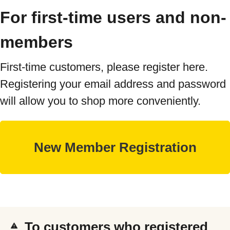
For first-time users and non-
members
First-time customers, please register here.
Registering your email address and password
will allow you to shop more conveniently.
To customers who registered