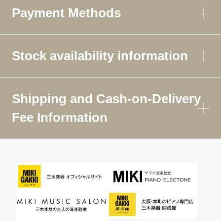
Payment Methods
Stock availability information
Shipping and Cash-on-Delivery
Fee Information