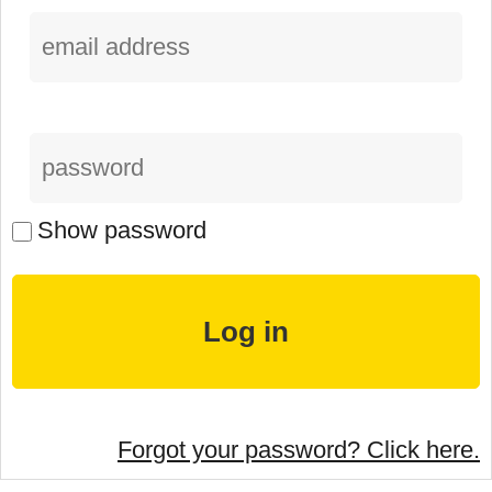
Show password
Forgot your password? Click here.