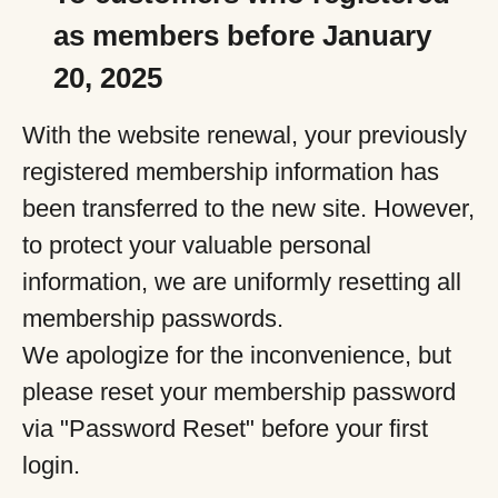
as members before January
20, 2025
With the website renewal, your previously
registered membership information has
been transferred to the new site. However,
to protect your valuable personal
information, we are uniformly resetting all
membership passwords.
We apologize for the inconvenience, but
please reset your membership password
via "Password Reset" before your first
login.