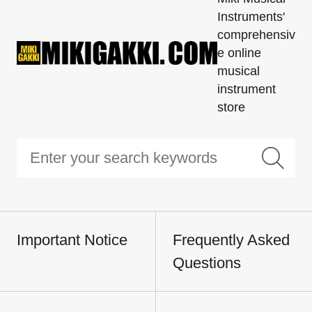
Instruments'
comprehensiv
e online
musical
instrument
store
Important Notice
Frequently Asked
Questions