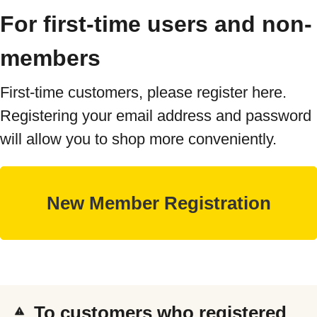
For first-time users and non-
members
First-time customers, please register here.
Registering your email address and password
will allow you to shop more conveniently.
To customers who registered