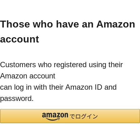
Those who have an Amazon
account
Customers who registered using their
Amazon account
can log in with their Amazon ID and
password.