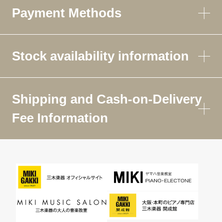
Payment Methods
Stock availability information
Shipping and Cash-on-Delivery
Fee Information