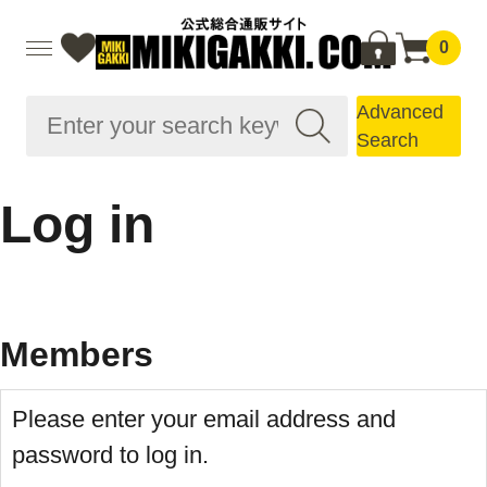
0
Advanced
Search
Log in
Members
Please enter your email address and
password to log in.