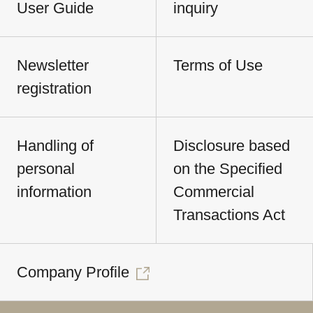
User Guide
inquiry
Newsletter
Terms of Use
registration
Handling of
Disclosure based
personal
on the Specified
information
Commercial
Transactions Act
Company Profile