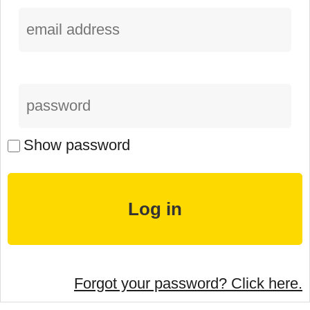
Show password
Forgot your password? Click here.