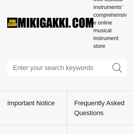
Instruments'
comprehensiv
e online
musical
instrument
store
Important Notice
Frequently Asked
Questions