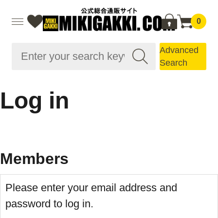
0
Advanced
Search
Log in
Members
Please enter your email address and
password to log in.