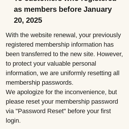
as members before January
20, 2025
With the website renewal, your previously
registered membership information has
been transferred to the new site. However,
to protect your valuable personal
information, we are uniformly resetting all
membership passwords.
We apologize for the inconvenience, but
please reset your membership password
via "Password Reset" before your first
login.