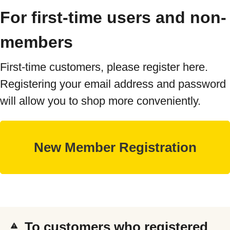
For first-time users and non-
members
First-time customers, please register here.
Registering your email address and password
will allow you to shop more conveniently.
To customers who registered