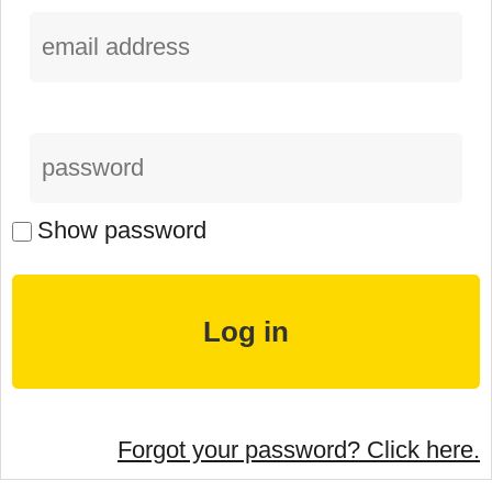
Show password
Forgot your password? Click here.