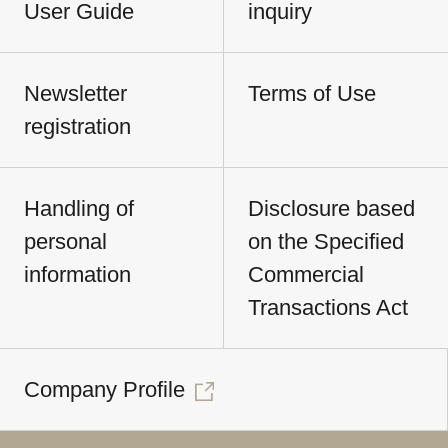
User Guide
inquiry
Newsletter
Terms of Use
registration
Handling of
Disclosure based
personal
on the Specified
information
Commercial
Transactions Act
Company Profile