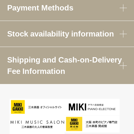
Payment Methods
Stock availability information
Shipping and Cash-on-Delivery
Fee Information