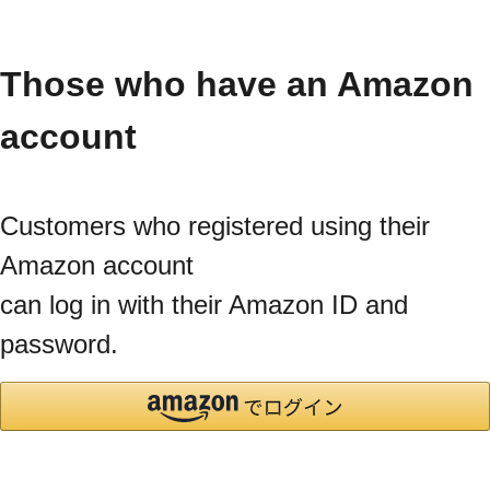
Those who have an Amazon
account
Customers who registered using their
Amazon account
can log in with their Amazon ID and
password.