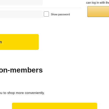
can log in with 
Show password
 non-members
ou to shop more conveniently.