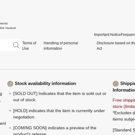
ments'
ine musical
Important Notice
Frequent
Terms of
Handling of personal
Disclosure based on th
Use
information
Act
Stock availability information
Shippi
Informatio
ng
[SOLD OUT] Indicates that the item is sold out or
,
out of stock.
Free shippi
store (limi
[HOLD] indicates that the item is currently under
*Excludes d
negotiation.
items subje
ment
[COMING SOON] indicates a preview of the
[Standard S
product's release.