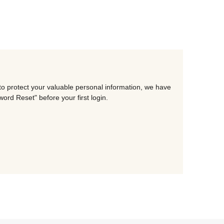
to protect your valuable personal information, we have
rd Reset" before your first login.