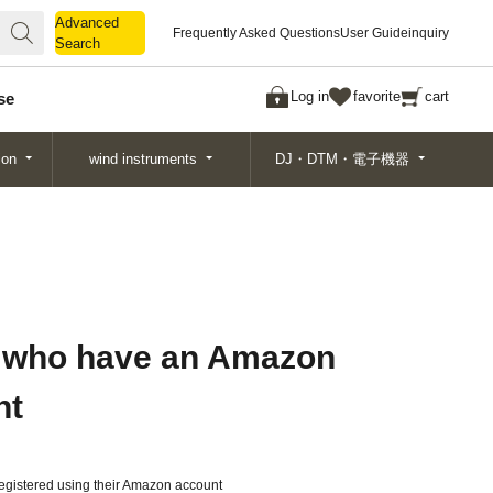
Advanced
Advanced
Frequently Asked Questions
User Guide
inquiry
Search
Search
Log in
favorite
cart
se
ion
wind instruments
DJ・DTM・電子機器
 who have an Amazon
nt
gistered using their Amazon account