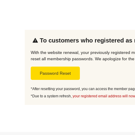
To customers who registered as
With the website renewal, your previously registered 
reset all membership passwords. We apologize for the 
Password Reset
*After resetting your password, you can access the member page 
*Due to a system refresh,
your registered email address will now