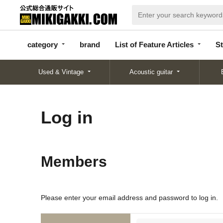
categor
bran
List of Feature
y
d
Articles
category
brand
List of Feature Articles
St
Used & Vintage
Acoustic guitar
Log in
Members
Please enter your email address and password to log in.