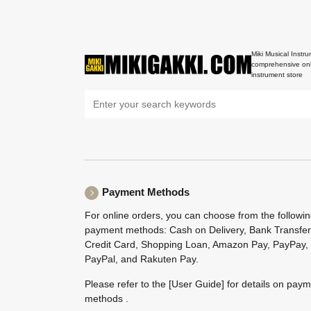
Miki Musical Instru
comprehensive onl
instrument store
Payment Methods
For online orders, you can choose from the followi
payment methods: Cash on Delivery, Bank Transfer
Credit Card, Shopping Loan, Amazon Pay, PayPay,
PayPal, and Rakuten Pay.
Please refer to the
[User Guide]
for details on pay
methods .