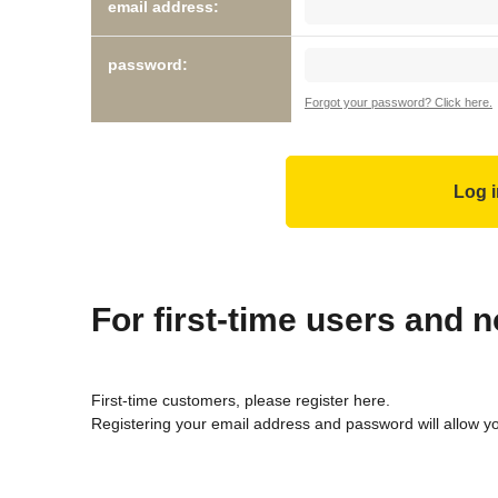
email address:
password:
Forgot your password? Click here.
For first-time users and
First-time customers, please register here.
Registering your email address and password will allow y