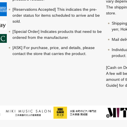
vary depend
The shippin
[Reservations Accepted] This indicates the pre-
store.
order status for items scheduled to arrive and be
sold.
Shippin
yen; Hok
[Special Order] Indicates products that need to be
ordered from the manufacturer.
Mail del
[ASK] For purchase, price, and details, please
Individu
contact the store that carries the product.
product.
[Cash on De
A fee will 
amount of t
Guide] for d