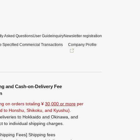
ly Asked Questions
User Guide
inquiry
Newsletter registration
e Specified Commercial Transactions
Company Profile
ng and Cash-on-Delivery Fee
n
ng on orders totaling ¥
30,000 or more
per
ted to Honshu, Shikoku, and Kyushu).
eliveries to Hokkaido and Okinawa, and
ct to individual shipping charges.
hipping Fees] Shipping fees