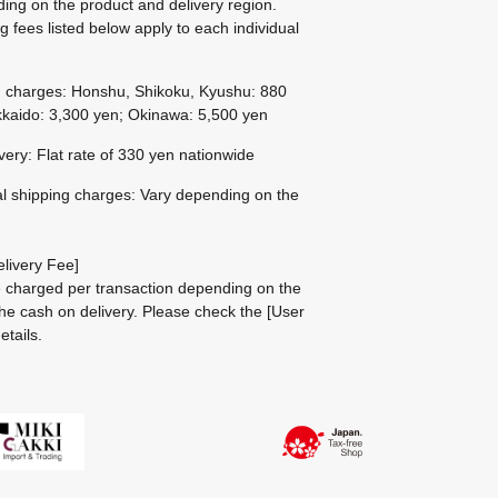
ing on the product and delivery region.
g fees listed below apply to each individual
g charges: Honshu, Shikoku, Kyushu: 880
kaido: 3,300 yen; Okinawa: 5,500 yen
ivery: Flat rate of 330 yen nationwide
al shipping charges: Vary depending on the
livery Fee]
be charged per transaction depending on the
he cash on delivery.
Please check the
[User
etails.