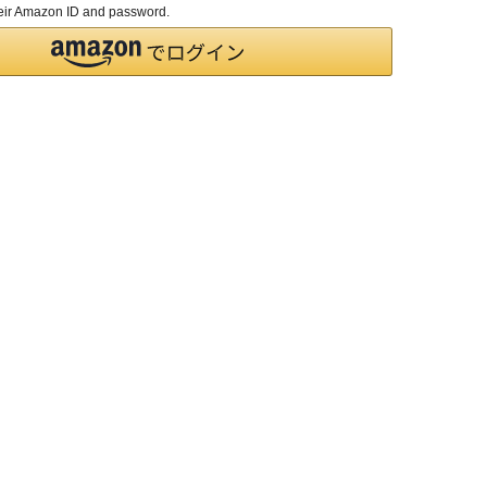
their Amazon ID and password.