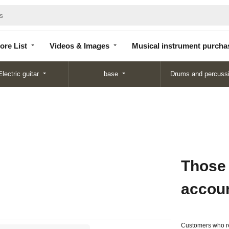
Store
Videos &
Musical instrument
List
Images
purchase
ore List
Videos & Images
Musical instrument purcha
Electric guitar
base
Drums and percuss
Those
accou
Customers who re