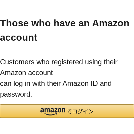
Those who have an Amazon
account
Customers who registered using their
Amazon account
can log in with their Amazon ID and
password.