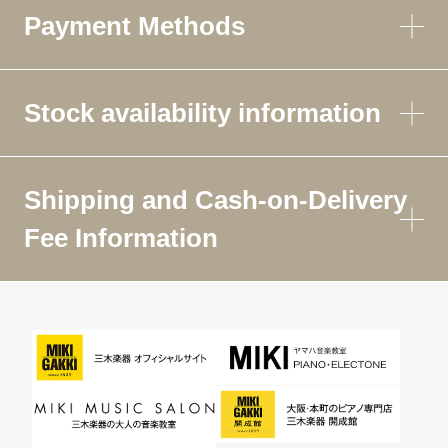
Payment Methods
Stock availability information
Shipping and Cash-on-Delivery
Fee Information