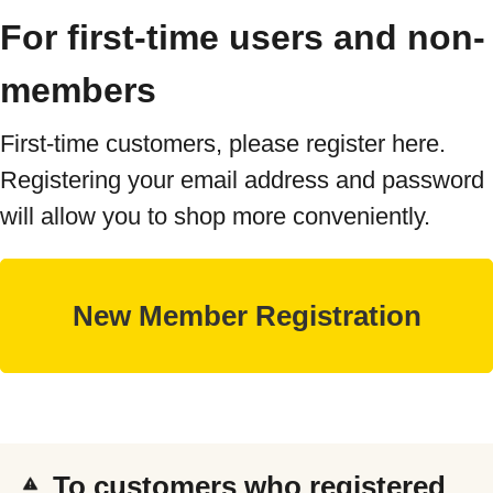
For first-time users and non-
members
First-time customers, please register here.
Registering your email address and password
will allow you to shop more conveniently.
To customers who registered