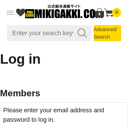
0
Advanced
Search
Log in
Members
Please enter your email address and
password to log in.