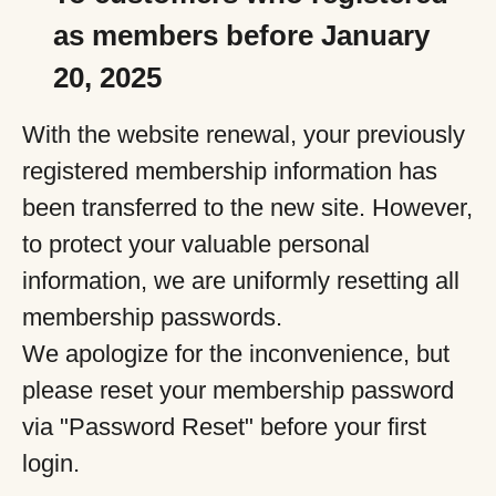
as members before January
20, 2025
With the website renewal, your previously
registered membership information has
been transferred to the new site. However,
to protect your valuable personal
information, we are uniformly resetting all
membership passwords.
We apologize for the inconvenience, but
please reset your membership password
via "Password Reset" before your first
login.