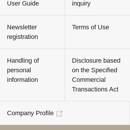
User Guide
inquiry
Newsletter
Terms of Use
registration
Handling of
Disclosure based
personal
on the Specified
information
Commercial
Transactions Act
Company Profile