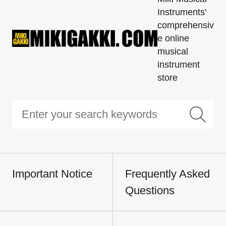
Instruments'
comprehensiv
e online
musical
instrument
store
Important Notice
Frequently Asked
Questions