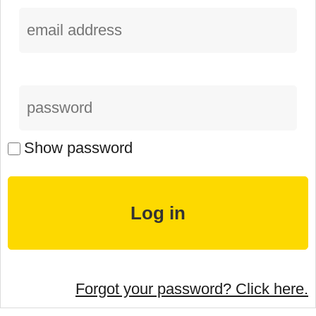
Show password
Forgot your password? Click here.