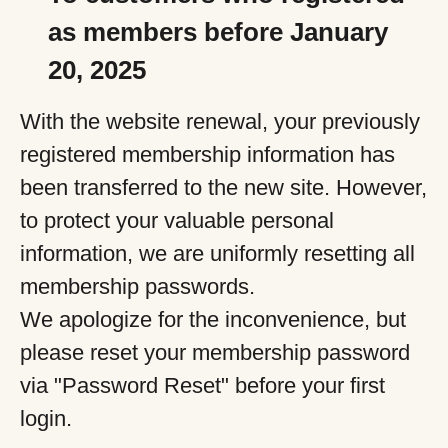
as members before January
20, 2025
With the website renewal, your previously
registered membership information has
been transferred to the new site. However,
to protect your valuable personal
information, we are uniformly resetting all
membership passwords.
We apologize for the inconvenience, but
please reset your membership password
via "Password Reset" before your first
login.