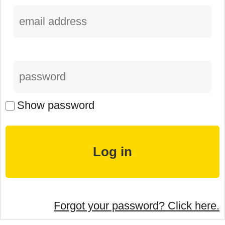
Show password
Forgot your password? Click here.