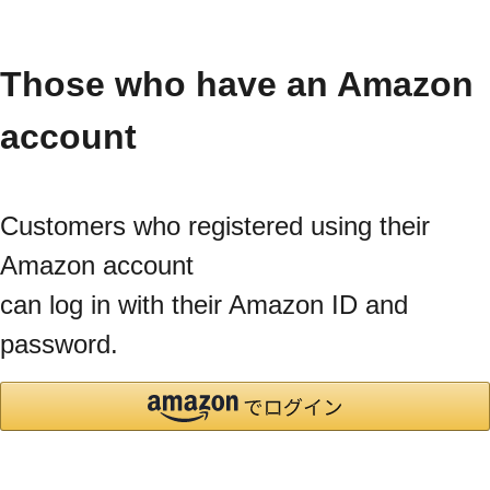
Those who have an Amazon
account
Customers who registered using their
Amazon account
can log in with their Amazon ID and
password.