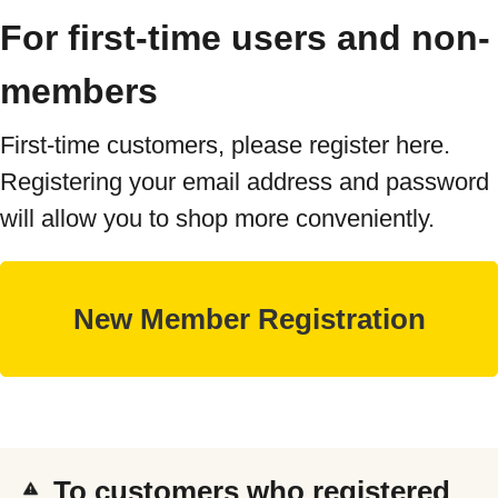
For first-time users and non-
members
First-time customers, please register here.
Registering your email address and password
will allow you to shop more conveniently.
To customers who registered