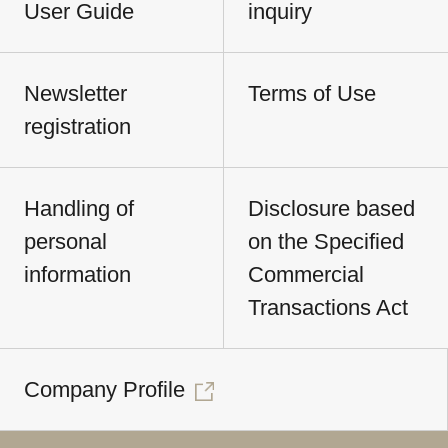
User Guide
inquiry
Newsletter
Terms of Use
registration
Handling of
Disclosure based
personal
on the Specified
information
Commercial
Transactions Act
Company Profile