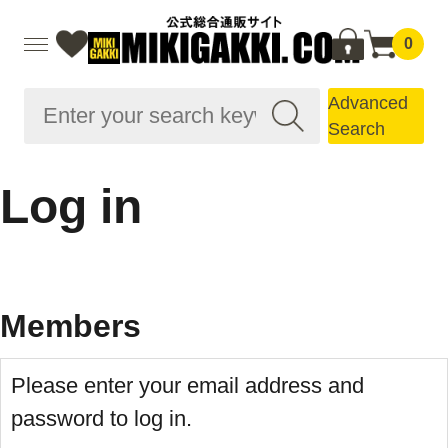
0
Advanced
Search
Log in
Members
Please enter your email address and
password to log in.