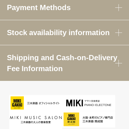
Payment Methods
Stock availability information
Shipping and Cash-on-Delivery
Fee Information