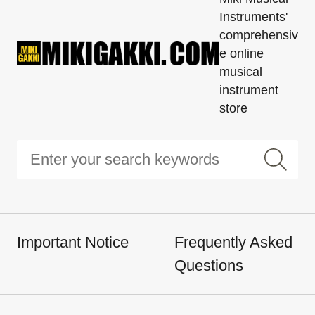
Instruments'
comprehensiv
e online
musical
instrument
store
Important Notice
Frequently Asked
Questions