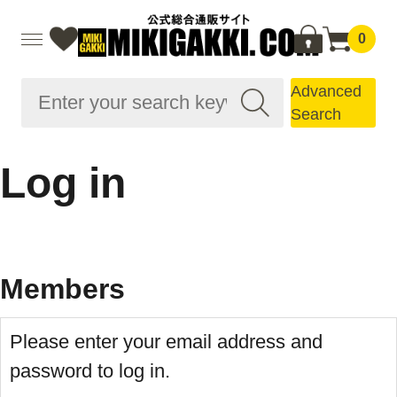
0
Advanced
Search
Log in
Members
Please enter your email address and
password to log in.