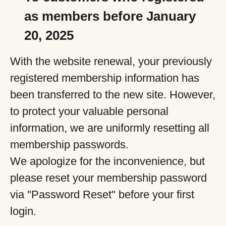
as members before January
20, 2025
With the website renewal, your previously
registered membership information has
been transferred to the new site. However,
to protect your valuable personal
information, we are uniformly resetting all
membership passwords.
We apologize for the inconvenience, but
please reset your membership password
via "Password Reset" before your first
login.