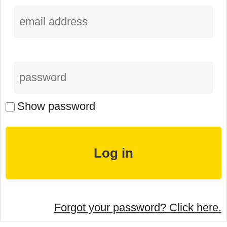
Show password
Forgot your password? Click here.