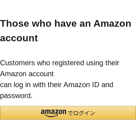
Those who have an Amazon
account
Customers who registered using their
Amazon account
can log in with their Amazon ID and
password.