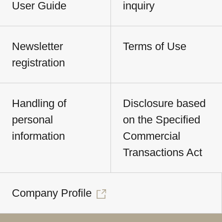
User Guide
inquiry
Newsletter
Terms of Use
registration
Handling of
Disclosure based
personal
on the Specified
information
Commercial
Transactions Act
Company Profile