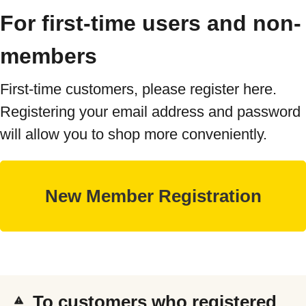
For first-time users and non-
members
First-time customers, please register here.
Registering your email address and password
will allow you to shop more conveniently.
To customers who registered