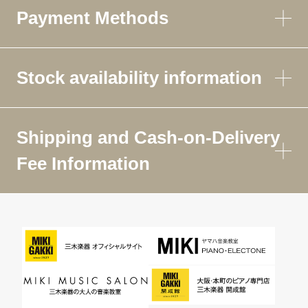
Payment Methods
Stock availability information
Shipping and Cash-on-Delivery
Fee Information