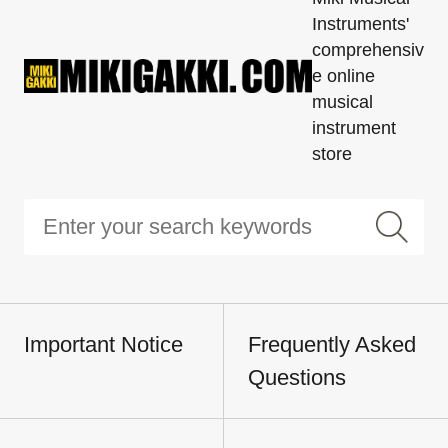
Instruments'
comprehensiv
e online
musical
instrument
store
Important Notice
Frequently Asked
Questions