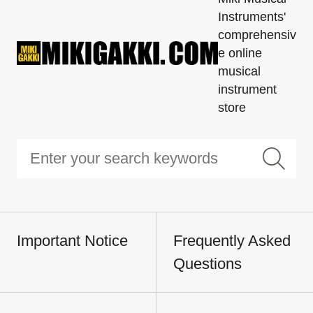
Instruments'
comprehensiv
e online
musical
instrument
store
Important Notice
Frequently Asked
Questions