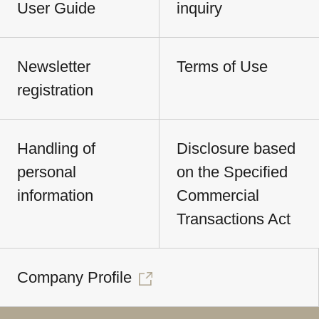
User Guide
inquiry
Newsletter
Terms of Use
registration
Handling of
Disclosure based
personal
on the Specified
information
Commercial
Transactions Act
Company Profile