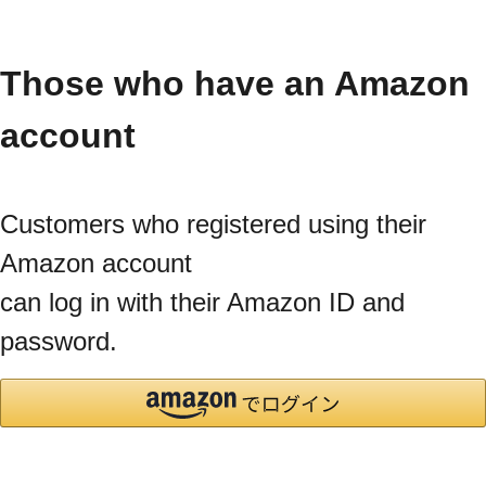
Those who have an Amazon
account
Customers who registered using their
Amazon account
can log in with their Amazon ID and
password.