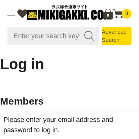
0
Advanced
Search
Log in
Members
Please enter your email address and
password to log in.