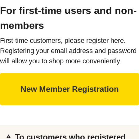
For first-time users and non-
members
First-time customers, please register here.
Registering your email address and password
will allow you to shop more conveniently.
To customers who registered