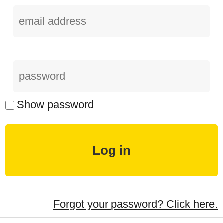
Show password
Forgot your password? Click here.