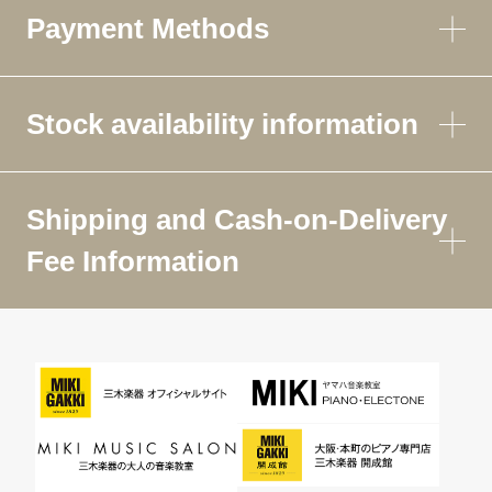
Payment Methods
Stock availability information
Shipping and Cash-on-Delivery
Fee Information