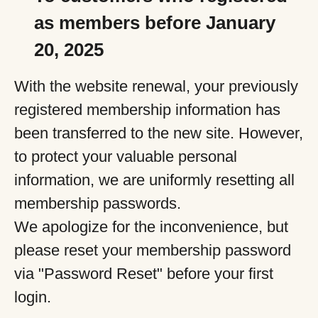
as members before January
20, 2025
With the website renewal, your previously
registered membership information has
been transferred to the new site. However,
to protect your valuable personal
information, we are uniformly resetting all
membership passwords.
We apologize for the inconvenience, but
please reset your membership password
via "Password Reset" before your first
login.