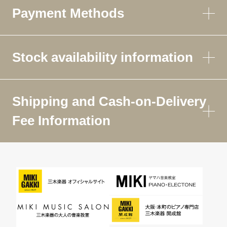
Payment Methods
Stock availability information
Shipping and Cash-on-Delivery
Fee Information