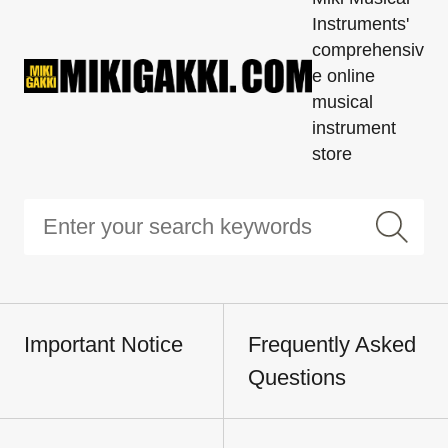
Instruments'
comprehensiv
e online
musical
instrument
store
Important Notice
Frequently Asked
Questions