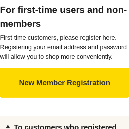
For first-time users and non-
members
First-time customers, please register here.
Registering your email address and password
will allow you to shop more conveniently.
To customers who registered