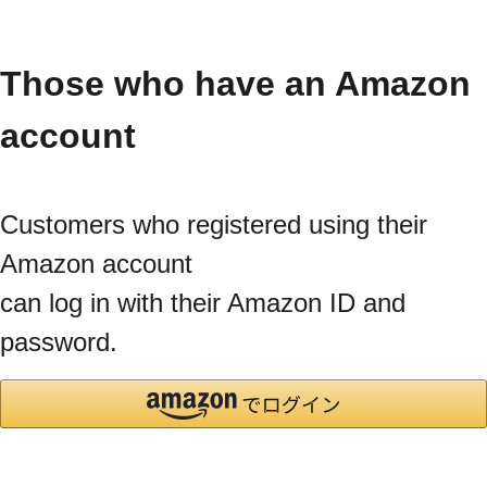
Those who have an Amazon
account
Customers who registered using their
Amazon account
can log in with their Amazon ID and
password.