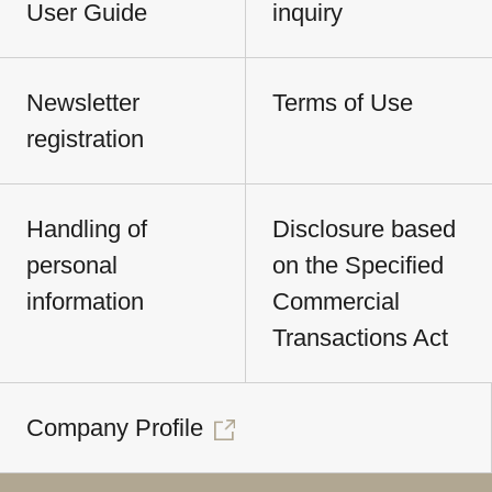
User Guide
inquiry
Newsletter
Terms of Use
registration
Handling of
Disclosure based
personal
on the Specified
information
Commercial
Transactions Act
Company Profile