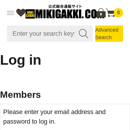
0
Advanced
Search
Log in
Members
Please enter your email address and
password to log in.