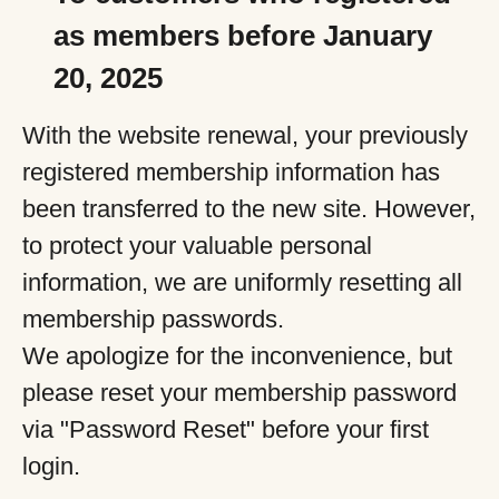
as members before January
20, 2025
With the website renewal, your previously
registered membership information has
been transferred to the new site. However,
to protect your valuable personal
information, we are uniformly resetting all
membership passwords.
We apologize for the inconvenience, but
please reset your membership password
via "Password Reset" before your first
login.