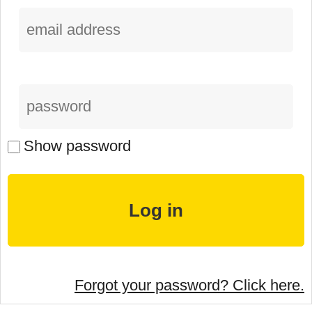
Show password
Forgot your password? Click here.