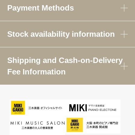
Payment Methods
Stock availability information
Shipping and Cash-on-Delivery
Fee Information