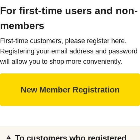
For first-time users and non-
members
First-time customers, please register here.
Registering your email address and password
will allow you to shop more conveniently.
To customers who registered