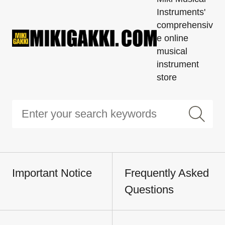
Instruments'
comprehensiv
e online
musical
instrument
store
Important Notice
Frequently Asked
Questions