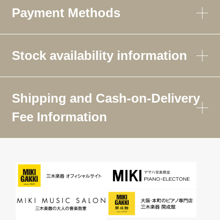
Payment Methods
Stock availability information
Shipping and Cash-on-Delivery
Fee Information