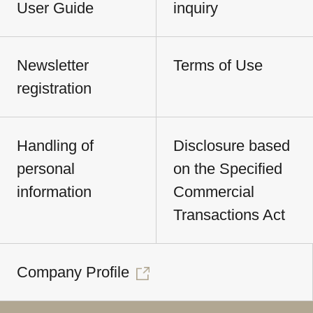
User Guide
inquiry
Newsletter
Terms of Use
registration
Handling of
Disclosure based
personal
on the Specified
information
Commercial
Transactions Act
Company Profile