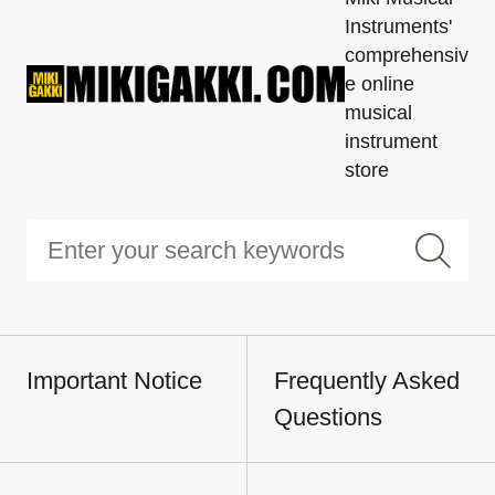
Instruments'
comprehensiv
e online
musical
instrument
store
Important Notice
Frequently Asked
Questions