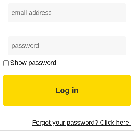
Show password
Forgot your password? Click here.