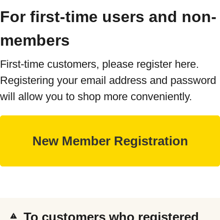
For first-time users and non-
members
First-time customers, please register here.
Registering your email address and password
will allow you to shop more conveniently.
To customers who registered