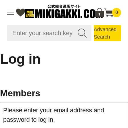
0
Advanced
Search
Log in
Members
Please enter your email address and
password to log in.