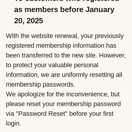
as members before January
20, 2025
With the website renewal, your previously
registered membership information has
been transferred to the new site. However,
to protect your valuable personal
information, we are uniformly resetting all
membership passwords.
We apologize for the inconvenience, but
please reset your membership password
via "Password Reset" before your first
login.