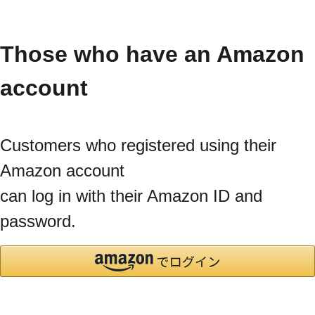
Those who have an Amazon
account
Customers who registered using their
Amazon account
can log in with their Amazon ID and
password.