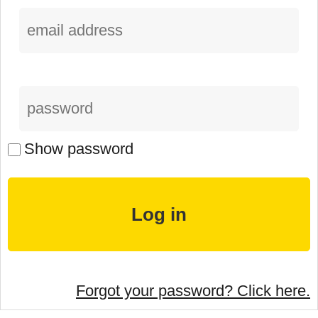
Show password
Forgot your password? Click here.