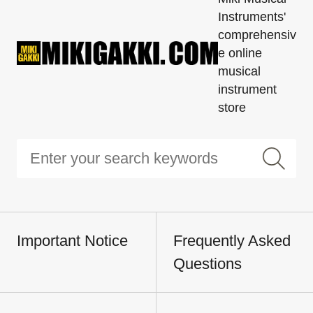
Instruments'
comprehensiv
e online
musical
instrument
store
Important Notice
Frequently Asked
Questions