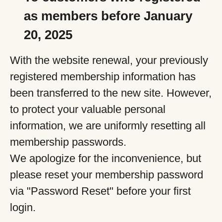
as members before January
20, 2025
With the website renewal, your previously
registered membership information has
been transferred to the new site. However,
to protect your valuable personal
information, we are uniformly resetting all
membership passwords.
We apologize for the inconvenience, but
please reset your membership password
via "Password Reset" before your first
login.