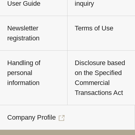
User Guide
inquiry
Newsletter
Terms of Use
registration
Handling of
Disclosure based
personal
on the Specified
information
Commercial
Transactions Act
Company Profile