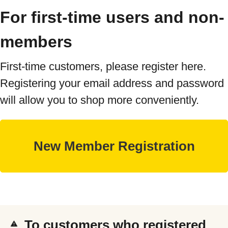
For first-time users and non-
members
First-time customers, please register here.
Registering your email address and password
will allow you to shop more conveniently.
To customers who registered