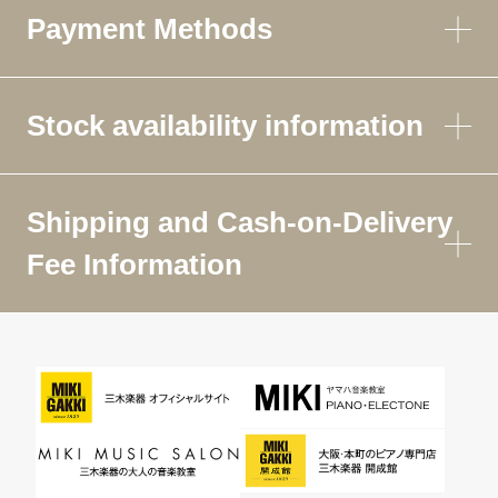
Payment Methods
Stock availability information
Shipping and Cash-on-Delivery
Fee Information