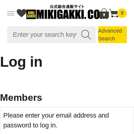
0
Advanced
Search
Log in
Members
Please enter your email address and
password to log in.