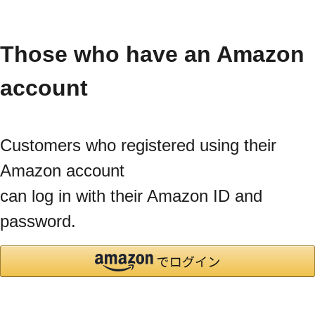
Those who have an Amazon
account
Customers who registered using their
Amazon account
can log in with their Amazon ID and
password.