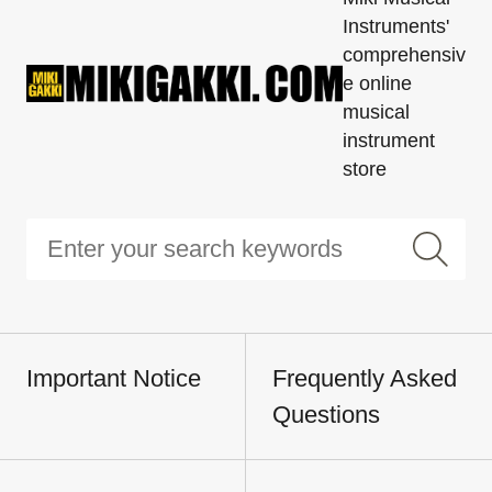
Instruments'
comprehensiv
e online
musical
instrument
store
Important Notice
Frequently Asked
Questions