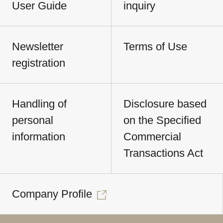
User Guide
inquiry
Newsletter
Terms of Use
registration
Handling of
Disclosure based
personal
on the Specified
information
Commercial
Transactions Act
Company Profile