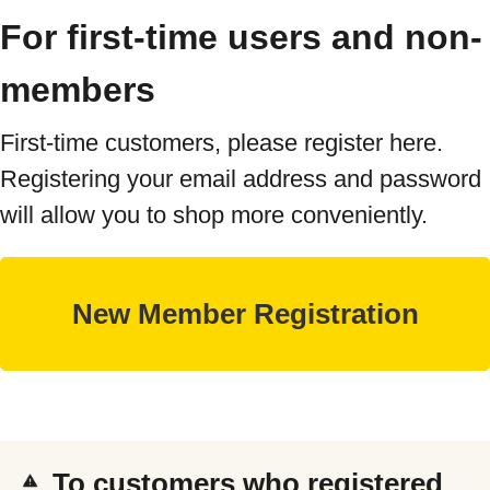
For first-time users and non-
members
First-time customers, please register here.
Registering your email address and password
will allow you to shop more conveniently.
To customers who registered