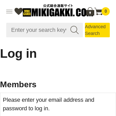
0
Advanced
Search
Log in
Members
Please enter your email address and
password to log in.