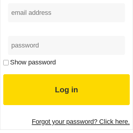
Show password
Forgot your password? Click here.