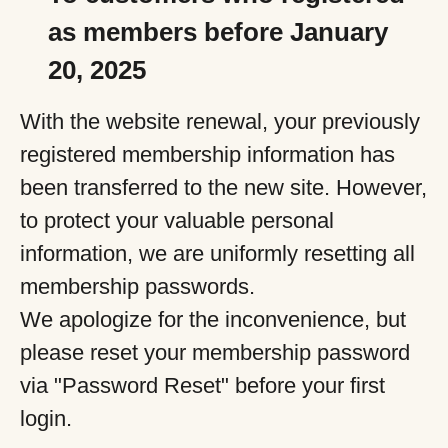
as members before January
20, 2025
With the website renewal, your previously
registered membership information has
been transferred to the new site. However,
to protect your valuable personal
information, we are uniformly resetting all
membership passwords.
We apologize for the inconvenience, but
please reset your membership password
via "Password Reset" before your first
login.