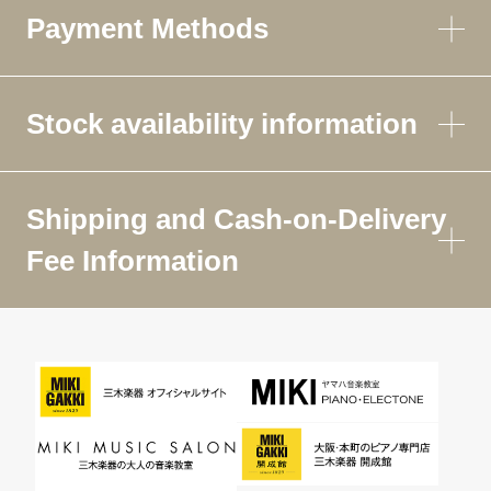
Payment Methods
Stock availability information
Shipping and Cash-on-Delivery
Fee Information