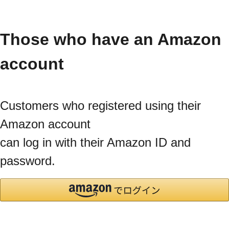
Those who have an Amazon
account
Customers who registered using their
Amazon account
can log in with their Amazon ID and
password.