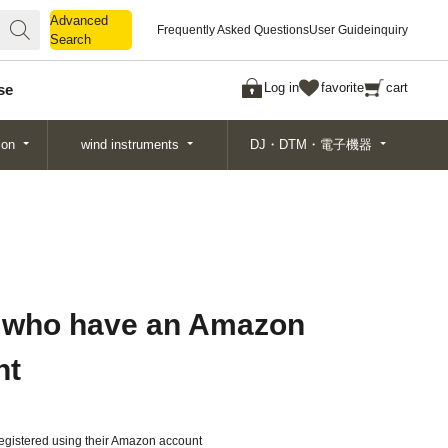
Advanced
Advanced
Frequently Asked Questions
User Guide
inquiry
Search
Search
Log in
favorite
cart
se
ion
wind instruments
DJ・DTM・電子機器
 who have an Amazon
nt
gistered using their Amazon account