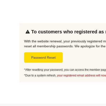
To customers who registered as
With the website renewal, your previously registered 
reset all membership passwords. We apologize for the 
Password Reset
*After resetting your password, you can access the member page 
*Due to a system refresh,
your registered email address will now