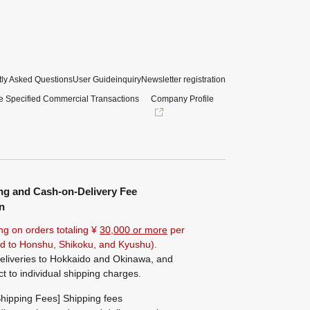
ly Asked Questions
User Guide
inquiry
Newsletter registration
e Specified Commercial Transactions
Company Profile
ng and Cash-on-Delivery Fee
n
ng on orders totaling ¥
30,000 or more
per
ted to Honshu, Shikoku, and Kyushu).
eliveries to Hokkaido and Okinawa, and
ct to individual shipping charges.
hipping Fees] Shipping fees