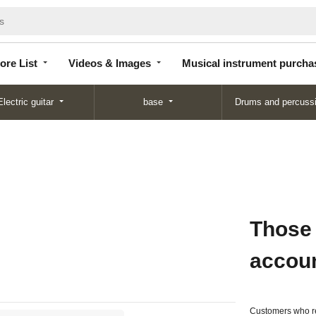
Store
Videos &
Musical instrument
List
Images
purchase
ore List
Videos & Images
Musical instrument purcha
Electric guitar
base
Drums and percuss
Those
accou
Customers who re