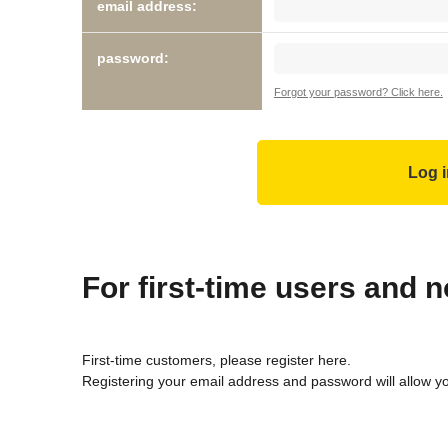
email address:
password:
Forgot your password? Click here.
For first-time users and
First-time customers, please register here.
Registering your email address and password will allow y