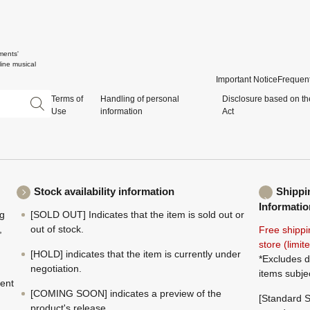
ments'
ine musical
Important Notice
Frequent
Terms of
Handling of personal
Disclosure based on th
Use
information
Act
Stock availability information
Shippi
Informatio
ng
[SOLD OUT] Indicates that the item is sold out or
,
out of stock.
Free shippi
store (limi
[HOLD] indicates that the item is currently under
*Excludes d
negotiation.
items subje
ment
[COMING SOON] indicates a preview of the
[Standard S
product's release.