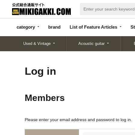
categor
bran
List of Feature
y
d
Articles
category
brand
List of Feature Articles
St
Used & Vintage
Acoustic guitar
Log in
Members
Please enter your email address and password to log in.