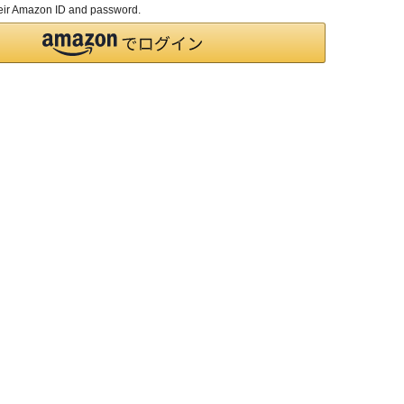
their Amazon ID and password.