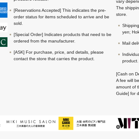
vary depend
The shippin
[Reservations Accepted] This indicates the pre-
store.
order status for items scheduled to arrive and be
sold.
Shippin
yen; Hok
[Special Order] Indicates products that need to be
ordered from the manufacturer.
Mail del
[ASK] For purchase, price, and details, please
Individu
contact the store that carries the product.
product.
[Cash on De
A fee will 
amount of t
Guide] for d