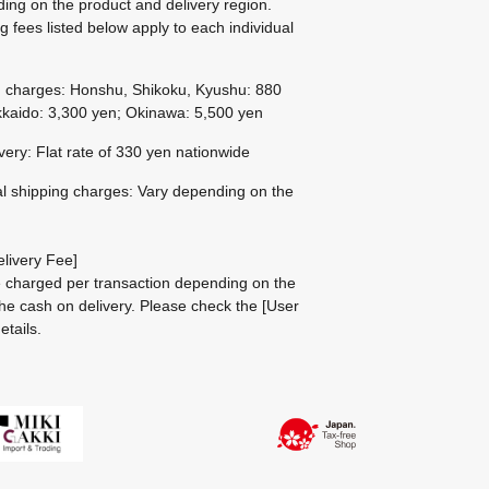
ing on the product and delivery region.
g fees listed below apply to each individual
g charges: Honshu, Shikoku, Kyushu: 880
kaido: 3,300 yen; Okinawa: 5,500 yen
ivery: Flat rate of 330 yen nationwide
al shipping charges: Vary depending on the
livery Fee]
be charged per transaction depending on the
he cash on delivery.
Please check the
[User
etails.