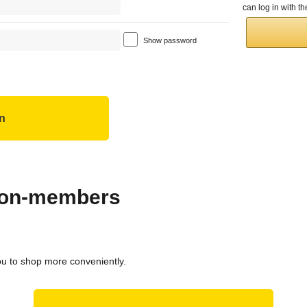
can log in with 
Show password
 non-members
ou to shop more conveniently.