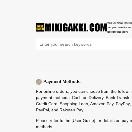
Miki Musical Instru
comprehensive onl
instrument store
Payment Methods
For online orders, you can choose from the followi
payment methods: Cash on Delivery, Bank Transfer
Credit Card, Shopping Loan, Amazon Pay, PayPay,
PayPal, and Rakuten Pay.
Please refer to the
[User Guide]
for details on pay
methods .