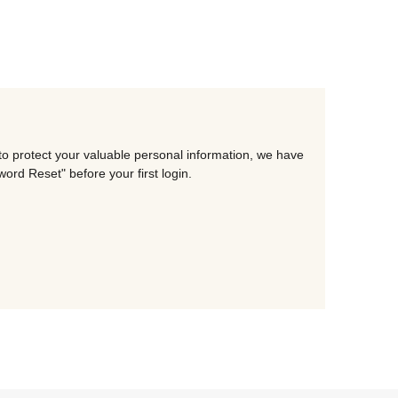
to protect your valuable personal information, we have
rd Reset" before your first login.