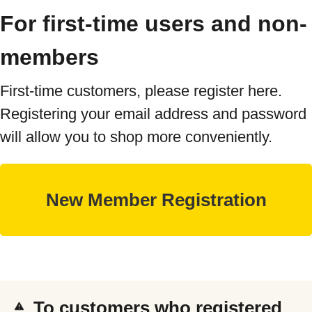
For first-time users and non-
members
First-time customers, please register here.
Registering your email address and password
will allow you to shop more conveniently.
To customers who registered