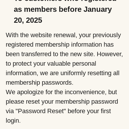
as members before January
20, 2025
With the website renewal, your previously
registered membership information has
been transferred to the new site. However,
to protect your valuable personal
information, we are uniformly resetting all
membership passwords.
We apologize for the inconvenience, but
please reset your membership password
via "Password Reset" before your first
login.