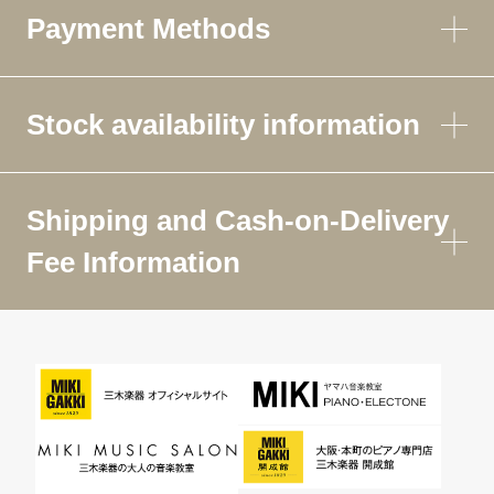
Payment Methods
Stock availability information
Shipping and Cash-on-Delivery
Fee Information