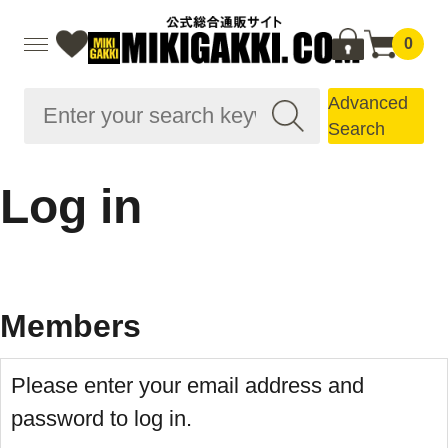
0
Advanced
Search
Log in
Members
Please enter your email address and
password to log in.