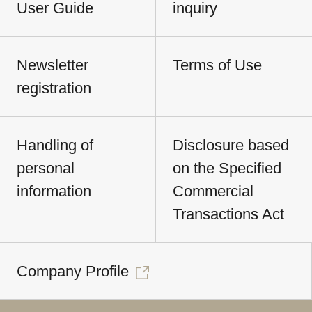
User Guide
inquiry
Newsletter
Terms of Use
registration
Handling of
Disclosure based
personal
on the Specified
information
Commercial
Transactions Act
Company Profile