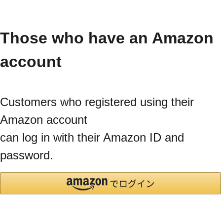
Those who have an Amazon
account
Customers who registered using their
Amazon account
can log in with their Amazon ID and
password.