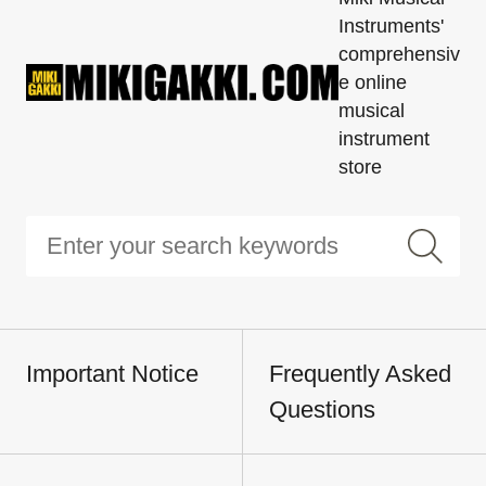
Instruments'
comprehensiv
e online
musical
instrument
store
Important Notice
Frequently Asked
Questions