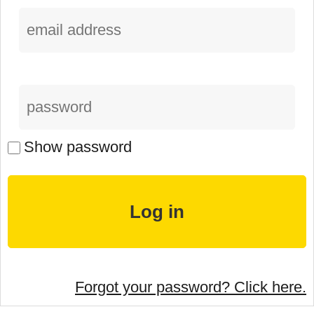
Show password
Forgot your password? Click here.