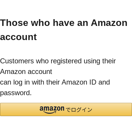
Those who have an Amazon
account
Customers who registered using their
Amazon account
can log in with their Amazon ID and
password.