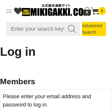
0
Advanced
Search
Log in
Members
Please enter your email address and
password to log in.