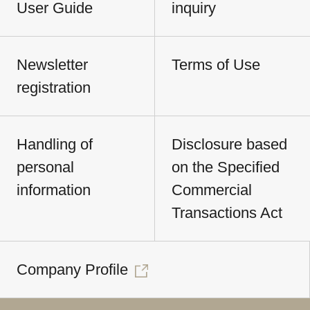
User Guide
inquiry
Newsletter
Terms of Use
registration
Handling of
Disclosure based
personal
on the Specified
information
Commercial
Transactions Act
Company Profile