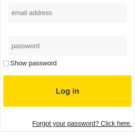
Show password
Forgot your password? Click here.