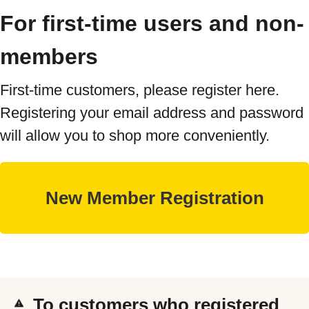
For first-time users and non-
members
First-time customers, please register here.
Registering your email address and password
will allow you to shop more conveniently.
To customers who registered