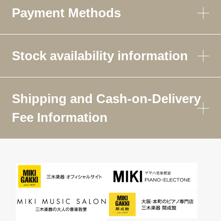
Payment Methods
Stock availability information
Shipping and Cash-on-Delivery
Fee Information