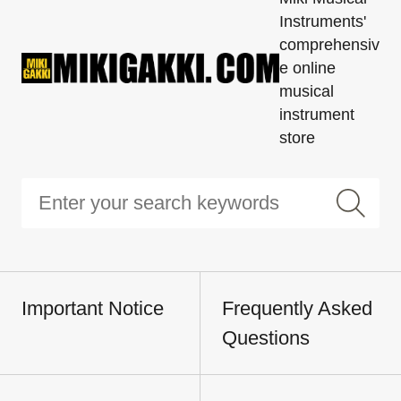
Instruments'
comprehensiv
e online
musical
instrument
store
Important Notice
Frequently Asked
Questions