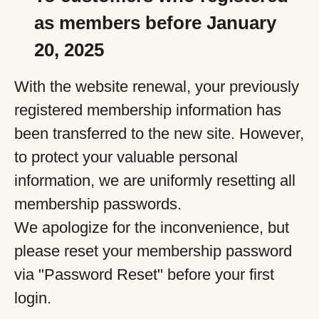
as members before January
20, 2025
With the website renewal, your previously
registered membership information has
been transferred to the new site. However,
to protect your valuable personal
information, we are uniformly resetting all
membership passwords.
We apologize for the inconvenience, but
please reset your membership password
via "Password Reset" before your first
login.