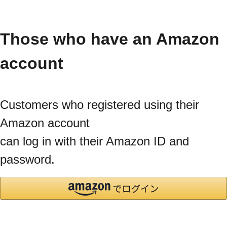
Those who have an Amazon
account
Customers who registered using their
Amazon account
can log in with their Amazon ID and
password.