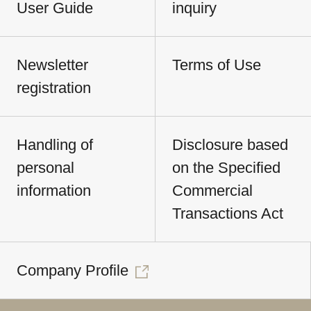
User Guide
inquiry
Newsletter
Terms of Use
registration
Handling of
Disclosure based
personal
on the Specified
information
Commercial
Transactions Act
Company Profile