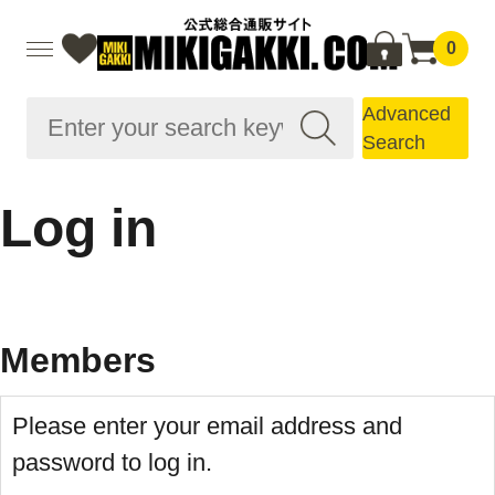
0
Advanced
Search
Log in
Members
Please enter your email address and
password to log in.