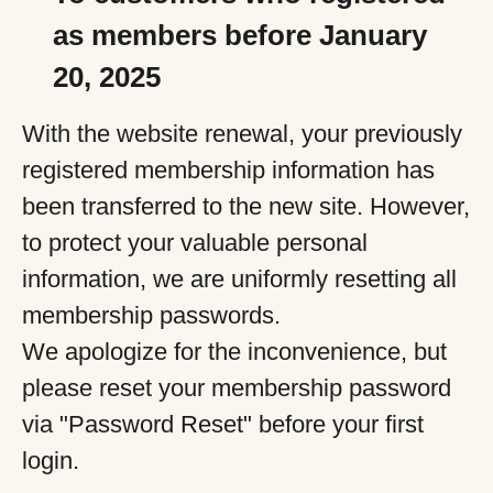
as members before January
20, 2025
With the website renewal, your previously
registered membership information has
been transferred to the new site. However,
to protect your valuable personal
information, we are uniformly resetting all
membership passwords.
We apologize for the inconvenience, but
please reset your membership password
via "Password Reset" before your first
login.