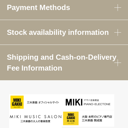
Payment Methods
Stock availability information
Shipping and Cash-on-Delivery
Fee Information