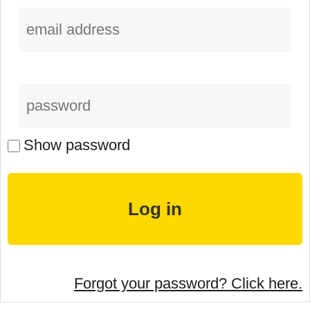
Show password
Forgot your password? Click here.