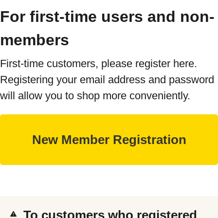
For first-time users and non-
members
First-time customers, please register here.
Registering your email address and password
will allow you to shop more conveniently.
To customers who registered