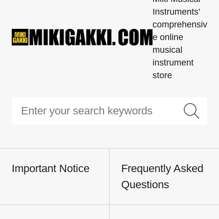
Instruments'
comprehensiv
e online
musical
instrument
store
Important Notice
Frequently Asked
Questions