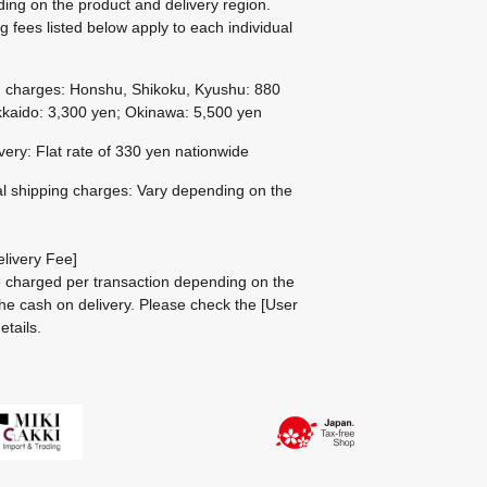
ing on the product and delivery region.
g fees listed below apply to each individual
g charges: Honshu, Shikoku, Kyushu: 880
kaido: 3,300 yen; Okinawa: 5,500 yen
ivery: Flat rate of 330 yen nationwide
al shipping charges: Vary depending on the
livery Fee]
be charged per transaction depending on the
he cash on delivery.
Please check the
[User
etails.