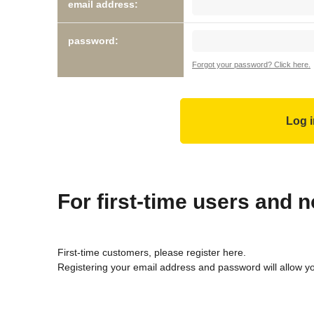
email address:
password:
Forgot your password? Click here.
For first-time users and
First-time customers, please register here.
Registering your email address and password will allow y