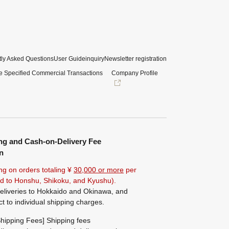
ly Asked Questions
User Guide
inquiry
Newsletter registration
e Specified Commercial Transactions
Company Profile
ng and Cash-on-Delivery Fee
n
ng on orders totaling ¥
30,000 or more
per
ted to Honshu, Shikoku, and Kyushu).
eliveries to Hokkaido and Okinawa, and
ct to individual shipping charges.
hipping Fees] Shipping fees