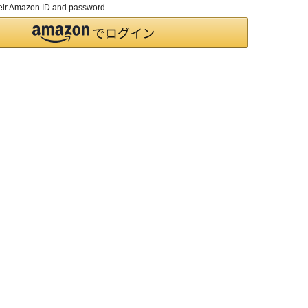
their Amazon ID and password.