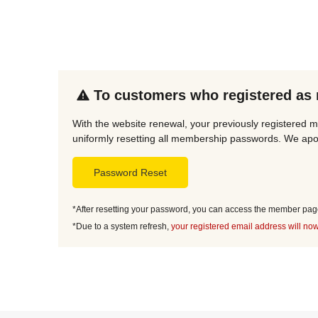
To customers who registered as
With the website renewal, your previously registered m
uniformly resetting all membership passwords. We apol
Password Reset
*After resetting your password, you can access the member page 
*Due to a system refresh,
your registered email address will now