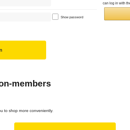
can log in with 
Show password
 non-members
ou to shop more conveniently.