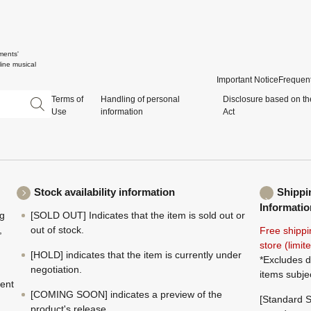
ments'
ine musical
Important Notice
Frequent
Terms of
Handling of personal
Disclosure based on th
Use
information
Act
Stock availability information
Shippi
Informatio
ng
[SOLD OUT] Indicates that the item is sold out or
,
out of stock.
Free shippi
store (limi
[HOLD] indicates that the item is currently under
*Excludes d
negotiation.
items subje
ment
[COMING SOON] indicates a preview of the
[Standard S
product's release.