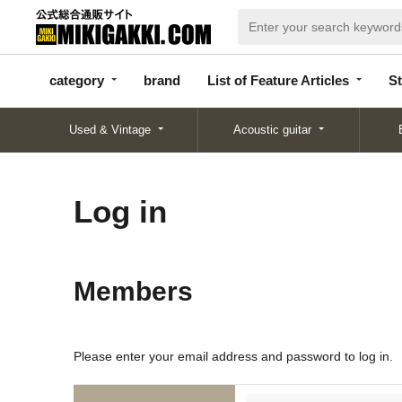
categor
bran
List of Feature
y
d
Articles
category
brand
List of Feature Articles
St
Used & Vintage
Acoustic guitar
Log in
Members
Please enter your email address and password to log in.