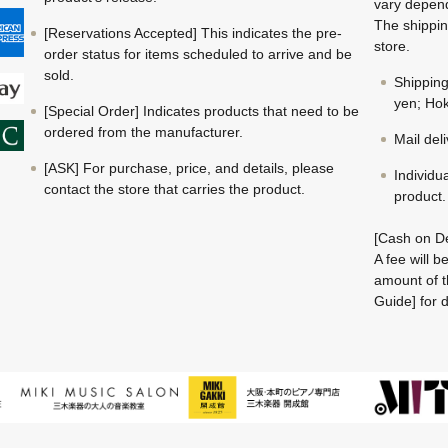
vary depend
The shippin
[Reservations Accepted] This indicates the pre-
store.
order status for items scheduled to arrive and be
sold.
Shippin
yen; Hok
[Special Order] Indicates products that need to be
ordered from the manufacturer.
Mail del
[ASK] For purchase, price, and details, please
Individu
contact the store that carries the product.
product.
[Cash on De
A fee will 
amount of t
Guide] for d