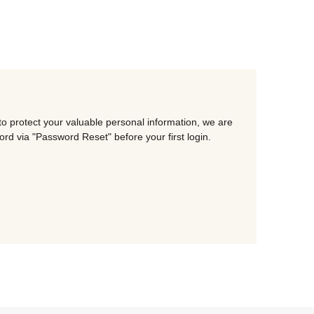
o protect your valuable personal information, we are
d via "Password Reset" before your first login.