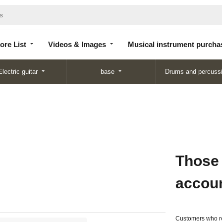
Store
Videos &
Musical instrument
List
Images
purchase
ore List
Videos & Images
Musical instrument purcha
Electric guitar
base
Drums and percuss
Those
accou
Customers who re