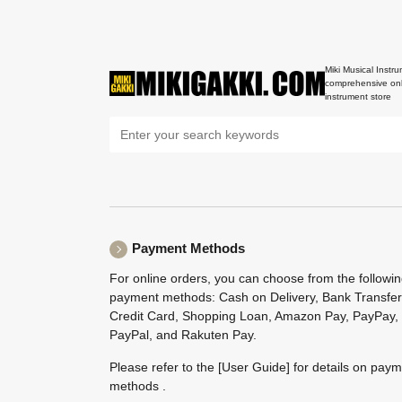
Miki Musical Instru
comprehensive onl
instrument store
Payment Methods
For online orders, you can choose from the followi
payment methods: Cash on Delivery, Bank Transfer
Credit Card, Shopping Loan, Amazon Pay, PayPay,
PayPal, and Rakuten Pay.
Please refer to the
[User Guide]
for details on pay
methods .