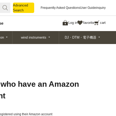
Advanced
Advanced
Frequently Asked Questions
User Guide
inquiry
Search
Search
Log in
favorite
cart
se
ion
wind instruments
DJ・DTM・電子機器
 who have an Amazon
nt
gistered using their Amazon account