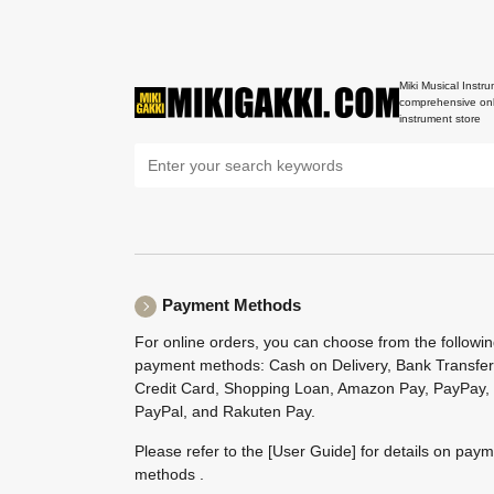
Miki Musical Instru
comprehensive onl
instrument store
Payment Methods
For online orders, you can choose from the followi
payment methods: Cash on Delivery, Bank Transfer
Credit Card, Shopping Loan, Amazon Pay, PayPay,
PayPal, and Rakuten Pay.
Please refer to the
[User Guide]
for details on pay
methods .