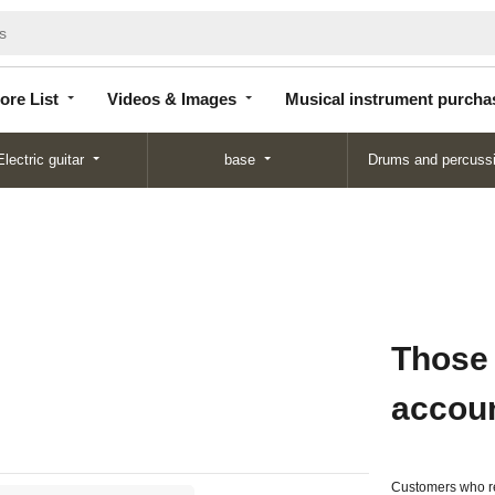
Store
Videos &
Musical instrument
List
Images
purchase
ore List
Videos & Images
Musical instrument purcha
Electric guitar
base
Drums and percuss
Those
accou
Customers who re