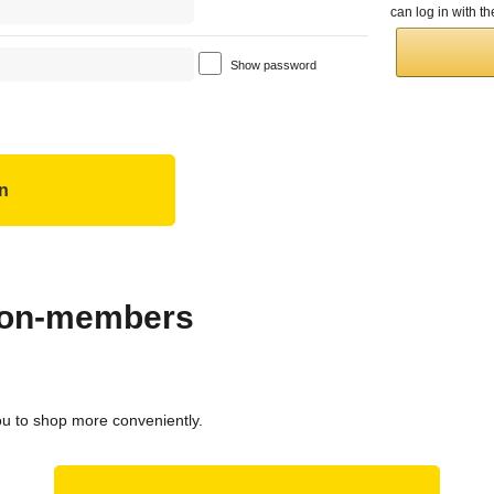
can log in with 
Show password
 non-members
ou to shop more conveniently.