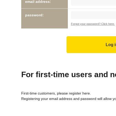
email address:
password:
Forgot your password? Click here.
For first-time users and
First-time customers, please register here.
Registering your email address and password will allow y