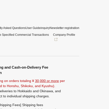
ly Asked Questions
User Guide
inquiry
Newsletter registration
e Specified Commercial Transactions
Company Profile
ng and Cash-on-Delivery Fee
n
ng on orders totaling ¥
30,000 or more
per
ted to Honshu, Shikoku, and Kyushu).
eliveries to Hokkaido and Okinawa, and
ct to individual shipping charges.
hipping Fees] Shipping fees