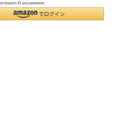
their Amazon ID and password.