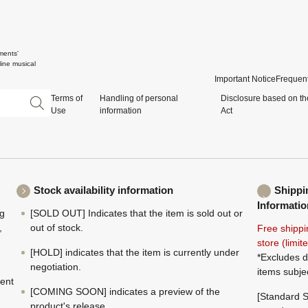
ments'
ine musical
Important Notice
Frequent
Terms of
Handling of personal
Disclosure based on th
Use
information
Act
Stock availability information
Shippi
Informatio
ng
[SOLD OUT] Indicates that the item is sold out or
,
out of stock.
Free shippi
store (limi
[HOLD] indicates that the item is currently under
*Excludes d
negotiation.
items subje
ment
[COMING SOON] indicates a preview of the
[Standard S
product's release.