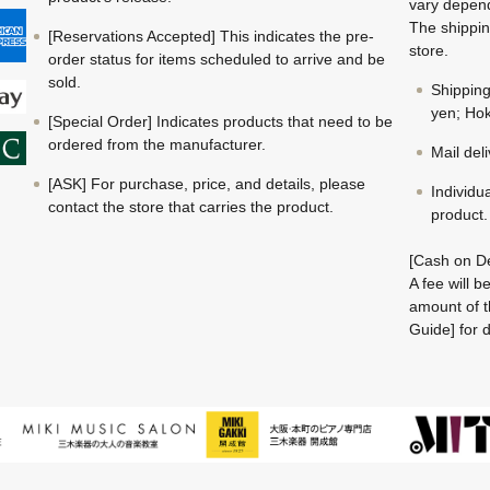
vary depend
The shippin
[Reservations Accepted] This indicates the pre-
store.
order status for items scheduled to arrive and be
sold.
Shippin
yen; Hok
[Special Order] Indicates products that need to be
ordered from the manufacturer.
Mail del
[ASK] For purchase, price, and details, please
Individu
contact the store that carries the product.
product.
[Cash on De
A fee will 
amount of t
Guide] for d