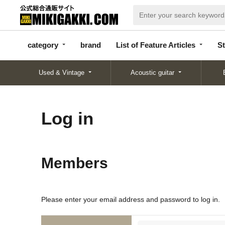
categor
bran
List of Feature
y
d
Articles
category
brand
List of Feature Articles
St
Used & Vintage
Acoustic guitar
Log in
Members
Please enter your email address and password to log in.