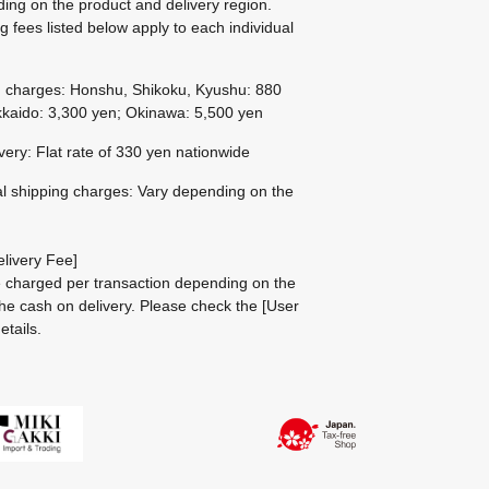
ing on the product and delivery region.
g fees listed below apply to each individual
g charges: Honshu, Shikoku, Kyushu: 880
kaido: 3,300 yen; Okinawa: 5,500 yen
ivery: Flat rate of 330 yen nationwide
al shipping charges: Vary depending on the
livery Fee]
be charged per transaction depending on the
he cash on delivery.
Please check the
[User
etails.