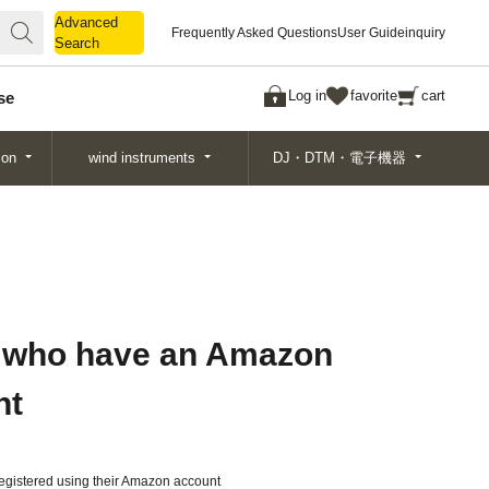
Advanced
Advanced
Frequently Asked Questions
User Guide
inquiry
Search
Search
Log in
favorite
cart
se
ion
wind instruments
DJ・DTM・電子機器
 who have an Amazon
nt
gistered using their Amazon account