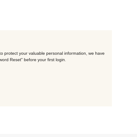
to protect your valuable personal information, we have
rd Reset" before your first login.