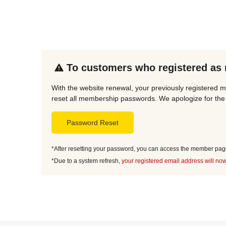
To customers who registered as
With the website renewal, your previously registered 
reset all membership passwords. We apologize for the 
Password Reset
*After resetting your password, you can access the member page 
*Due to a system refresh,
your registered email address will now