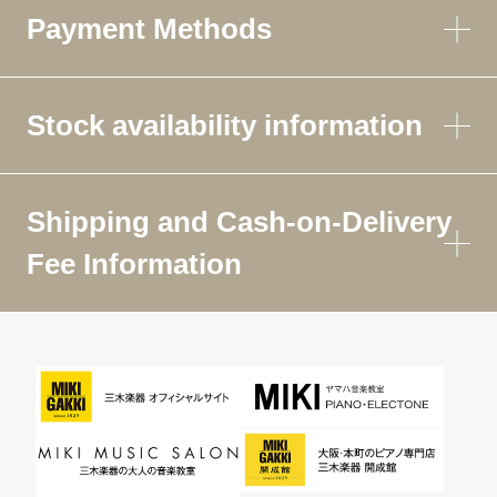
Payment Methods
Stock availability information
Shipping and Cash-on-Delivery
Fee Information