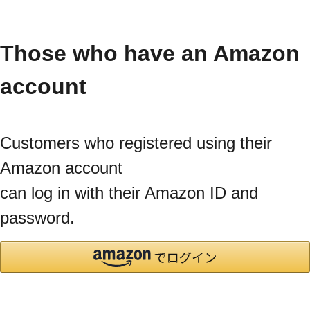
Those who have an Amazon
account
Customers who registered using their
Amazon account
can log in with their Amazon ID and
password.