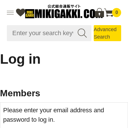
0
Advanced
Search
Log in
Members
Please enter your email address and
password to log in.