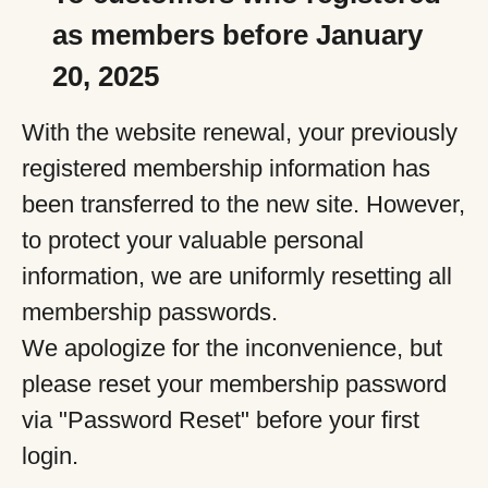
as members before January
20, 2025
With the website renewal, your previously
registered membership information has
been transferred to the new site. However,
to protect your valuable personal
information, we are uniformly resetting all
membership passwords.
We apologize for the inconvenience, but
please reset your membership password
via "Password Reset" before your first
login.