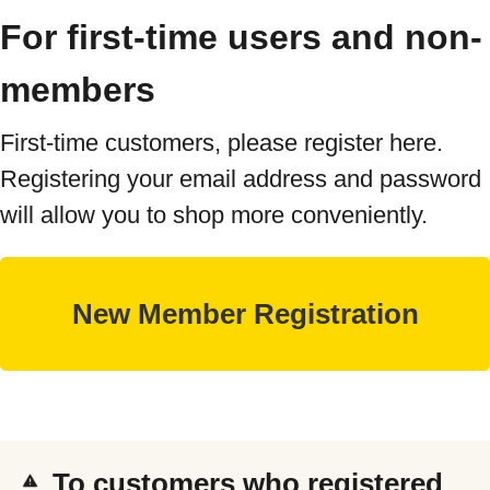
For first-time users and non-
members
First-time customers, please register here.
Registering your email address and password
will allow you to shop more conveniently.
To customers who registered