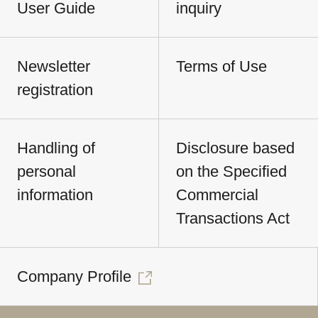
User Guide
inquiry
Newsletter
Terms of Use
registration
Handling of
Disclosure based
personal
on the Specified
information
Commercial
Transactions Act
Company Profile