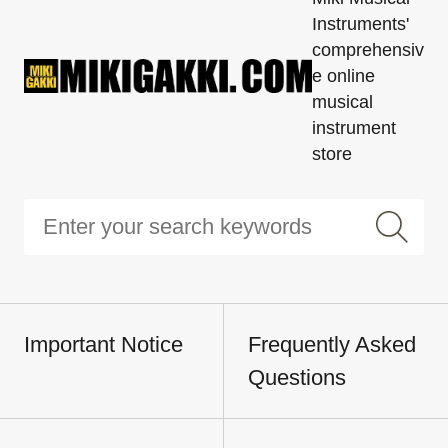
Instruments'
comprehensiv
e online
musical
instrument
store
Important Notice
Frequently Asked
Questions