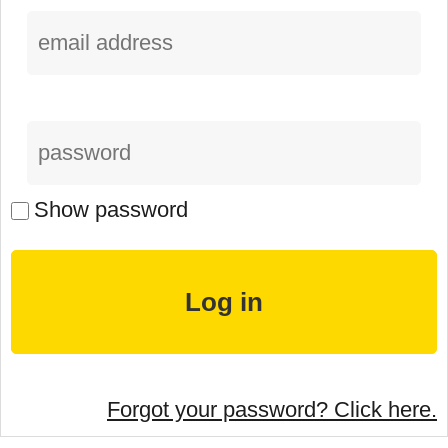
Show password
Forgot your password? Click here.