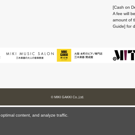
[Cash on De
A fee will 
amount of t
Guide] for d
© MIKI GAKKI Co.,Ltd.
ptimal content, and analyze traffic.