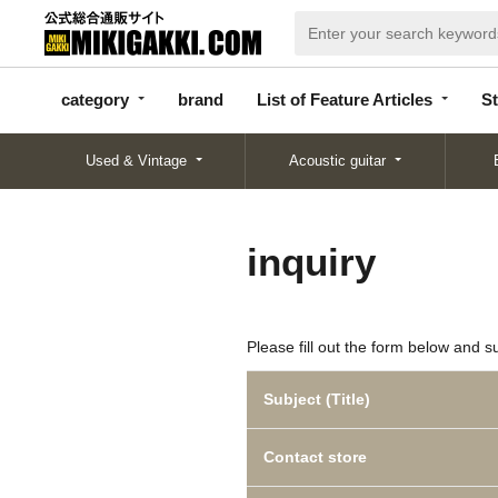
categor
bran
List of Feature
y
d
Articles
category
brand
List of Feature Articles
St
Used & Vintage
Acoustic guitar
inquiry
Please fill out the form below and s
Subject (Title)
Contact store