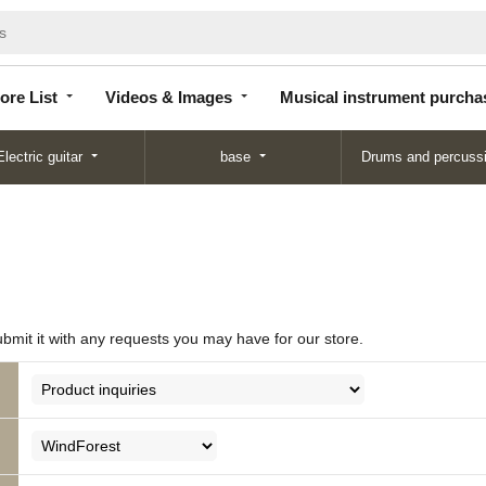
Store
Videos &
Musical instrument
List
Images
purchase
ore List
Videos & Images
Musical instrument purcha
Electric guitar
base
Drums and percuss
ubmit it with any requests you may have for our store.