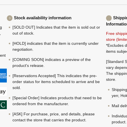
Stock availability information
Shippi
Informatio
ng
[SOLD OUT] Indicates that the item is sold out or
,
out of stock.
Free shippi
store (limi
[HOLD] indicates that the item is currently under
*Excludes d
negotiation.
items subje
ment
[COMING SOON] indicates a preview of the
[Standard S
product's release.
vary depend
The shippin
[Reservations Accepted] This indicates the pre-
store.
order status for items scheduled to arrive and be
sold.
Shippin
yen; Hok
[Special Order] Indicates products that need to be
ordered from the manufacturer.
Mail del
[ASK] For purchase, price, and details, please
Individu
contact the store that carries the product.
product.