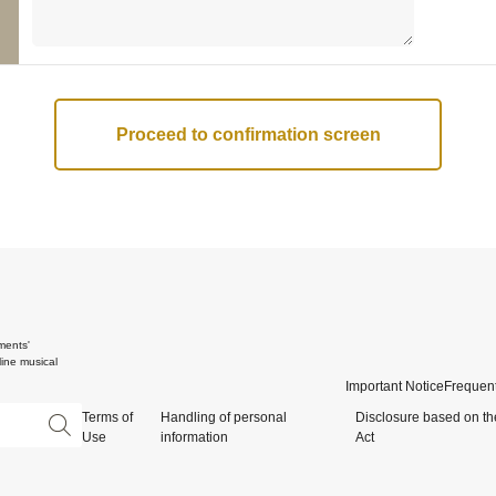
ments'
ine musical
Important Notice
Frequent
Terms of
Handling of personal
Disclosure based on th
Use
information
Act