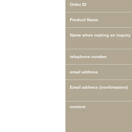
Order ID
Product Name
Name when making an inquiry
telephone number
email address
Email address (confirmation)
content