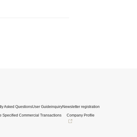
ly Asked Questions
User Guide
inquiry
Newsletter registration
e Specified Commercial Transactions
Company Profile