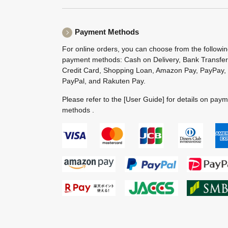
Payment Methods
For online orders, you can choose from the followi
payment methods: Cash on Delivery, Bank Transfer
Credit Card, Shopping Loan, Amazon Pay, PayPay,
PayPal, and Rakuten Pay.
Please refer to the
[User Guide]
for details on pay
methods .