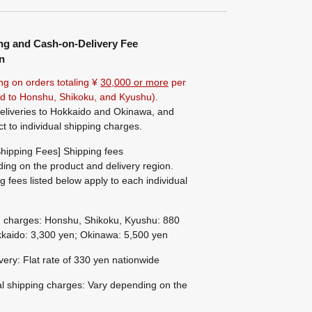
ng and Cash-on-Delivery Fee
n
ng on orders totaling ¥
30,000 or more
per
ted to Honshu, Shikoku, and Kyushu).
eliveries to Hokkaido and Okinawa, and
ct to individual shipping charges.
hipping Fees] Shipping fees
ing on the product and delivery region.
g fees listed below apply to each individual
g charges: Honshu, Shikoku, Kyushu: 880
kaido: 3,300 yen; Okinawa: 5,500 yen
ivery: Flat rate of 330 yen nationwide
al shipping charges: Vary depending on the