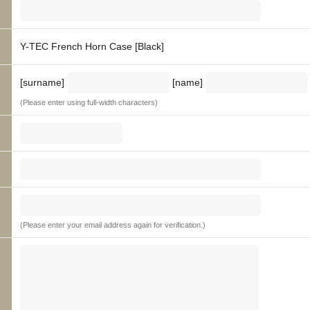
Y-TEC French Horn Case [Black]
[surname]
[name]
(Please enter using full-width characters)
(Please enter your email address again for verification.)