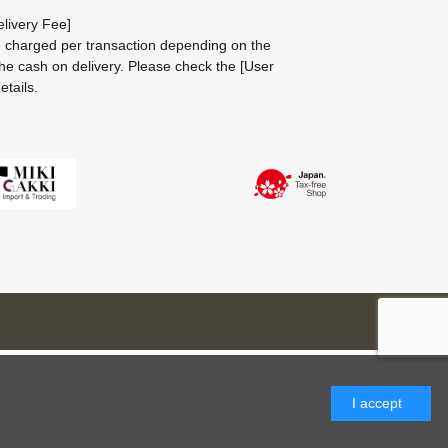
livery Fee]
be charged per transaction depending on the
he cash on delivery.
Please check the
[User
etails.
I accept