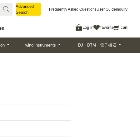
Advanced
Advanced
Frequently Asked Questions
User Guide
inquiry
Search
Search
Log in
favorite
cart
se
ion
wind instruments
DJ・DTM・電子機器