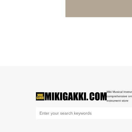
Miki Musical Instru
comprehensive onl
instrument store