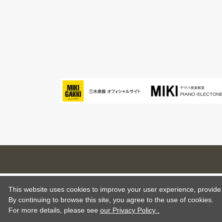
This website uses cookies to improve your user experience, provide o
By continuing to browse this site, you agree to the use of cookies.
For more details,
please see
our Privacy Policy .