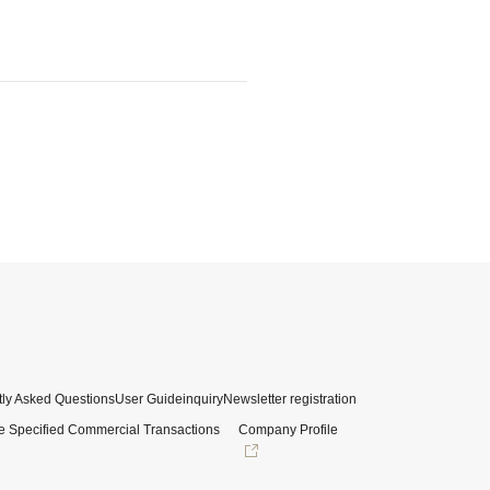
ly Asked Questions
User Guide
inquiry
Newsletter registration
e Specified Commercial Transactions
Company Profile