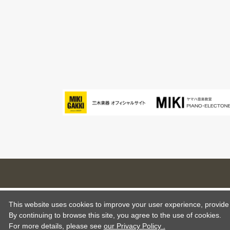
This website uses cookies to improve your user experience, provide o
By continuing to browse this site, you agree to the use of cookies.
For more details,
please see
our Privacy Policy .