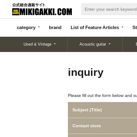
categor
bran
List of Feature
y
d
Articles
category
brand
List of Feature Articles
St
Used & Vintage
Acoustic guitar
inquiry
Please fill out the form below and s
Subject (Title)
Contact store