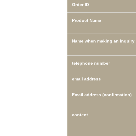
Order ID
Product Name
Name when making an inquiry
telephone number
email address
Email address (confirmation)
content