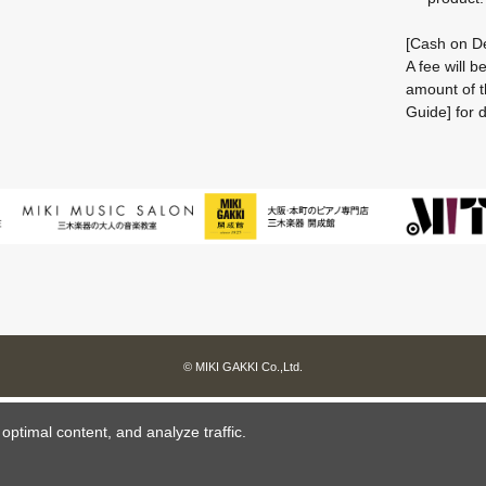
[Cash on De
A fee will 
amount of t
Guide] for d
© MIKI GAKKI Co.,Ltd.
ptimal content, and analyze traffic.