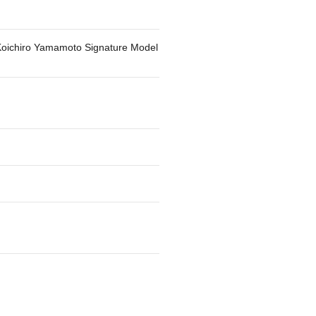
Koichiro Yamamoto Signature Model