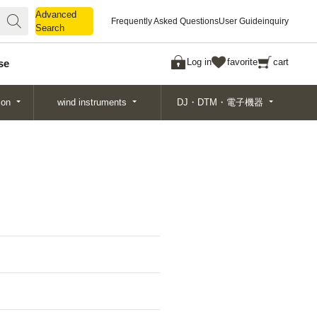
Advanced
Advanced
Frequently Asked Questions
User Guide
inquiry
Search
Search
Log in
favorite
cart
se
ion
wind instruments
DJ・DTM・電子機器