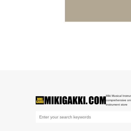
Miki Musical Instru
comprehensive onl
instrument store