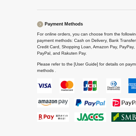
Payment Methods
For online orders, you can choose from the followi
payment methods: Cash on Delivery, Bank Transfer
Credit Card, Shopping Loan, Amazon Pay, PayPay,
PayPal, and Rakuten Pay.
Please refer to the
[User Guide]
for details on pay
methods .