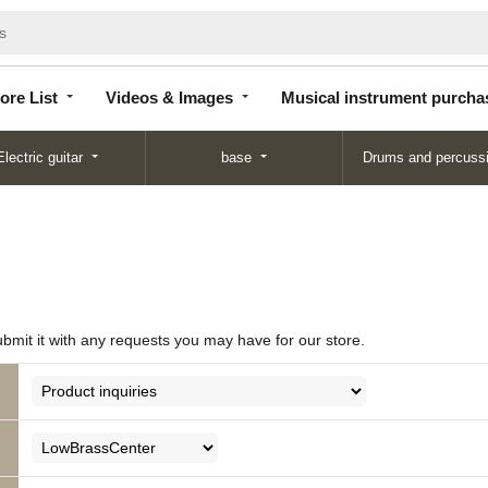
Store
Videos &
Musical instrument
List
Images
purchase
ore List
Videos & Images
Musical instrument purcha
Electric guitar
base
Drums and percuss
ubmit it with any requests you may have for our store.