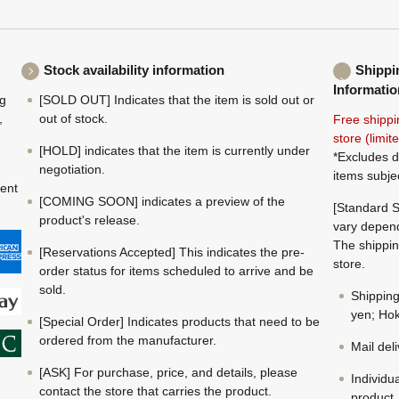
Stock availability information
Shippi
Informatio
ng
[SOLD OUT] Indicates that the item is sold out or
,
out of stock.
Free shippi
store (limi
[HOLD] indicates that the item is currently under
*Excludes d
negotiation.
items subje
ment
[COMING SOON] indicates a preview of the
[Standard S
product's release.
vary depend
The shippin
[Reservations Accepted] This indicates the pre-
store.
order status for items scheduled to arrive and be
sold.
Shippin
yen; Hok
[Special Order] Indicates products that need to be
ordered from the manufacturer.
Mail del
[ASK] For purchase, price, and details, please
Individu
contact the store that carries the product.
product.