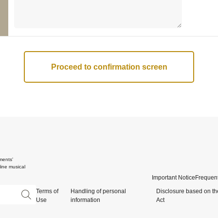
ments'
ine musical
Important Notice
Frequent
Terms of
Handling of personal
Disclosure based on th
Use
information
Act