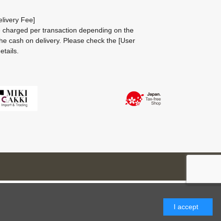
livery Fee]
be charged per transaction depending on the
he cash on delivery.
Please check the
[User
etails.
I accept