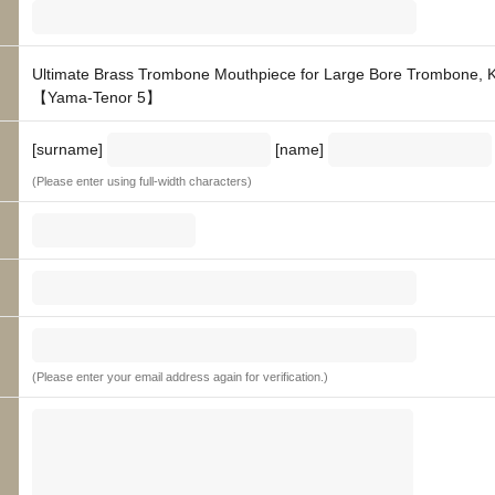
Ultimate Brass Trombone Mouthpiece for Large Bore Trombone, 
【Yama-Tenor 5】
[surname]
[name]
(Please enter using full-width characters)
(Please enter your email address again for verification.)