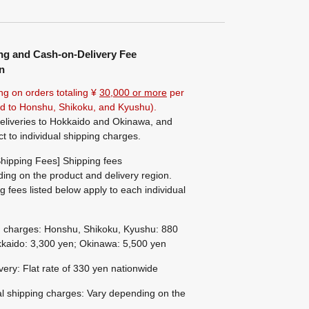
ng and Cash-on-Delivery Fee
n
ng on orders totaling ¥
30,000 or more
per
ted to Honshu, Shikoku, and Kyushu).
eliveries to Hokkaido and Okinawa, and
ct to individual shipping charges.
hipping Fees] Shipping fees
ing on the product and delivery region.
g fees listed below apply to each individual
g charges: Honshu, Shikoku, Kyushu: 880
kaido: 3,300 yen; Okinawa: 5,500 yen
ivery: Flat rate of 330 yen nationwide
al shipping charges: Vary depending on the