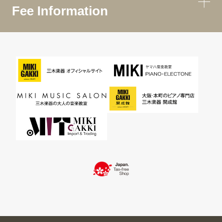
Fee Information