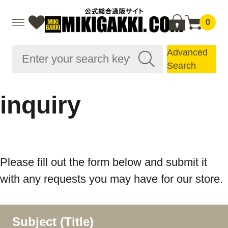
0
Advanced
Search
inquiry
Please fill out the form below and submit it
with any requests you may have for our store.
Subject (Title)