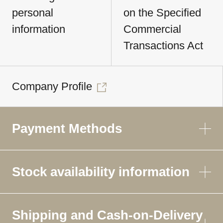
personal
on the Specified
information
Commercial
Transactions Act
Company Profile
Payment Methods
Stock availability information
Shipping and Cash-on-Delivery