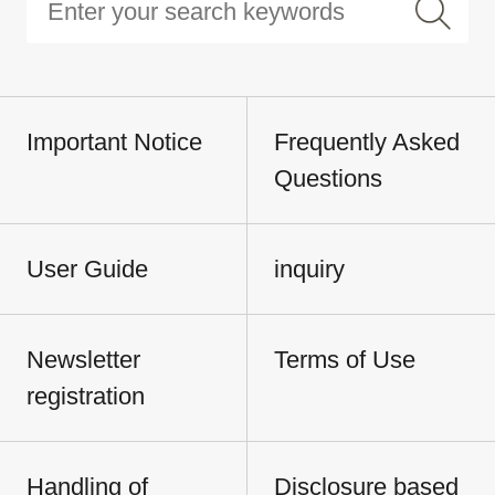
Important Notice
Frequently Asked
Questions
User Guide
inquiry
Newsletter
Terms of Use
registration
Handling of
Disclosure based