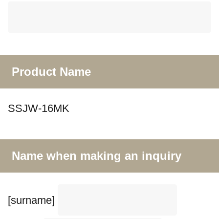
Product Name
SSJW-16MK
Name when making an inquiry
[surname]