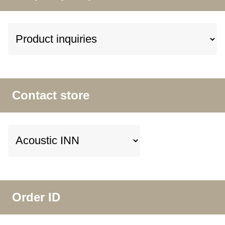
Contact store
Order ID