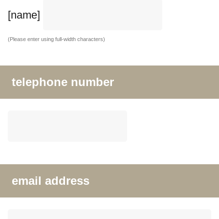
[name]
(Please enter using full-width characters)
telephone number
email address