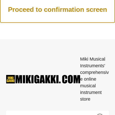
Miki Musical
Instruments'
comprehensiv
e online
musical
instrument
store