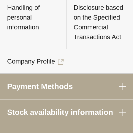
Handling of
Disclosure based
personal
on the Specified
information
Commercial
Transactions Act
Company Profile
Payment Methods
Stock availability information