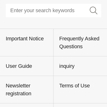
Important Notice
Frequently Asked
Questions
User Guide
inquiry
Newsletter
Terms of Use
registration