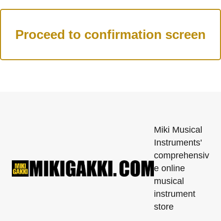
Miki Musical
Instruments'
comprehensiv
e online
musical
instrument
store