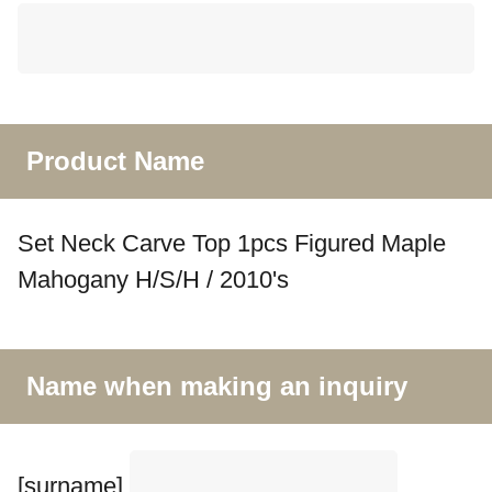
Product Name
Set Neck Carve Top 1pcs Figured Maple
Mahogany H/S/H / 2010's
Name when making an inquiry
[surname]