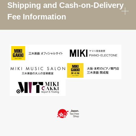
Shipping and Cash-on-Delivery
Fee Information