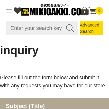
0
Advanced
Search
inquiry
Please fill out the form below and submit it
with any requests you may have for our store.
Subject (Title)