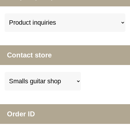
Contact store
Order ID