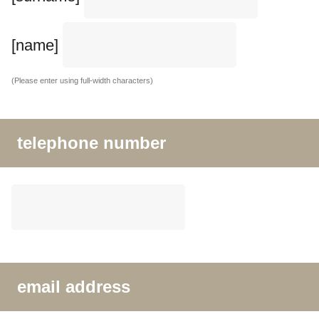
[name]
(Please enter using full-width characters)
telephone number
email address