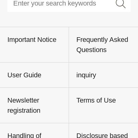
Important Notice
Frequently Asked
Questions
User Guide
inquiry
Newsletter
Terms of Use
registration
Handling of
Disclosure based