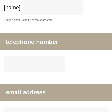
[name]
(Please enter using full-width characters)
telephone number
email address