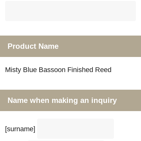
Product Name
Misty Blue Bassoon Finished Reed
Name when making an inquiry
[surname]