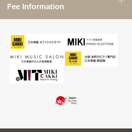
Fee Information