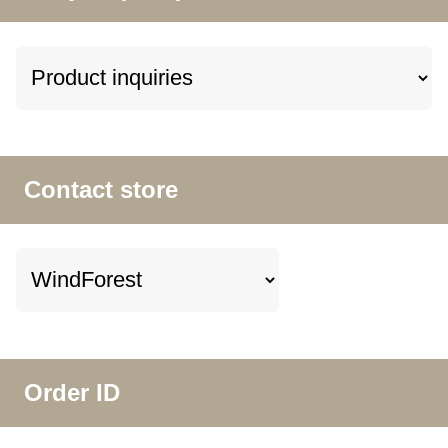
Contact store
Order ID