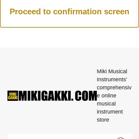
Miki Musical
Instruments'
comprehensiv
e online
musical
instrument
store