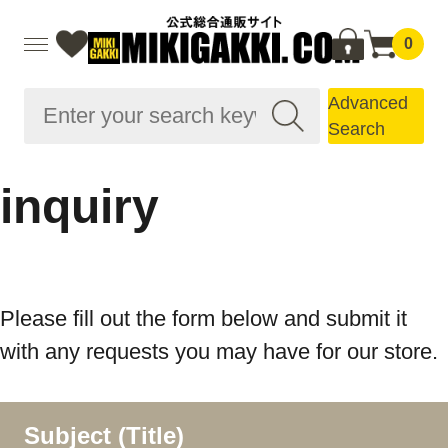
0
Advanced
Search
inquiry
Please fill out the form below and submit it
with any requests you may have for our store.
Subject (Title)