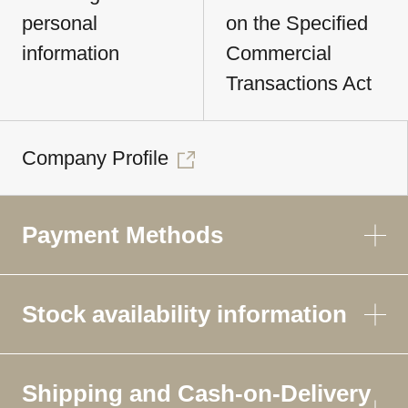
personal
on the Specified
information
Commercial
Transactions Act
Company Profile
Payment Methods
Stock availability information
Shipping and Cash-on-Delivery