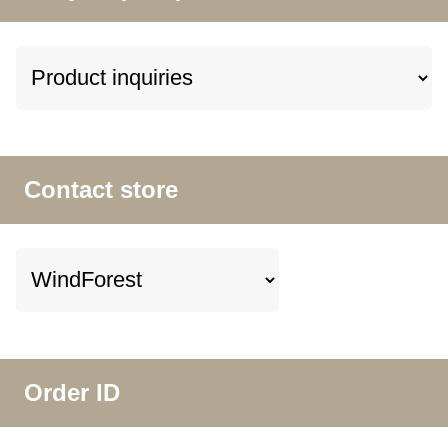
Contact store
Order ID