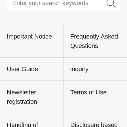
Important Notice
Frequently Asked
Questions
User Guide
inquiry
Newsletter
Terms of Use
registration
Handling of
Disclosure based