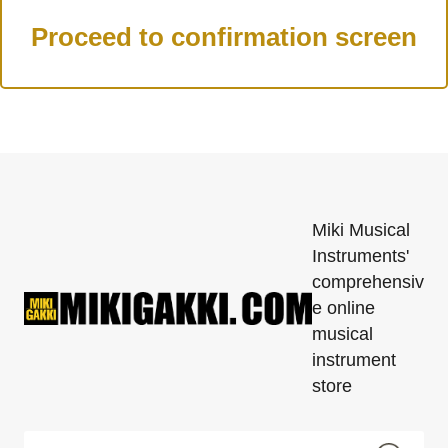
Miki Musical
Instruments'
comprehensiv
e online
musical
instrument
store