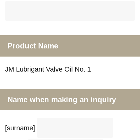
Product Name
JM Lubrigant Valve Oil No. 1
Name when making an inquiry
[surname]