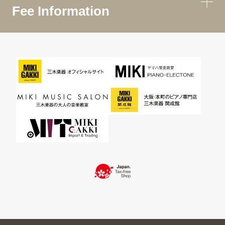
Fee Information