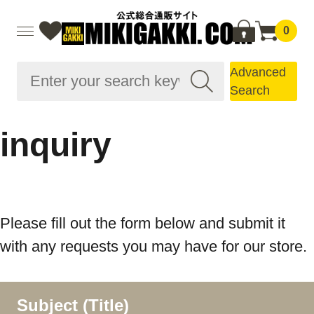
0
Advanced
Search
inquiry
Please fill out the form below and submit it
with any requests you may have for our store.
Subject (Title)