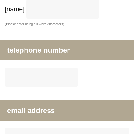
[name]
(Please enter using full-width characters)
telephone number
email address