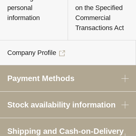
personal
on the Specified
information
Commercial
Transactions Act
Company Profile
Payment Methods
Stock availability information
Shipping and Cash-on-Delivery