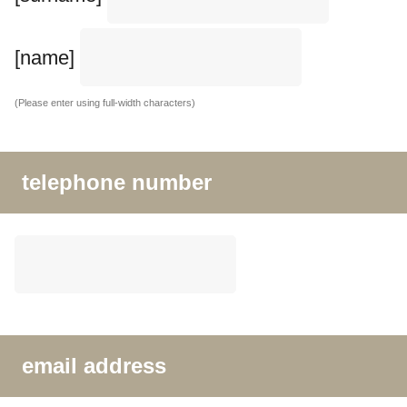
[name]
(Please enter using full-width characters)
telephone number
email address