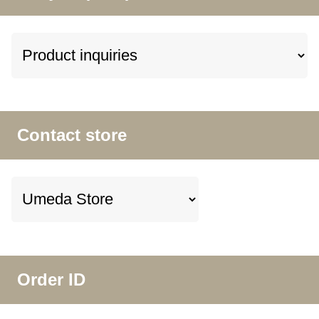
Contact store
Order ID