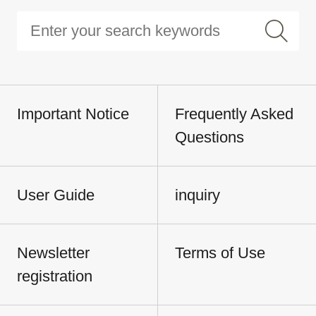
Important Notice
Frequently Asked
Questions
User Guide
inquiry
Newsletter
Terms of Use
registration