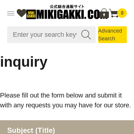
0
Advanced
Search
inquiry
Please fill out the form below and submit it
with any requests you may have for our store.
Subject (Title)