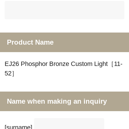
Product Name
EJ26 Phosphor Bronze Custom Light［11-
52］
Name when making an inquiry
[surname]