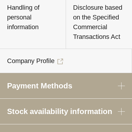
Handling of
Disclosure based
personal
on the Specified
information
Commercial
Transactions Act
Company Profile
Payment Methods
Stock availability information