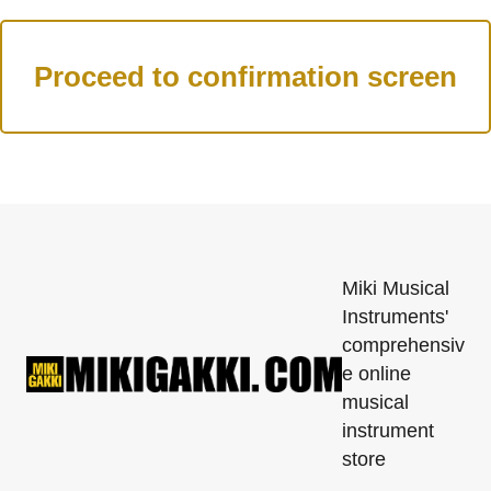
Miki Musical
Instruments'
comprehensiv
e online
musical
instrument
store