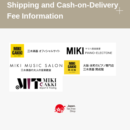
Shipping and Cash-on-Delivery
Fee Information