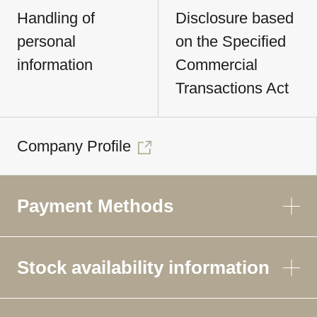
Handling of
Disclosure based
personal
on the Specified
information
Commercial
Transactions Act
Company Profile
Payment Methods
Stock availability information