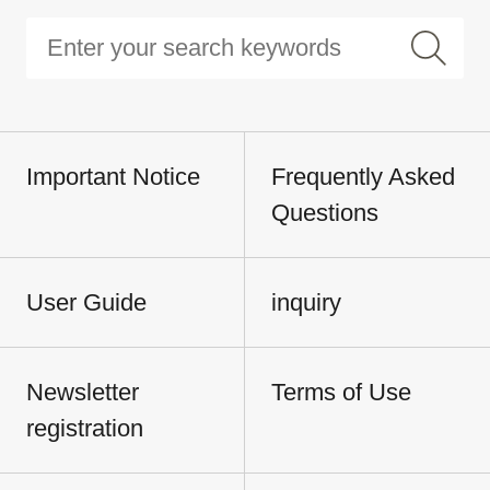
Important Notice
Frequently Asked
Questions
User Guide
inquiry
Newsletter
Terms of Use
registration