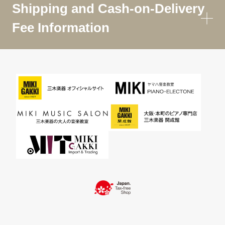
Shipping and Cash-on-Delivery
Fee Information