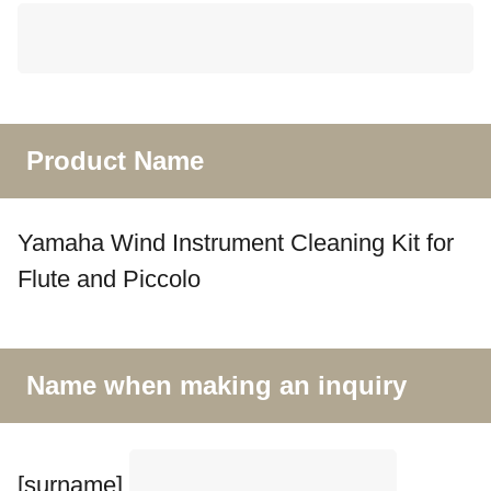
Product Name
Yamaha Wind Instrument Cleaning Kit for
Flute and Piccolo
Name when making an inquiry
[surname]