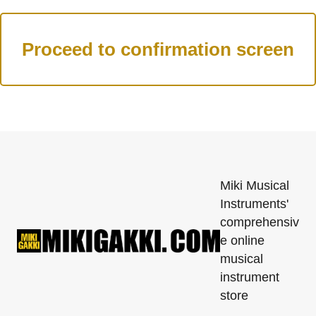
Miki Musical
Instruments'
comprehensiv
e online
musical
instrument
store