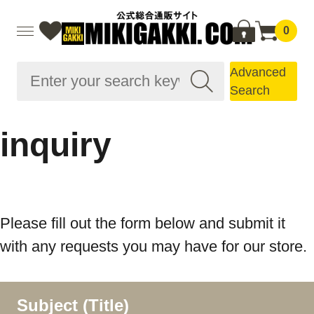
0
Advanced
Search
inquiry
Please fill out the form below and submit it
with any requests you may have for our store.
Subject (Title)