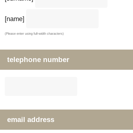
[name]
(Please enter using full-width characters)
telephone number
email address