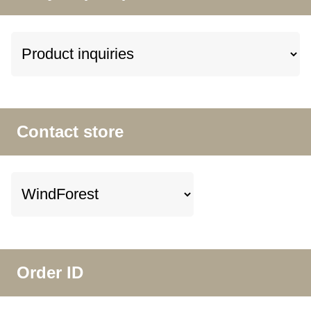
Contact store
Order ID