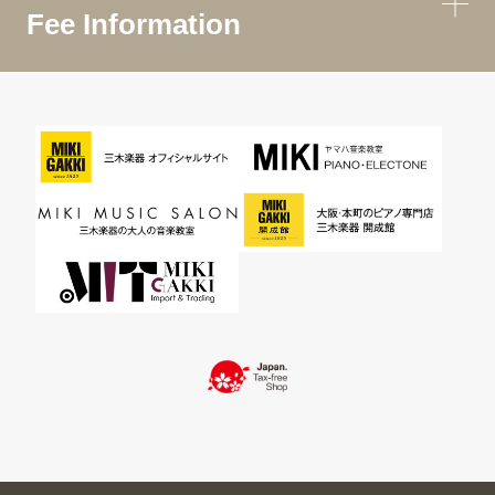
Fee Information