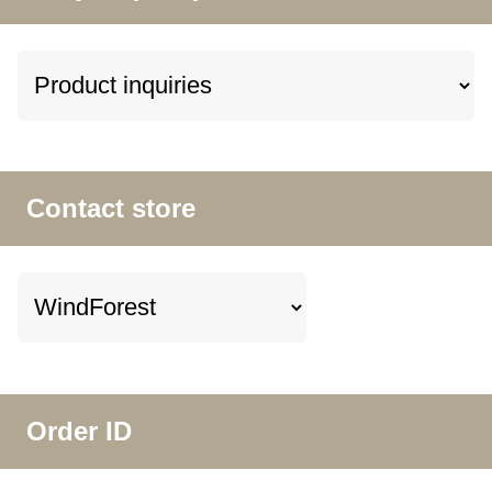
Contact store
Order ID