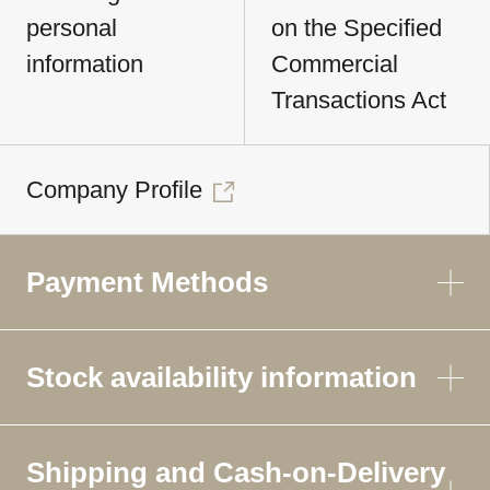
personal
on the Specified
information
Commercial
Transactions Act
Company Profile
Payment Methods
Stock availability information
Shipping and Cash-on-Delivery