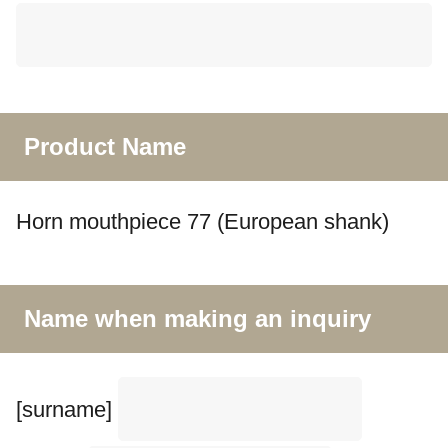
Product Name
Horn mouthpiece 77 (European shank)
Name when making an inquiry
[surname]