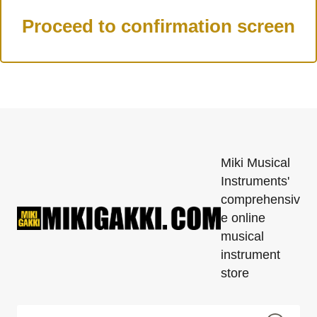
Miki Musical
Instruments'
comprehensiv
e online
musical
instrument
store