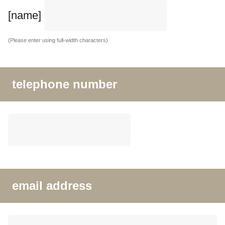
[name]
(Please enter using full-width characters)
telephone number
email address