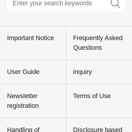
Important Notice
Frequently Asked
Questions
User Guide
inquiry
Newsletter
Terms of Use
registration
Handling of
Disclosure based