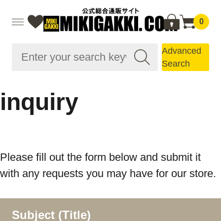
0
Advanced
Search
inquiry
Please fill out the form below and submit it
with any requests you may have for our store.
Subject (Title)