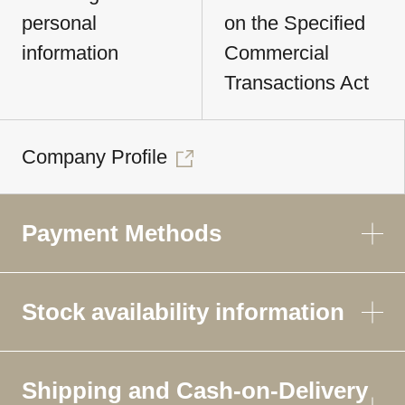
personal
on the Specified
information
Commercial
Transactions Act
Company Profile
Payment Methods
Stock availability information
Shipping and Cash-on-Delivery