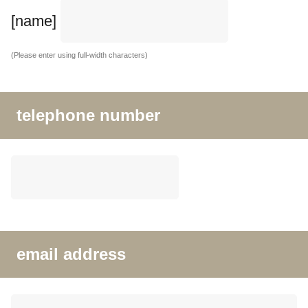
[name]
(Please enter using full-width characters)
telephone number
email address