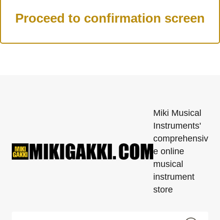
Miki Musical
Instruments'
comprehensiv
e online
musical
instrument
store