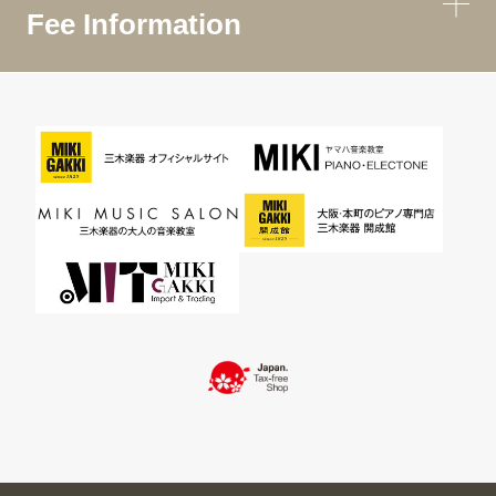
Fee Information