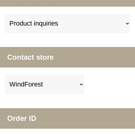
Contact store
Order ID