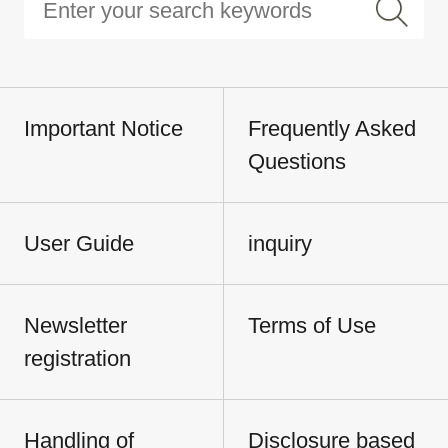
Important Notice
Frequently Asked
Questions
User Guide
inquiry
Newsletter
Terms of Use
registration
Handling of
Disclosure based