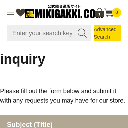
0
Advanced
Search
inquiry
Please fill out the form below and submit it
with any requests you may have for our store.
Subject (Title)