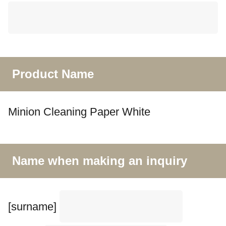
Product Name
Minion Cleaning Paper White
Name when making an inquiry
[surname]