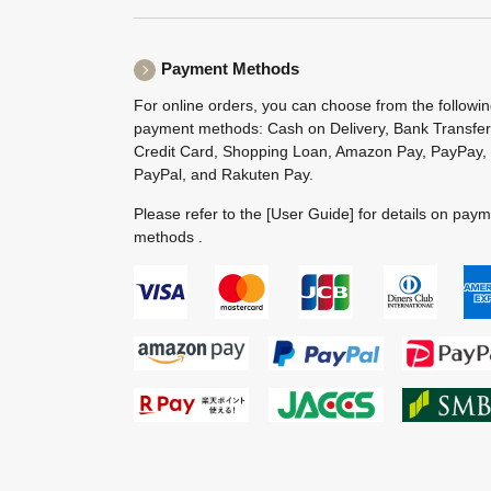
Payment Methods
For online orders, you can choose from the followi
payment methods: Cash on Delivery, Bank Transfer
Credit Card, Shopping Loan, Amazon Pay, PayPay,
PayPal, and Rakuten Pay.
Please refer to the
[User Guide]
for details on pay
methods .