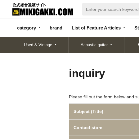
categor
bran
List of Feature
y
d
Articles
category
brand
List of Feature Articles
St
Used & Vintage
Acoustic guitar
inquiry
Please fill out the form below and s
Subject (Title)
Contact store