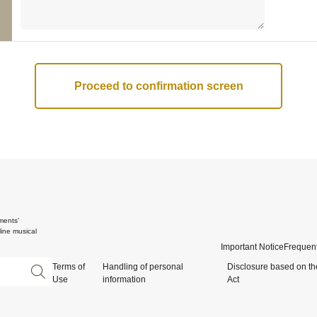
ments'
ine musical
Important Notice
Frequent
Terms of
Handling of personal
Disclosure based on th
Use
information
Act