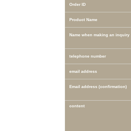
Order ID
Product Name
Name when making an inquiry
telephone number
email address
Email address (confirmation)
content