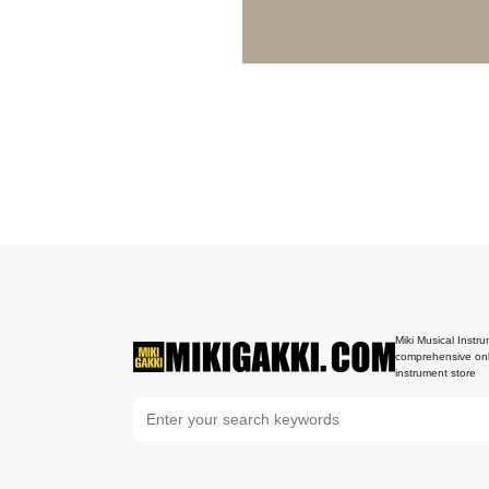
Miki Musical Instru
comprehensive onl
instrument store