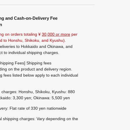
ng and Cash-on-Delivery Fee
n
ng on orders totaling ¥
30,000 or more
per
ted to Honshu, Shikoku, and Kyushu).
eliveries to Hokkaido and Okinawa, and
ct to individual shipping charges.
hipping Fees] Shipping fees
ing on the product and delivery region.
g fees listed below apply to each individual
g charges: Honshu, Shikoku, Kyushu: 880
kaido: 3,300 yen; Okinawa: 5,500 yen
ivery: Flat rate of 330 yen nationwide
al shipping charges: Vary depending on the