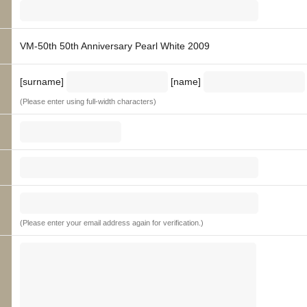
VM-50th 50th Anniversary Pearl White 2009
[surname]
[name]
(Please enter using full-width characters)
(Please enter your email address again for verification.)