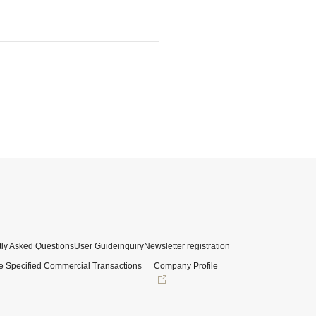
ly Asked Questions
User Guide
inquiry
Newsletter registration
e Specified Commercial Transactions
Company Profile