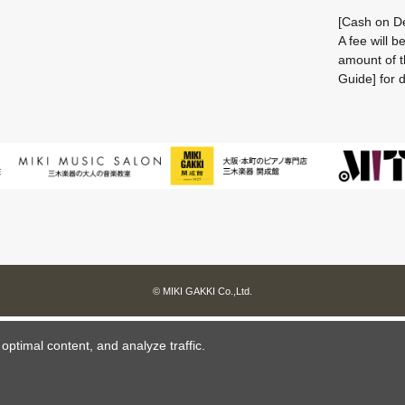
[Cash on De
A fee will 
amount of t
Guide] for d
© MIKI GAKKI Co.,Ltd.
ptimal content, and analyze traffic.