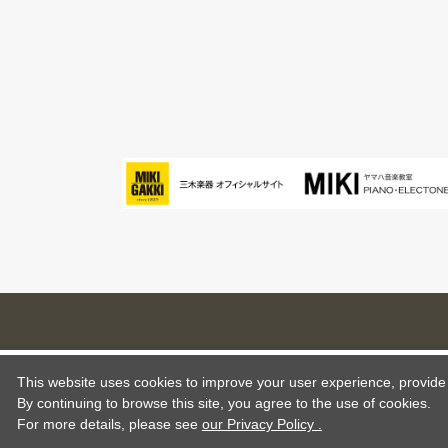
This website uses cookies to improve your user experience, provide o
By continuing to browse this site, you agree to the use of cookies.
For more details,
please see
our Privacy Policy .