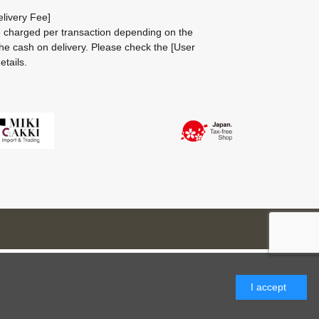
livery Fee]
be charged per transaction depending on the
he cash on delivery.
Please check the
[User
etails.
I accept