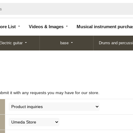
Store
Videos &
Musical instrument
List
Images
purchase
ore List
Videos & Images
Musical instrument purcha
Electric guitar
base
Drums and percuss
ubmit it with any requests you may have for our store.