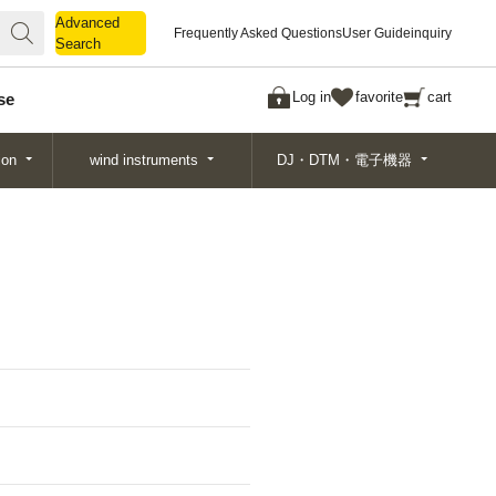
Advanced
Advanced
Frequently Asked Questions
User Guide
inquiry
Search
Search
Log in
favorite
cart
se
ion
wind instruments
DJ・DTM・電子機器