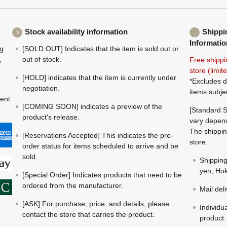
Stock availability information
Shippi
Informatio
ng
[SOLD OUT] Indicates that the item is sold out or
,
out of stock.
Free shippi
store (limi
[HOLD] indicates that the item is currently under
*Excludes d
negotiation.
items subje
ment
[COMING SOON] indicates a preview of the
[Standard S
product's release.
vary depend
The shippin
[Reservations Accepted] This indicates the pre-
store.
order status for items scheduled to arrive and be
sold.
Shippin
yen; Hok
[Special Order] Indicates products that need to be
ordered from the manufacturer.
Mail del
[ASK] For purchase, price, and details, please
Individu
contact the store that carries the product.
product.