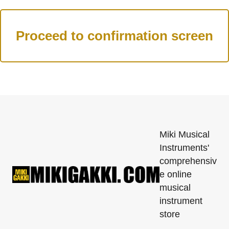
Miki Musical
Instruments'
comprehensiv
e online
musical
instrument
store