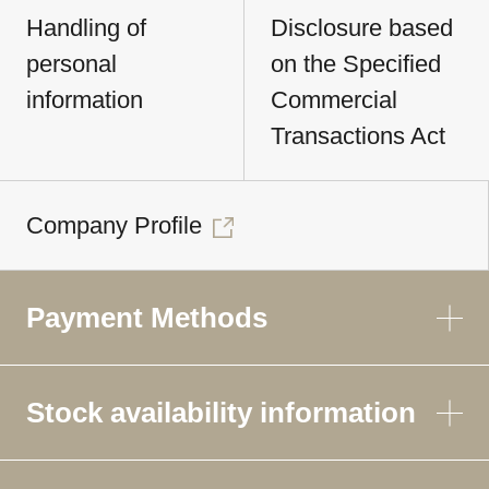
Handling of
Disclosure based
personal
on the Specified
information
Commercial
Transactions Act
Company Profile
Payment Methods
Stock availability information