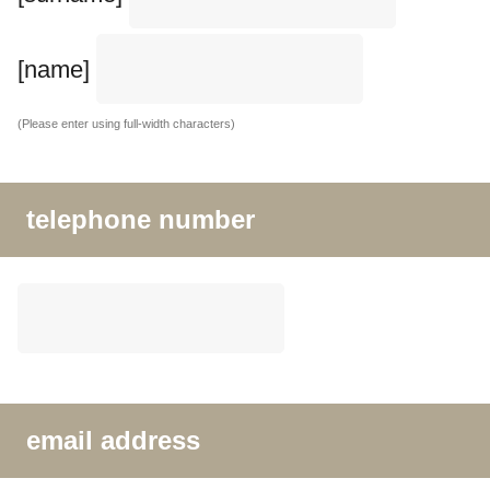
[name]
(Please enter using full-width characters)
telephone number
email address