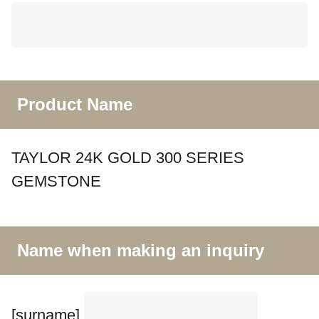
Product Name
TAYLOR 24K GOLD 300 SERIES
GEMSTONE
Name when making an inquiry
[surname]