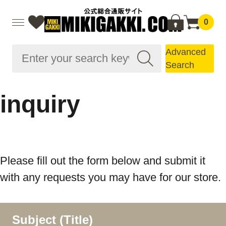
0
Advanced
Search
inquiry
Please fill out the form below and submit it
with any requests you may have for our store.
Subject (Title)