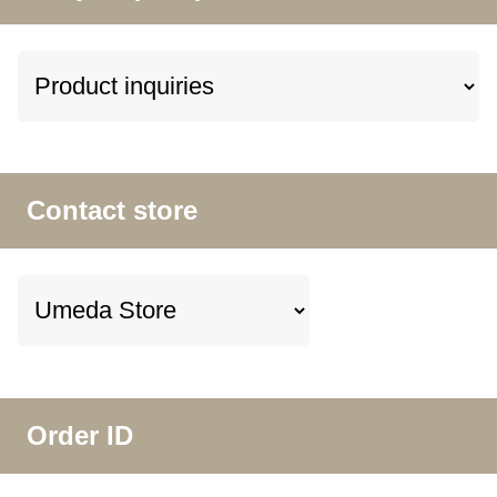
Contact store
Order ID