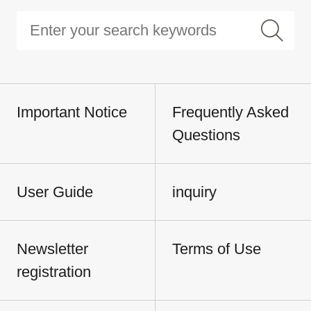
Important Notice
Frequently Asked
Questions
User Guide
inquiry
Newsletter
Terms of Use
registration