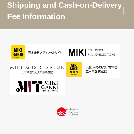
Shipping and Cash-on-Delivery
Fee Information