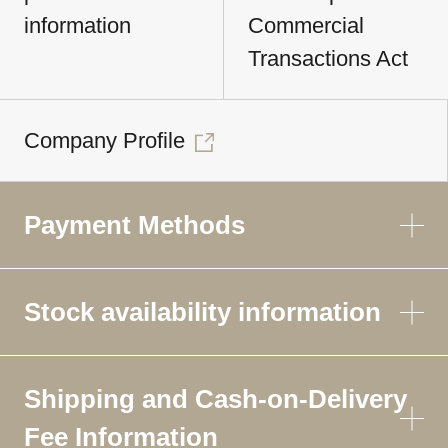
information
Commercial
Transactions Act
Company Profile
Payment Methods
Stock availability information
Shipping and Cash-on-Delivery
Fee Information