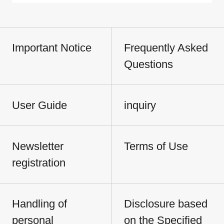
Important Notice
Frequently Asked
Questions
User Guide
inquiry
Newsletter
Terms of Use
registration
Handling of
Disclosure based
personal
on the Specified