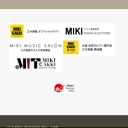
© MIKI GAKKI Co.,Ltd.