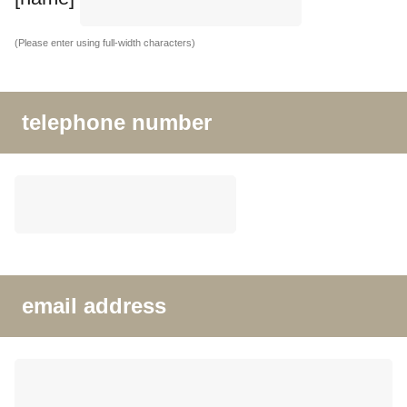
(Please enter using full-width characters)
telephone number
email address