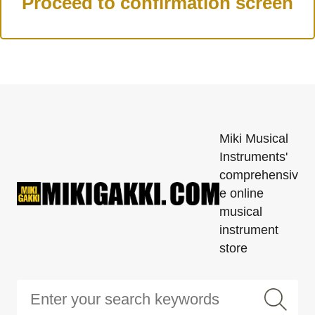
Miki Musical
Instruments'
comprehensiv
e online
musical
instrument
store