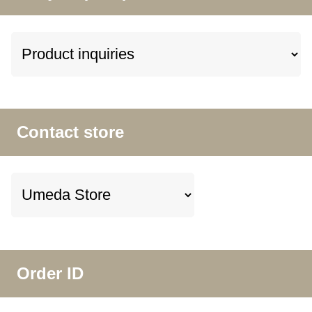
Contact store
Order ID