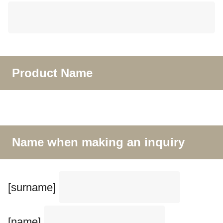
Product Name
Name when making an inquiry
[surname]
[name]