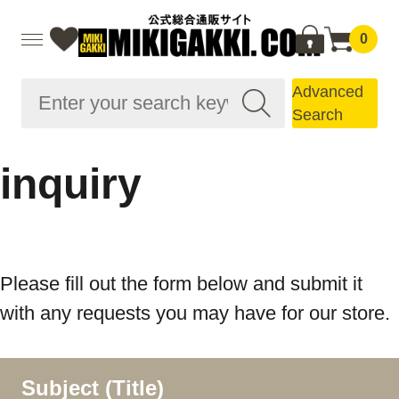
0
Advanced
Search
inquiry
Please fill out the form below and submit it
with any requests you may have for our store.
Subject (Title)