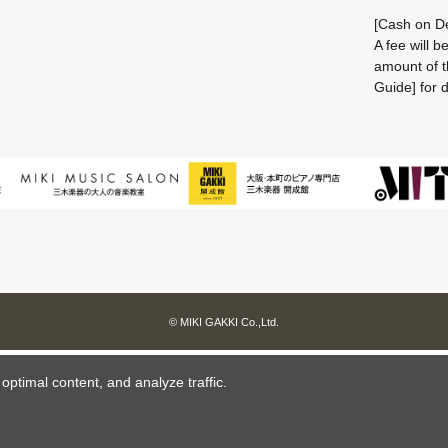
[Cash on De
A fee will 
amount of t
Guide] for d
© MIKI GAKKI Co.,Ltd.
ptimal content, and analyze traffic.