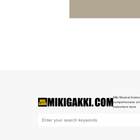
Miki Musical Instru
comprehensive onl
instrument store