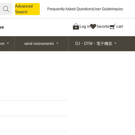
Advanced
Advanced
Frequently Asked Questions
User Guide
inquiry
Search
Search
Log in
favorite
cart
se
ion
wind instruments
DJ・DTM・電子機器