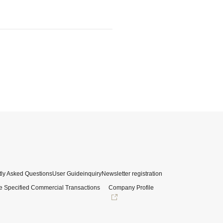
ly Asked Questions
User Guide
inquiry
Newsletter registration
e Specified Commercial Transactions
Company Profile