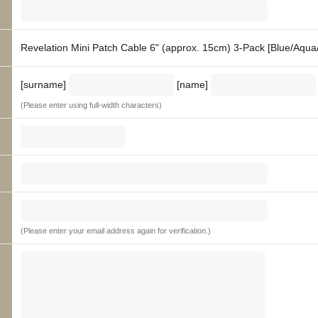
Revelation Mini Patch Cable 6" (approx. 15cm) 3-Pack [Blue/Aqua
[surname]
[name]
(Please enter using full-width characters)
(Please enter your email address again for verification.)