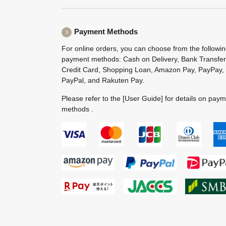
Payment Methods
For online orders, you can choose from the followi
payment methods: Cash on Delivery, Bank Transfer
Credit Card, Shopping Loan, Amazon Pay, PayPay,
PayPal, and Rakuten Pay.
Please refer to the
[User Guide]
for details on pay
methods .