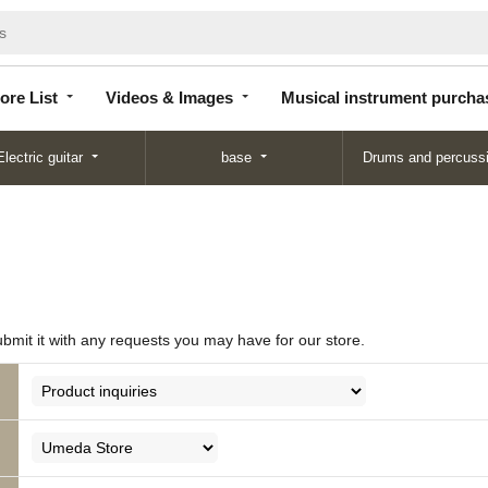
Store
Videos &
Musical instrument
List
Images
purchase
ore List
Videos & Images
Musical instrument purcha
Electric guitar
base
Drums and percuss
ubmit it with any requests you may have for our store.