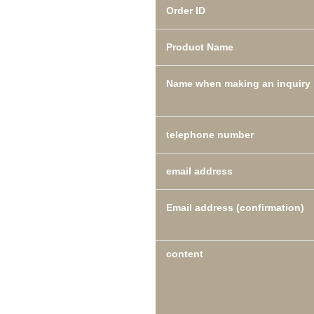
Order ID
Product Name
Name when making an inquiry
telephone number
email address
Email address (confirmation)
content