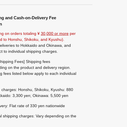
ng and Cash-on-Delivery Fee
n
ng on orders totaling ¥
30,000 or more
per
ted to Honshu, Shikoku, and Kyushu).
eliveries to Hokkaido and Okinawa, and
ct to individual shipping charges.
hipping Fees] Shipping fees
ing on the product and delivery region.
g fees listed below apply to each individual
g charges: Honshu, Shikoku, Kyushu: 880
kaido: 3,300 yen; Okinawa: 5,500 yen
ivery: Flat rate of 330 yen nationwide
al shipping charges: Vary depending on the