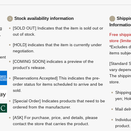
Stock availability information
Shippi
Informatio
ng
[SOLD OUT] Indicates that the item is sold out or
,
out of stock.
Free shippi
store (limi
[HOLD] indicates that the item is currently under
*Excludes d
negotiation.
items subje
ment
[COMING SOON] indicates a preview of the
[Standard S
product's release.
vary depend
The shippin
[Reservations Accepted] This indicates the pre-
store.
order status for items scheduled to arrive and be
sold.
Shippin
yen; Hok
[Special Order] Indicates products that need to be
ordered from the manufacturer.
Mail del
[ASK] For purchase, price, and details, please
Individu
contact the store that carries the product.
product.