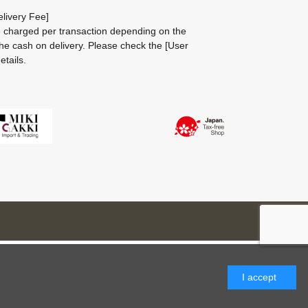
livery Fee]
be charged per transaction depending on the
he cash on delivery.
Please check the
[User
etails.
I accept