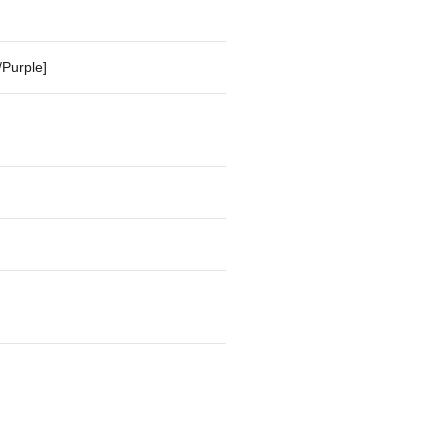
/Purple]