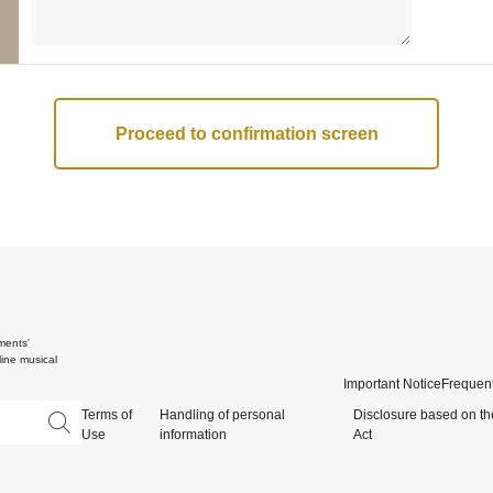
ments'
ine musical
Important Notice
Frequent
Terms of
Handling of personal
Disclosure based on th
Use
information
Act