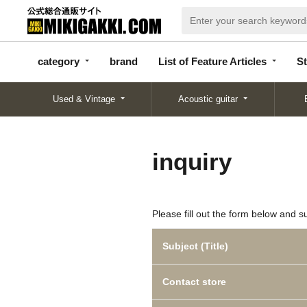
categor
bran
List of Feature
y
d
Articles
category
brand
List of Feature Articles
St
Used & Vintage
Acoustic guitar
inquiry
Please fill out the form below and s
Subject (Title)
Contact store