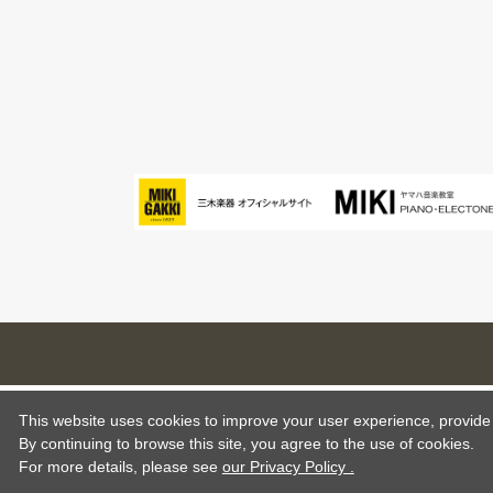
This website uses cookies to improve your user experience, provide o
By continuing to browse this site, you agree to the use of cookies.
For more details,
please see
our Privacy Policy .